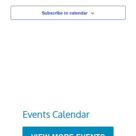
Views
Subscribe to calendar
Navigat
Events Calendar