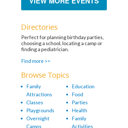
VIEW MORE EVENTS
Directories
Perfect for planning birthday parties,
choosing a school, locating a camp or
finding a pediatrician.
Find more >>
Browse Topics
Family
Education
Attractions
Food
Classes
Parties
Playgrounds
Health
Overnight
Family
Camps
Activities