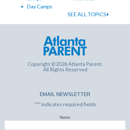
Day Camps
SEE ALL TOPICS
Copyright ©2026 Atlanta Parent.
All Rights Reserved
EMAIL NEWSLETTER
"
*
" indicates required fields
Name