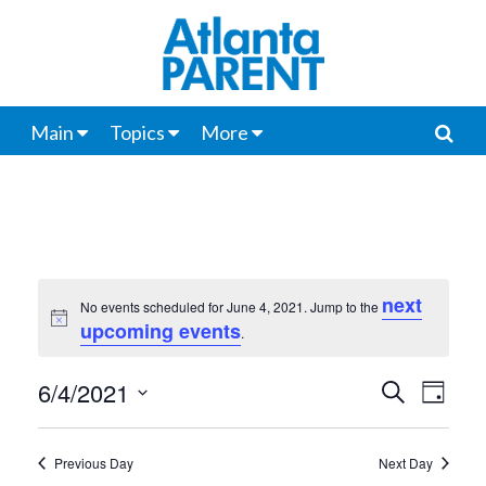
Main
Topics
More
next
No events scheduled for June 4, 2021. Jump to the
Notice
upcoming events
.
6/4/2021
Events
Even
Search
Day
View
Select
Search
date.
Navi
Previous Day
Next Day
and