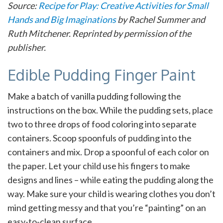
Source:
Recipe for Play: Creative Activities for Small
Hands and Big Imaginations
by Rachel Summer and
Ruth Mitchener. Reprinted by permission of the
publisher.
Edible Pudding Finger Paint
Make a batch of vanilla pudding following the
instructions on the box. While the pudding sets, place
two to three drops of food coloring into separate
containers. Scoop spoonfuls of pudding into the
containers and mix. Drop a spoonful of each color on
the paper. Let your child use his fingers to make
designs and lines – while eating the pudding along the
way. Make sure your child is wearing clothes you don’t
mind getting messy and that you’re “painting” on an
easy-to-clean surface.