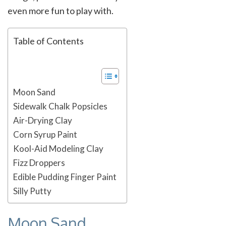
even more fun to play with.
Table of Contents
Moon Sand
Sidewalk Chalk Popsicles
Air-Drying Clay
Corn Syrup Paint
Kool-Aid Modeling Clay
Fizz Droppers
Edible Pudding Finger Paint
Silly Putty
Moon Sand