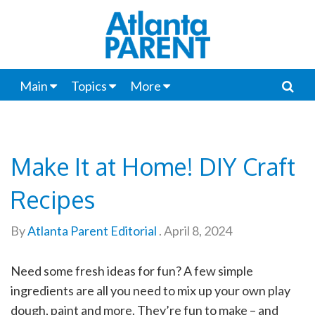
Main
Topics
More
Make It at Home! DIY Craft
Recipes
By
Atlanta Parent Editorial
.
April 8, 2024
Need some fresh ideas for fun? A few simple
ingredients are all you need to mix up your own play
dough, paint and more. They’re fun to make – and