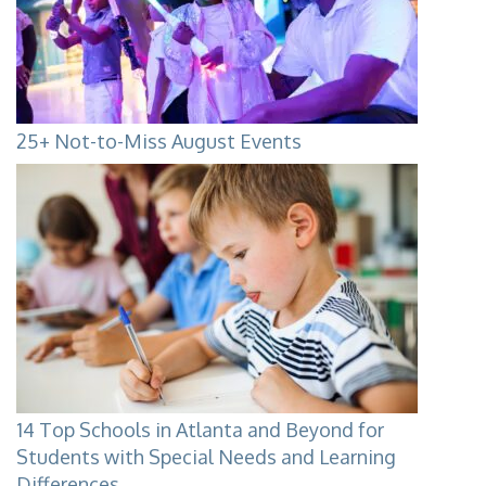
25+ Not-to-Miss August Events
14 Top Schools in Atlanta and Beyond for
Students with Special Needs and Learning
Differences