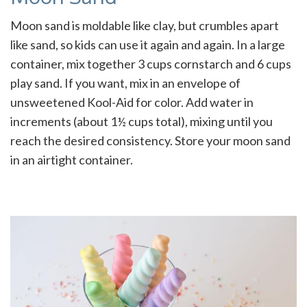
Moon sand is moldable like clay, but crumbles apart
like sand, so kids can use it again and again. In a large
container, mix together 3 cups cornstarch and 6 cups
play sand. If you want, mix in an envelope of
unsweetened Kool-Aid for color. Add water in
increments (about 1½ cups total), mixing until you
reach the desired consistency. Store your moon sand
in an airtight container.