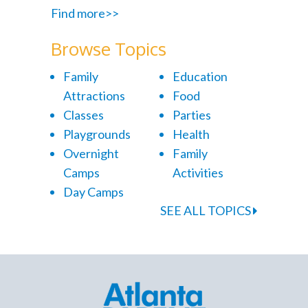
Find more>>
Browse Topics
Family
Education
Attractions
Food
Classes
Parties
Playgrounds
Health
Overnight
Family
Camps
Activities
Day Camps
SEE ALL TOPICS