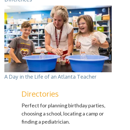
A Day in the Life of an Atlanta Teacher
Directories
Perfect for planning birthday parties,
choosing a school, locating a camp or
finding a pediatrician.