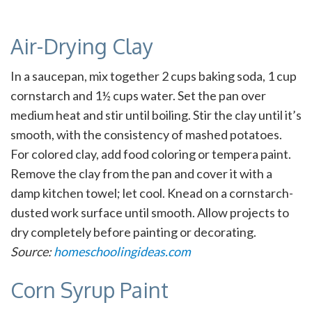
Air-Drying Clay
In a saucepan, mix together 2 cups baking soda, 1 cup
cornstarch and 1½ cups water. Set the pan over
medium heat and stir until boiling. Stir the clay until it’s
smooth, with the consistency of mashed potatoes.
For colored clay, add food coloring or tempera paint.
Remove the clay from the pan and cover it with a
damp kitchen towel; let cool. Knead on a cornstarch-
dusted work surface until smooth. Allow projects to
dry completely before painting or decorating.
Source:
homeschoolingideas.com
Corn Syrup Paint