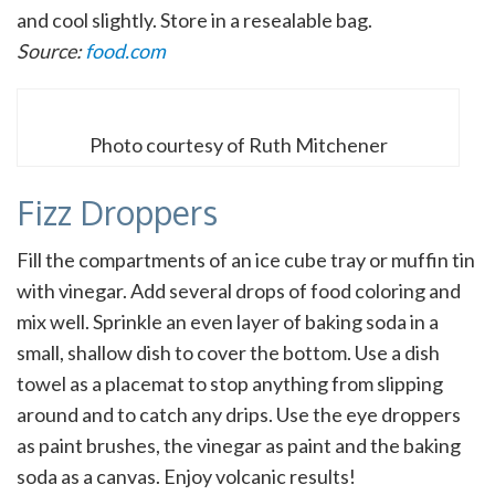
and cool slightly. Store in a resealable bag.
Source:
food.com
Photo courtesy of Ruth Mitchener
Fizz Droppers
Fill the compartments of an ice cube tray or muffin tin
with vinegar. Add several drops of food coloring and
mix well. Sprinkle an even layer of baking soda in a
small, shallow dish to cover the bottom. Use a dish
towel as a placemat to stop anything from slipping
around and to catch any drips. Use the eye droppers
as paint brushes, the vinegar as paint and the baking
soda as a canvas. Enjoy volcanic results!