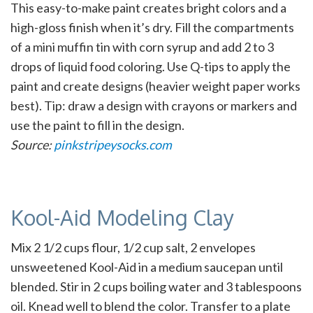
This easy-to-make paint creates bright colors and a
high-gloss finish when it’s dry. Fill the compartments
of a mini muffin tin with corn syrup and add 2 to 3
drops of liquid food coloring. Use Q-tips to apply the
paint and create designs (heavier weight paper works
best). Tip: draw a design with crayons or markers and
use the paint to fill in the design.
Source:
pinkstripeysocks.com
Kool-Aid Modeling Clay
Mix 2 1/2 cups flour, 1/2 cup salt, 2 envelopes
unsweetened Kool-Aid in a medium saucepan until
blended. Stir in 2 cups boiling water and 3 tablespoons
oil. Knead well to blend the color. Transfer to a plate