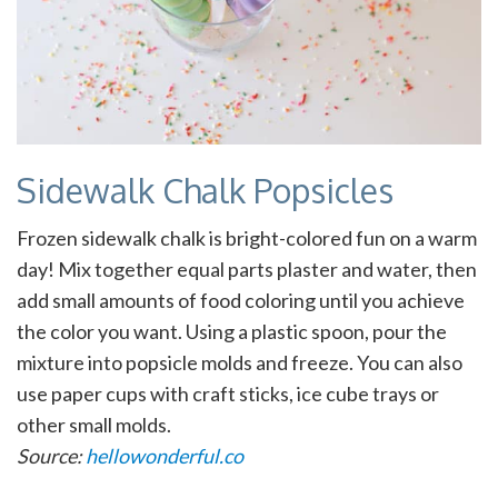
Sidewalk Chalk Popsicles
Frozen sidewalk chalk is bright-colored fun on a warm
day! Mix together equal parts plaster and water, then
add small amounts of food coloring until you achieve
the color you want. Using a plastic spoon, pour the
mixture into popsicle molds and freeze. You can also
use paper cups with craft sticks, ice cube trays or
other small molds.
Source:
hellowonderful.co