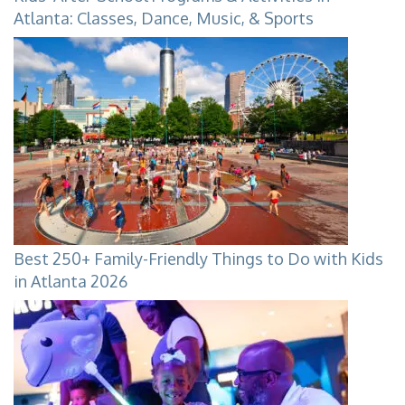
Atlanta: Classes, Dance, Music, & Sports
Best 250+ Family-Friendly Things to Do with Kids
in Atlanta 2026