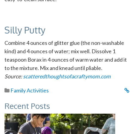
Silly Putty
Combine 4 ounces of glitter glue (the non-washable
kind) and 4 ounces of water; mix well. Dissolve 1
teaspoon Borax in 4 ounces of warm water and add it
to the mixture. Mix and knead until pliable.
Source:
scatteredthoughtsofacraftymom.com
Family Activities
Recent Posts