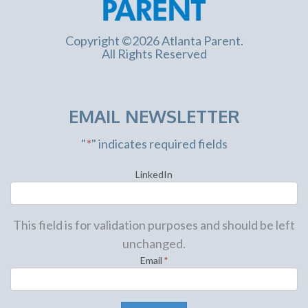
Copyright ©2026 Atlanta Parent.
All Rights Reserved
EMAIL NEWSLETTER
"
*
" indicates required fields
LinkedIn
This field is for validation purposes and should be left
unchanged.
Email
*