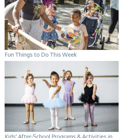
Fun Things to Do This Week
Kids' After-School Programs & Activities in