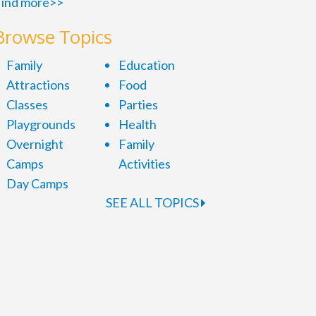
ind more>>
Browse Topics
Family
Education
Attractions
Food
Classes
Parties
Playgrounds
Health
Overnight
Family
Camps
Activities
Day Camps
SEE ALL TOPICS