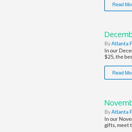
Read Mo
Decemb
By
Atlanta P
In our Decem
$25, the bes
Read Mo
Novemb
By
Atlanta P
In our Novem
gifts, meet 