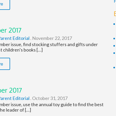
F
re
er 2017
arent Editorial
.
November 22, 2017
ber issue, find stocking stuffers and gifts under
t children’s books […]
re
er 2017
arent Editorial
.
October 31, 2017
ber issue, use the annual toy guide to find the best
the leader of […]