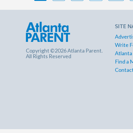
SITE N
Adverti
Write F
Copyright ©2026 Atlanta Parent.
Atlanta
All Rights Reserved
Find a 
Contact