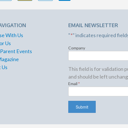
AVIGATION
EMAIL NEWSLETTER
se With Us
"
*
" indicates required field
or Us
Company
 Parent Events
Magazine
 Us
This field is for validation
and should be left unchang
Email
*