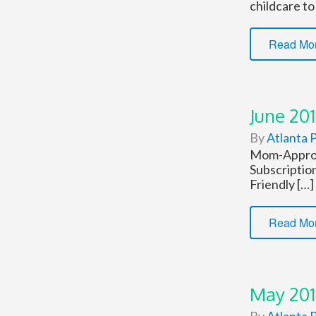
childcare to
Read Mo
June 201
By
Atlanta P
Mom-Approve
Subscriptio
Friendly […]
Read Mo
May 201