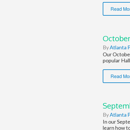
Read Mo
October
By
Atlanta P
Our October
popular Hal
Read Mo
Septemb
By
Atlanta P
In our Sept
learn how to