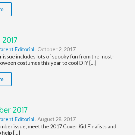
re
 2017
arent Editorial
.
October 2, 2017
 issue includes lots of spooky fun from the most-
loween costumes this year to cool DIY […]
re
er 2017
arent Editorial
.
August 28, 2017
ember issue, meet the 2017 Cover Kid Finalists and
 help […]