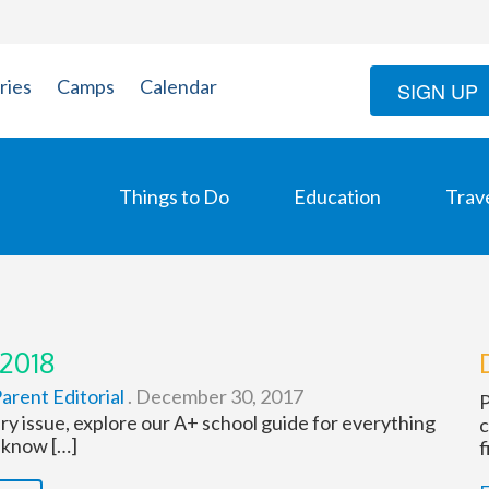
ries
Camps
Calendar
SIGN UP
Things to Do
Education
Trav
 2018
arent Editorial
.
December 30, 2017
P
ry issue, explore our A+ school guide for everything
c
 know […]
f