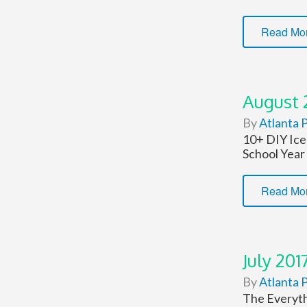
Read Mo
August 
By
Atlanta P
10+ DIY Ice
School Year
Read Mo
July 201
By
Atlanta P
The Everyth