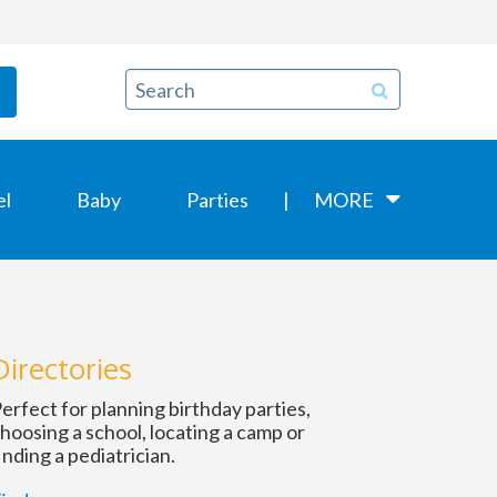
el
Baby
Parties
MORE
Directories
erfect for planning birthday parties,
hoosing a school, locating a camp or
inding a pediatrician.