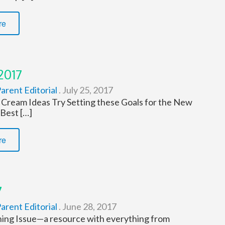
re
2017
arent Editorial
.
July 25, 2017
 Cream Ideas Try Setting these Goals for the New
 Best […]
re
7
arent Editorial
.
June 28, 2017
ing Issue—a resource with everything from