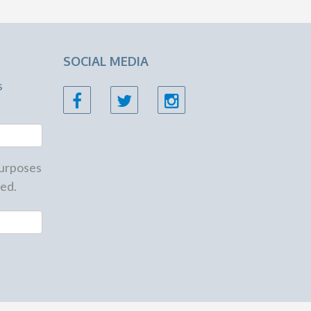
SOCIAL MEDIA
s
 purposes
ed.