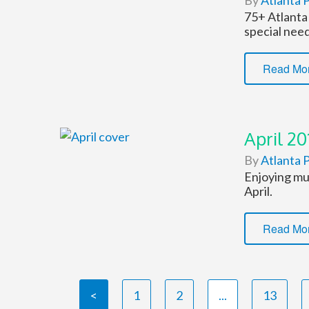
By
Atlanta P
75+ Atlanta 
special need
Read Mo
April 20
By
Atlanta P
Enjoying mus
April.
Read Mo
<
1
2
...
13