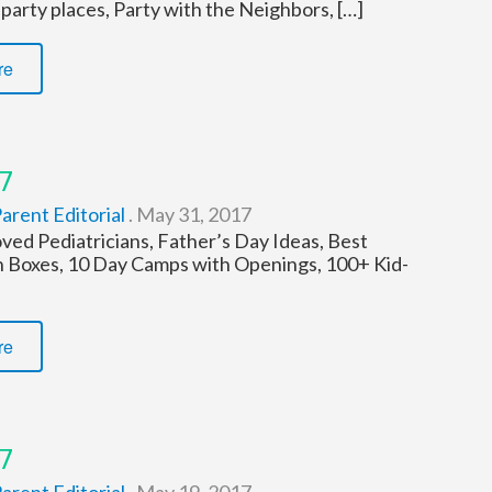
 party places, Party with the Neighbors, […]
re
7
arent Editorial
.
May 31, 2017
d Pediatricians, Father’s Day Ideas, Best
n Boxes, 10 Day Camps with Openings, 100+ Kid-
re
7