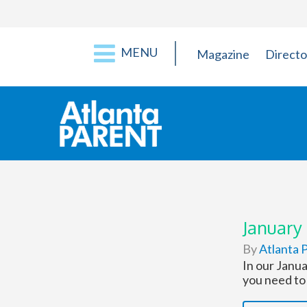
MENU
Magazine
Directo
January
By
Atlanta P
In our Janua
you need to