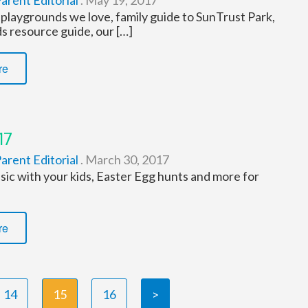
arent Editorial
.
May 19, 2017
playgrounds we love, family guide to SunTrust Park,
s resource guide, our […]
re
17
arent Editorial
.
March 30, 2017
ic with your kids, Easter Egg hunts and more for
re
14
15
16
>