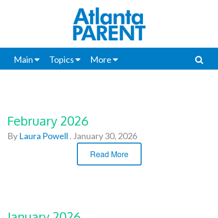
Main
Topics
More
February 2026
By
Laura Powell
.
January 30, 2026
Read More
January 2026