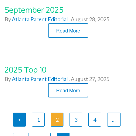
September 2025
By
Atlanta Parent Editorial
.
August 28, 2025
Read More
2025 Top 10
By
Atlanta Parent Editorial
.
August 27, 2025
Read More
<
1
2
3
4
...