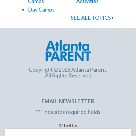
Camps
Activities
Day Camps
SEE ALL TOPICS
Copyright ©2026 Atlanta Parent.
All Rights Reserved
EMAIL NEWSLETTER
"
*
" indicates required fields
X/Twitter