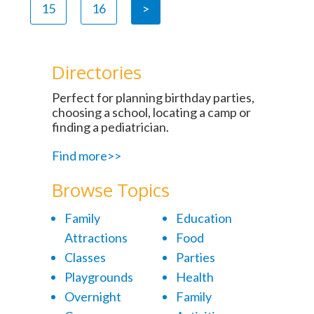
15
16
>
Directories
Perfect for planning birthday parties,
choosing a school, locating a camp or
finding a pediatrician.
Find more>>
Browse Topics
Family
Education
Attractions
Food
Classes
Parties
Playgrounds
Health
Overnight
Family