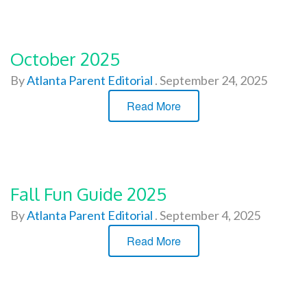
October 2025
By
Atlanta Parent Editorial
.
September 24, 2025
Read More
Fall Fun Guide 2025
By
Atlanta Parent Editorial
.
September 4, 2025
Read More