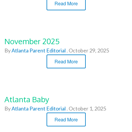
Read More
November 2025
By
Atlanta Parent Editorial
.
October 29, 2025
Read More
Atlanta Baby
By
Atlanta Parent Editorial
.
October 1, 2025
Read More