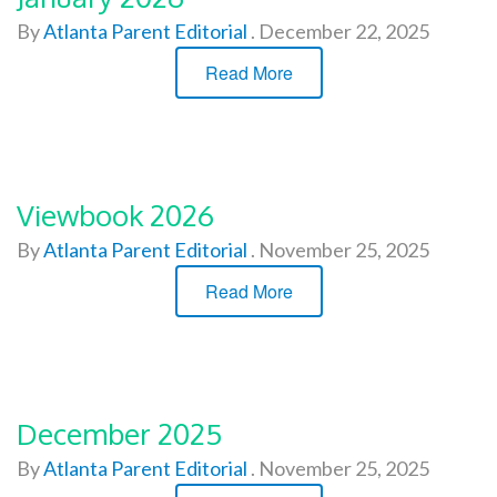
By
Atlanta Parent Editorial
.
December 22, 2025
Read More
Viewbook 2026
By
Atlanta Parent Editorial
.
November 25, 2025
Read More
December 2025
By
Atlanta Parent Editorial
.
November 25, 2025