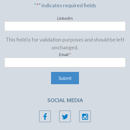
"
*
" indicates required fields
LinkedIn
This field is for validation purposes and should be left
unchanged.
Email
*
SOCIAL MEDIA