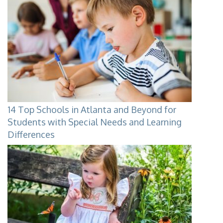
14 Top Schools in Atlanta and Beyond for
Students with Special Needs and Learning
Differences