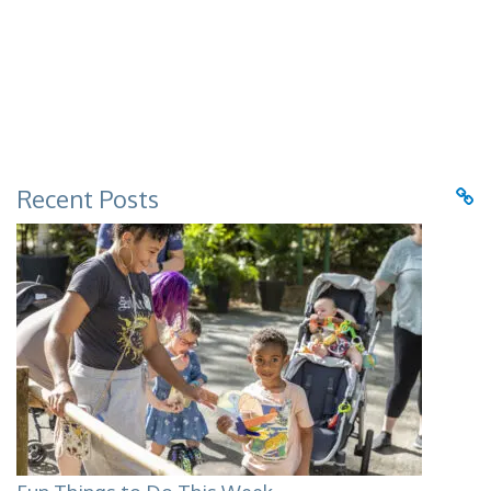
Recent Posts