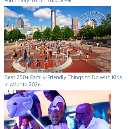
Fun Things to Do This Week
Best 250+ Family-Friendly Things to Do with Kids
in Atlanta 2026