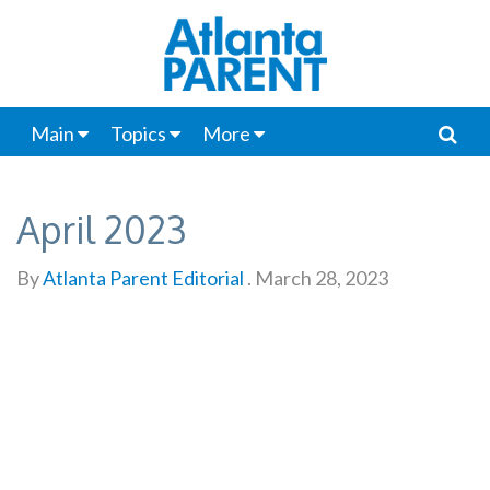
Main
Topics
More
April 2023
By
Atlanta Parent Editorial
.
March 28, 2023