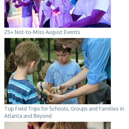
25+ Not-to-Miss August Events
Top Field Trips for Schools, Groups and Families in
Atlanta and Beyond