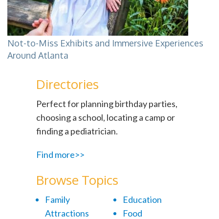
Not-to-Miss Exhibits and Immersive Experiences
Around Atlanta
Directories
Perfect for planning birthday parties,
choosing a school, locating a camp or
finding a pediatrician.
Find more>>
Browse Topics
Family
Education
Attractions
Food