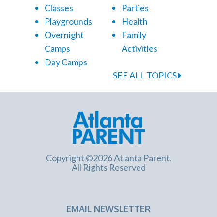
Classes
Parties
Playgrounds
Health
Overnight
Family
Camps
Activities
Day Camps
SEE ALL TOPICS
Copyright ©2026 Atlanta Parent.
All Rights Reserved
EMAIL NEWSLETTER