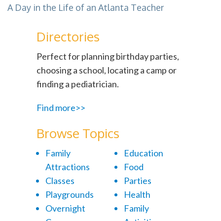
A Day in the Life of an Atlanta Teacher
Directories
Perfect for planning birthday parties,
choosing a school, locating a camp or
finding a pediatrician.
Find more>>
Browse Topics
Family
Education
Attractions
Food
Classes
Parties
Playgrounds
Health
Overnight
Family