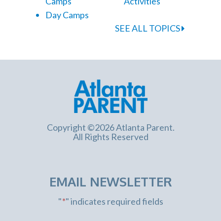
Camps
Activities
Day Camps
SEE ALL TOPICS
Copyright ©2026 Atlanta Parent.
All Rights Reserved
EMAIL NEWSLETTER
"
*
" indicates required fields