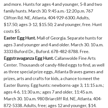
and more. Hunts for ages 4 and younger, 5-8 and two
family hunts. March 30. 9:45 a.m.-12:20 p.m. 767
Clifton Rd. NE, Atlanta. 404-929-6300. Adults,
$17.50; ages 3-12, $15.50; 2 and younger, free. Hunt
costs $5.
Easter Egg Hunt.
Mall of Georgia. Separate hunts for
ages 3 and younger and 4 and older. March 30. 10 a.m.
3333 Buford Dr., Buford. 678-482-8788. Free.
Eggstravaganza Egg Hunt.
Callanwolde Fine Arts
Center. Thousands of candy-filled eggs to find, as well
as three special prize eggs, Atlanta Braves games and
prizes, arts and crafts for kids, a chance to meet the
Easter Bunny. Egg hunts: newborns-age 3, 11:15 a.m.;
ages 4-6, 11:30 a.m.; ages 7 and older, 11:45 a.m.
March 30. 10 a.m. 980 Briarcliff Rd. NE, Atlanta. 404-
872-5338. Adults, free; ages 12 and younger, $14.