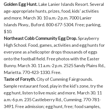
Golden Egg Hunt.
Lake Lanier Islands Resort. Several
age-appropriate hunts, prizes, food, kids’ activities
and more. March 30. 10 a.m.-2 p.m. 7000 Lanier
Islands Pkwy., Buford. 800-677-5304. Free; parking,
$10.
Northeast Cobb Community Egg Drop.
Sprayberry
High School. Food, games, activities and egg hunts for
everyone as a helicopter drops thousands of eggs
onto the football field. Free photos with the Easter
Bunny. March 30. 11 a.m.-2 p.m. 2525 Sandy Plains Rd.,
Marietta. 770-423-1330. Free.
Taste of Forsyth.
City of Cumming Fairgrounds.
Sample restaurant food, play in the kid’s zone, try the
egg hunt, listen to live music and more. March 30. 11
a.m.-6 p.m. 235 Castleberry Rd., Cumming. 770-781-
3491. Free admission; egg hunt, free; food samples,