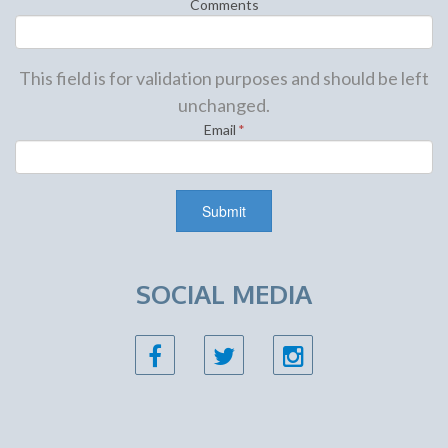
Comments
This field is for validation purposes and should be left
unchanged.
Email
*
SOCIAL MEDIA