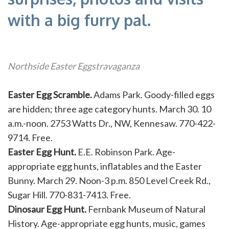
with a big furry pal.
Northside Easter Eggstravaganza
Easter Egg Scramble.
Adams Park. Goody-filled eggs
are hidden; three age category hunts. March 30. 10
a.m.-noon. 2753 Watts Dr., NW, Kennesaw. 770-422-
9714. Free.
Easter Egg Hunt.
E.E. Robinson Park. Age-
appropriate egg hunts, inflatables and the Easter
Bunny. March 29. Noon-3 p.m. 850 Level Creek Rd.,
Sugar Hill. 770-831-7413. Free.
Dinosaur Egg Hunt.
Fernbank Museum of Natural
History. Age-appropriate egg hunts, music, games