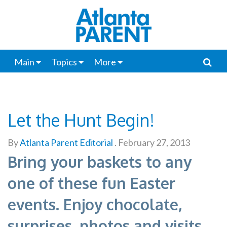
Main
Topics
More
Let the Hunt Begin!
By
Atlanta Parent Editorial
.
February 27, 2013
Bring your baskets to any
one of these fun Easter
events. Enjoy chocolate,
surprises, photos and visits