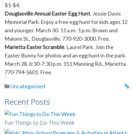
$1-$4.
Douglasville Annual Easter Egg Hunt
. Jessie Davis
Memorial Park. Enjoy a free egg hunt for kids ages 12
and younger. March 30. 11 a.m.-1 p.m. Brown and
Malone St., Douglasville. 770-920-3000. Free.
Marietta Easter Scramble
. Laurel Park. Join the
Easter Bunny for photos and an egg hunt in the park.
March 28. 6:30-7:30 p.m. 151 Manning Rd., Marietta.
770-794-5601. Free.
Uncategorized
Recent Posts
Fun Things to Do This Week