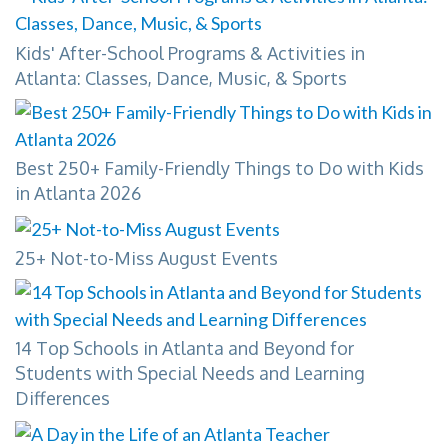
Kids' After-School Programs & Activities in
Atlanta: Classes, Dance, Music, & Sports
Best 250+ Family-Friendly Things to Do with Kids
in Atlanta 2026
25+ Not-to-Miss August Events
14 Top Schools in Atlanta and Beyond for
Students with Special Needs and Learning
Differences