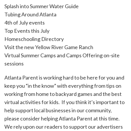
Splash into Summer Water Guide
Tubing Around Atlanta
4th of July events
Top Events this July
Homeschooling Directory
Visit the new Yellow River Game Ranch
Virtual Summer Camps and Camps Offering on-site
sessions
Atlanta Parent is working hard to be here for you and
keep you “in the know” with everything from tips on
working from home to backyard games and the best
virtual activities for kids. If you think it’s important to
help support local businesses in our community,
please consider helping Atlanta Parent at this time.
We rely upon our readers to support our advertisers