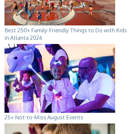
Best 250+ Family-Friendly Things to Do with Kids
in Atlanta 2026
25+ Not-to-Miss August Events