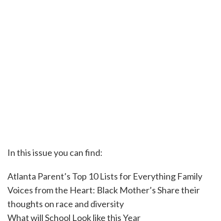
In this issue you can find:
Atlanta Parent’s Top 10 Lists for Everything Family
Voices from the Heart: Black Mother’s Share their
thoughts on race and diversity
What will School Look like this Year