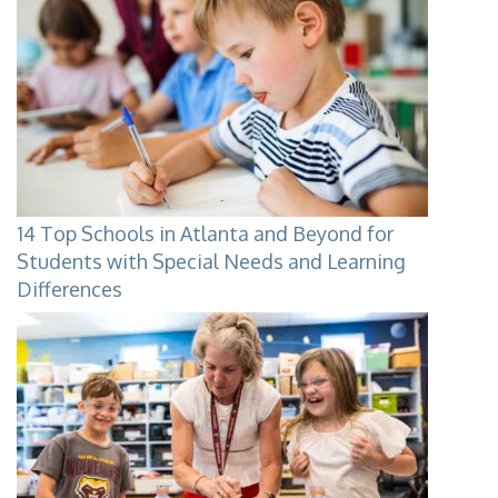
14 Top Schools in Atlanta and Beyond for
Students with Special Needs and Learning
Differences