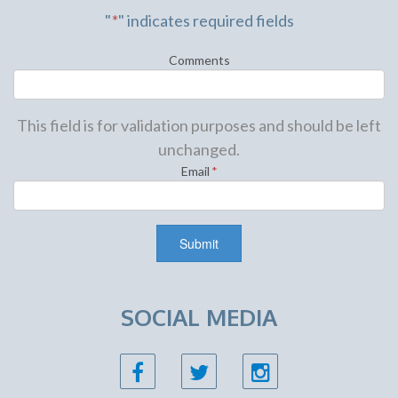
"
*
" indicates required fields
Comments
This field is for validation purposes and should be left
unchanged.
Email
*
SOCIAL MEDIA