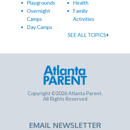
Playgrounds
Health
Overnight
Family
Camps
Activities
Day Camps
SEE ALL TOPICS
Copyright ©2026 Atlanta Parent.
All Rights Reserved
EMAIL NEWSLETTER