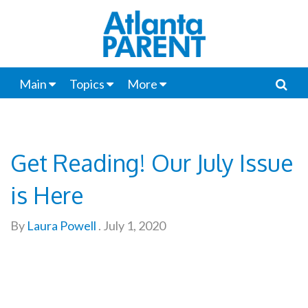
Main
Topics
More
Get Reading! Our July Issue
is Here
By
Laura Powell
.
July 1, 2020