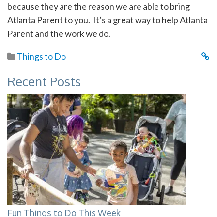
because they are the reason we are able to bring
Atlanta Parent to you. It’s a great way to help Atlanta
Parent and the work we do.
Things to Do
Recent Posts
Fun Things to Do This Week