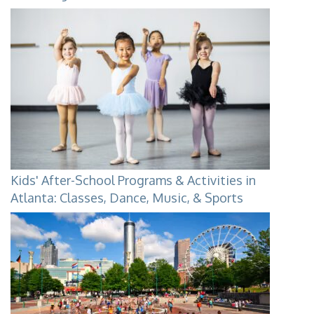
Kids' After-School Programs & Activities in
Atlanta: Classes, Dance, Music, & Sports