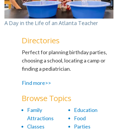
A Day in the Life of an Atlanta Teacher
Directories
Perfect for planning birthday parties,
choosing a school, locating a camp or
finding a pediatrician.
Find more>>
Browse Topics
Family
Education
Attractions
Food
Classes
Parties