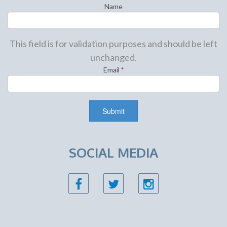
Name
This field is for validation purposes and should be left
unchanged.
Email
*
SOCIAL MEDIA