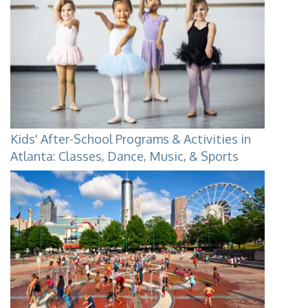
Kids' After-School Programs & Activities in
Atlanta: Classes, Dance, Music, & Sports