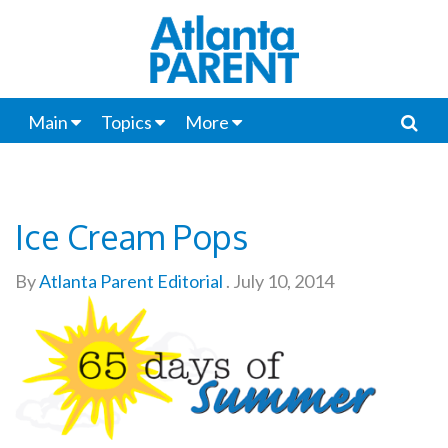
Main
Topics
More
Ice Cream Pops
By
Atlanta Parent Editorial
.
July 10, 2014