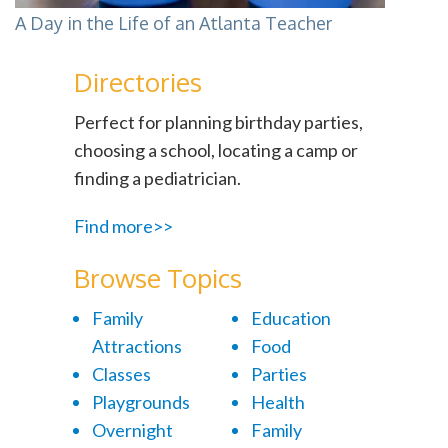
A Day in the Life of an Atlanta Teacher
Directories
Perfect for planning birthday parties,
choosing a school, locating a camp or
finding a pediatrician.
Find more>>
Browse Topics
Family
Education
Attractions
Food
Classes
Parties
Playgrounds
Health
Overnight
Family