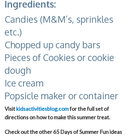
Ingredients:
Candies (M&M’s, sprinkles
etc.)
Chopped up candy bars
Pieces of Cookies or cookie
dough
Ice cream
Popsicle maker or container
Visit
kidsactivitiesblog.com
for the full set of
directions on how to make this summer treat.
Check out the other 65 Days of Summer Fun ideas