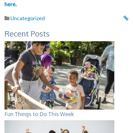
here
.
Uncategorized
Recent Posts
Fun Things to Do This Week