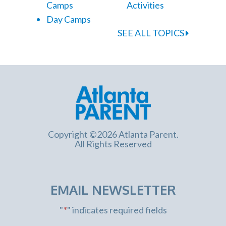
Camps
Activities
Day Camps
SEE ALL TOPICS
Copyright ©2026 Atlanta Parent.
All Rights Reserved
EMAIL NEWSLETTER
"
*
" indicates required fields