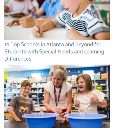
14 Top Schools in Atlanta and Beyond for
Students with Special Needs and Learning
Differences