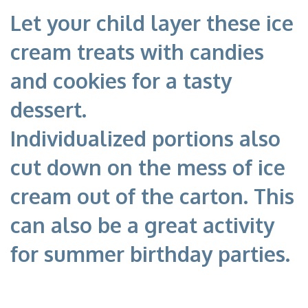
Let your child layer these ice
cream treats with candies
and cookies for a tasty
dessert.
Individualized portions also
cut down on the mess of ice
cream out of the carton. This
can also be a great activity
for summer birthday parties.