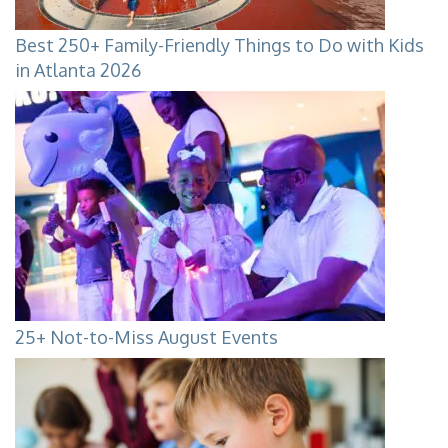
Best 250+ Family-Friendly Things to Do with Kids
in Atlanta 2026
25+ Not-to-Miss August Events