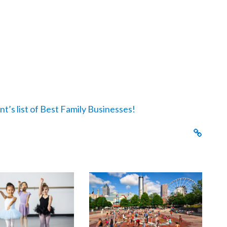
nt’s list of Best Family Businesses!