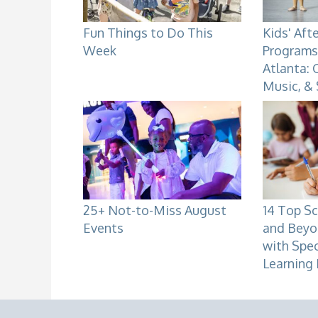
Fun Things to Do This
Kids' Aft
Week
Programs 
Atlanta: 
Music, &
25+ Not-to-Miss August
14 Top Sc
Events
and Beyo
with Spe
Learning 