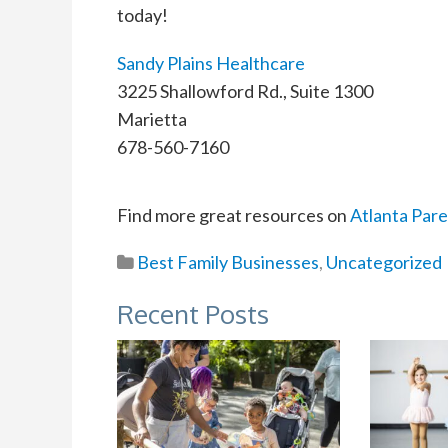
today!
Sandy Plains Healthcare
3225 Shallowford Rd., Suite 1300
Marietta
678-560-7160
Find more great resources on
Atlanta Pare
Best Family Businesses
,
Uncategorized
Recent Posts