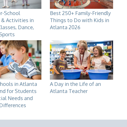
er-School
Best 250+ Family-Friendly
& Activities in
Things to Do with Kids in
Classes, Dance,
Atlanta 2026
 Sports
hools in Atlanta
A Day in the Life of an
nd for Students
Atlanta Teacher
cial Needs and
Differences