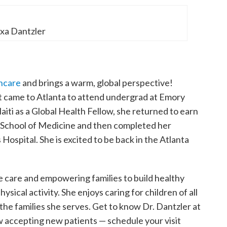
exa Dantzler
thcare
and brings a warm, global perspective!
rst came to Atlanta to attend undergrad at Emory
aiti as a Global Health Fellow, she returned to earn
 School of Medicine and then completed her
 Hospital. She is excited to be back in the Atlanta
e care and empowering families to build healthy
ysical activity. She enjoys caring for children of all
the families she serves. Get to know Dr. Dantzler at
w accepting new patients — schedule your visit