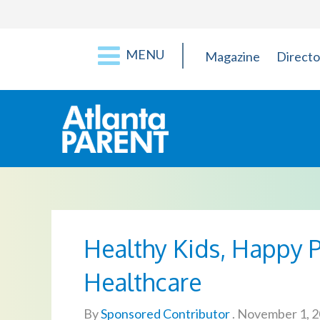
MENU
Magazine
Directo
Healthy Kids, Happy P
Healthcare
By
Sponsored Contributor
.
November 1, 