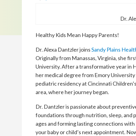
Dr. Al
Healthy Kids Mean Happy Parents!
Dr. Alexa Dantzler joins
Sandy Plains Heal
Originally from Manassas, Virginia, she fi
University. After a transformative year in H
her medical degree from Emory University
pediatric residency at Cincinnati Children’s
area, where her journey began.
Dr. Dantzler is passionate about preventiv
foundations through nutrition, sleep, and ph
ages and forming lasting connections with 
your baby or child’s next appointment. No