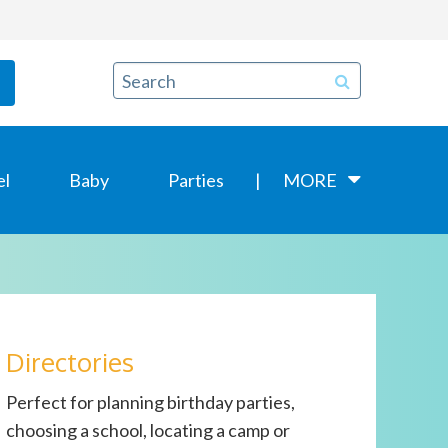
el
Baby
Parties
MORE
Directories
Perfect for planning birthday parties,
choosing a school, locating a camp or