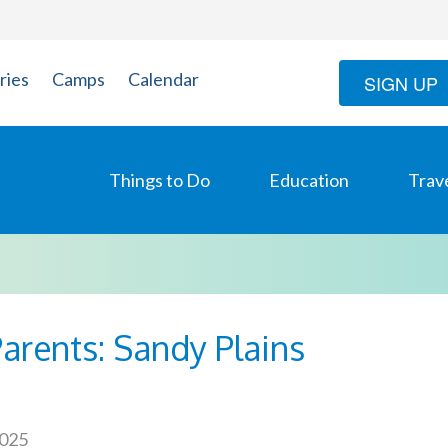
ries
Camps
Calendar
SIGN UP
Things to Do
Education
Trav
arents: Sandy Plains
2025