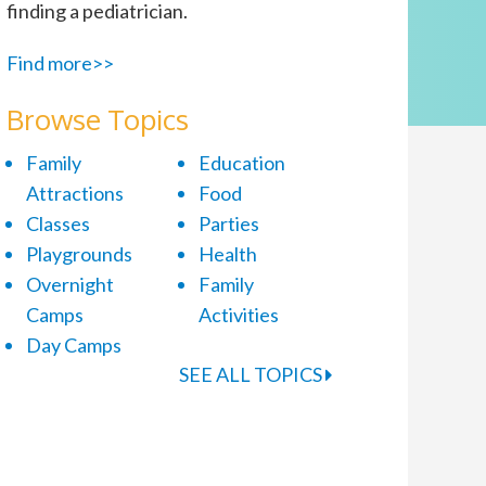
finding a pediatrician.
Find more>>
Browse Topics
Family
Education
Attractions
Food
Classes
Parties
Playgrounds
Health
Overnight
Family
Camps
Activities
Day Camps
SEE ALL TOPICS