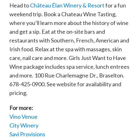
Head to
Château Élan Winery & Resort
for a fun
weekend trip. Book a Chateau Wine Tasting,
where you’ll learn more about the history of wine
and get a sip. Eat at the on-site bars and
restaurants with Southern, French, American and
Irish food. Relax at the spa with massages, skin
care, nail care and more. Girls Just Want to Have
Wine package includes spa service, lunch entrees
and more. 100 Rue Charlemagne Dr., Braselton.
678-425-0900. See website for availability and
pricing.
For more:
Vino Venue
City Winery
Savi Provisions