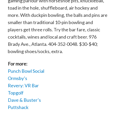
gaming parlour with horseshoe pits, knuckleball,
toad in the hole, shuffleboard, air hockey and
more. With duckpin bowling, the balls and pins are
smaller than traditional 10-pin bowling and
players get three rolls. Try the bar fare, classic
cocktails, wines and local and craft beer. 976
Brady Ave., Atlanta. 404-352-0048. $30-$40;
bowling shoes/socks, extra.
For more:
Punch Bowl Social
Ormsby’s
Revery: VR Bar
Topgolf
Dave & Buster’s
Puttshack