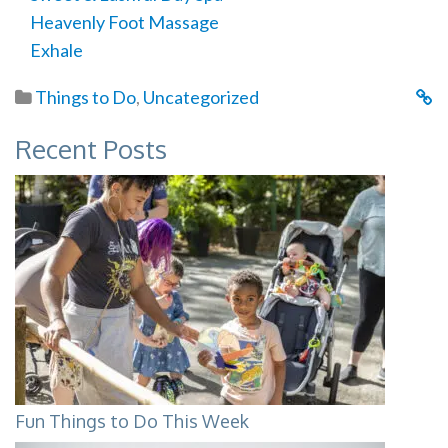
Heavenly Foot Massage
Exhale
Things to Do
,
Uncategorized
Recent Posts
Fun Things to Do This Week