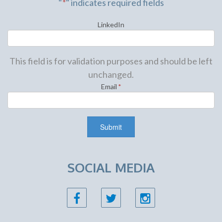
"
*
" indicates required fields
LinkedIn
This field is for validation purposes and should be left
unchanged.
Email
*
SOCIAL MEDIA