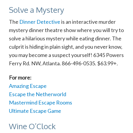
Solve a Mystery
The
Dinner Detective
is an interactive murder
mystery dinner theatre show where you will try to
solve a hilarious mystery while eating dinner. The
culprit is hiding in plain sight, and you never know,
you may become a suspect yourself! 6345 Powers
Ferry Rd. NW, Atlanta. 866-496-0535. $63.99+.
For more:
Amazing Escape
Escape the Netherworld
Mastermind Escape Rooms
Ultimate Escape Game
Wine O’Clock