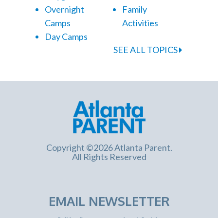
Overnight
Family
Camps
Activities
Day Camps
SEE ALL TOPICS
Copyright ©2026 Atlanta Parent.
All Rights Reserved
EMAIL NEWSLETTER