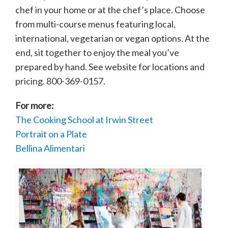
chef in your home or at the chef’s place. Choose
from multi-course menus featuring local,
international, vegetarian or vegan options. At the
end, sit together to enjoy the meal you’ve
prepared by hand. See website for locations and
pricing. 800-369-0157.
For more:
The Cooking School at Irwin Street
Portrait on a Plate
Bellina Alimentari