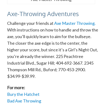
Axe-Throwing Adventures
Challenge your friends at
Axe Master Throwing.
With instructions on how to handle and throw the
axe, you’ll quickly learn to aim for the bullseye.
The closer the axe edge is to the center, the
higher your score, but since it’s a Girl’s Night Out,
you’re already the winner. 225 Peachtree
Industrial Blvd., Sugar Hill; 404-692-3667. 2345
Thompson Mill Rd., Buford; 770-453-2900.
$34.99-$39.99.
For more:
Bury the Hatchet
Bad Axe Throwing