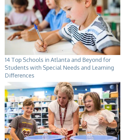
14 Top Schools in Atlanta and Beyond for
Students with Special Needs and Learning
Differences