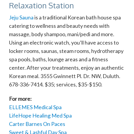
Relaxation Station
Jeju Sauna
is a traditional Korean bath house spa
catering to wellness and beauty needs with
massage, body shampoo, mani/pedi and more.
Using an electronic watch, you’ll have access to
locker rooms, saunas, steam rooms, hydrotherapy
spa pools, baths, lounge areas and a fitness
center. After your treatments, enjoy an authentic
Korean meal. 3555 Gwinnett Pl. Dr. NW, Duluth.
678-336-7414. $35; services, $35-$150.
For more:
ELLEMES Medical Spa
LifeHope Healing Med Spa
Carter Barnes On Paces
Sweet & Lashful Day Spa