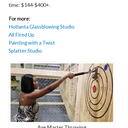
time: $144-$400+.
For more:
Hotlanta Glassblowing Studio
All Fired Up
Painting with a Twist
Splatter Studio
Axe Master Throwing