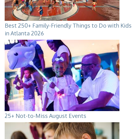
Best 250+ Family-Friendly Things to Do with Kids
in Atlanta 2026
25+ Not-to-Miss August Events