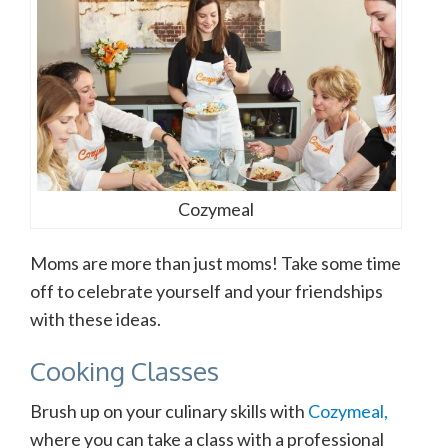
Cozymeal
Moms are more than just moms! Take some time
off to celebrate yourself and your friendships
with these ideas.
Cooking Classes
Brush up on your culinary skills with
Cozymeal,
where you can take a class with a professional