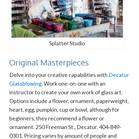
Splatter Studio
Original Masterpieces
Delve into your creative capabilities with
Decatur
Glassblowing
. Work one-on-one with an
instructor to create your own work of glass art.
Options include a flower, ornament, paperweight,
heart, egg, pumpkin, cup or bowl, although for
beginners, they recommend a flower or
ornament. 250 Freeman St., Decatur. 404-849-
0301. Pricing varies by amount of people and