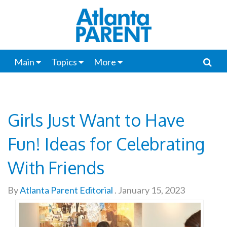
Main
Topics
More
Girls Just Want to Have
Fun! Ideas for Celebrating
With Friends
By
Atlanta Parent Editorial
.
January 15, 2023