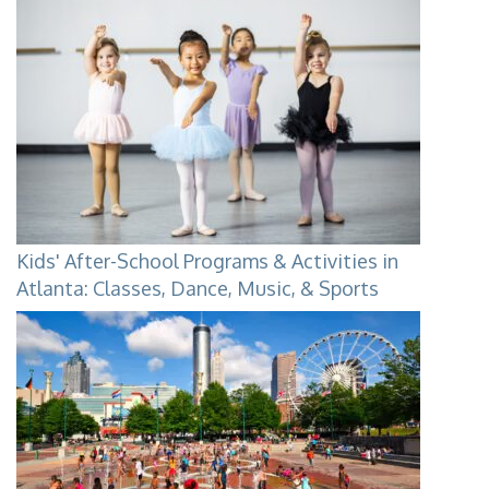
Kids' After-School Programs & Activities in
Atlanta: Classes, Dance, Music, & Sports