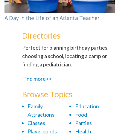
A Day in the Life of an Atlanta Teacher
Directories
Perfect for planning birthday parties,
choosing a school, locating a camp or
finding a pediatrician.
Find more>>
Browse Topics
Family
Education
Attractions
Food
Classes
Parties
Playgrounds
Health