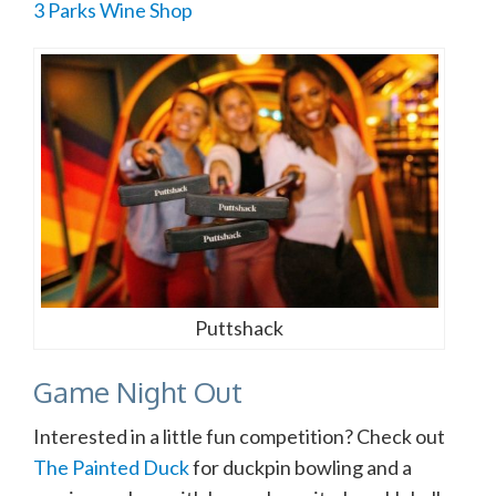
3 Parks Wine Shop
Puttshack
Game Night Out
Interested in a little fun competition? Check out
The Painted Duck
for duckpin bowling and a