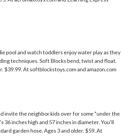
die pool and watch toddlers enjoy water play as they
lding techniques. Soft Blocks bend, twist and float.
der. $39.99. At softblockstoys.com and amazon.com
d invite the neighbor kids over for some “under the
s 36 inches high and 57 inches in diameter. You’ll
andard garden hose. Ages 3 and older. $59. At