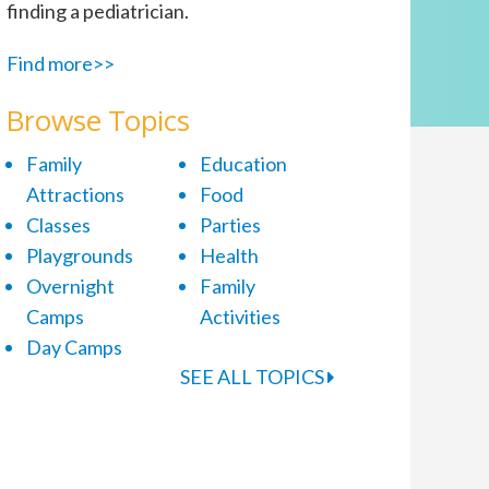
finding a pediatrician.
Find more>>
Browse Topics
Family
Education
Attractions
Food
Classes
Parties
Playgrounds
Health
Overnight
Family
Camps
Activities
Day Camps
SEE ALL TOPICS