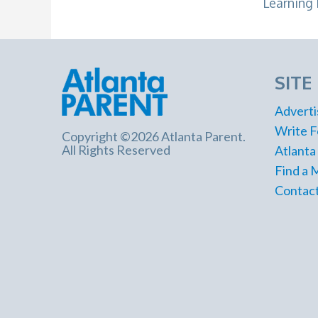
Learning 
SITE
Adverti
Write F
Copyright ©2026 Atlanta Parent.
All Rights Reserved
Atlanta
Find a 
Contact