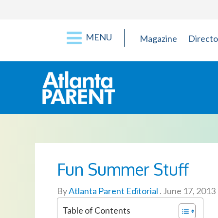
MENU
Magazine
Directo
Fun Summer Stuff
By
Atlanta Parent Editorial
.
June 17, 2013
Table of Contents