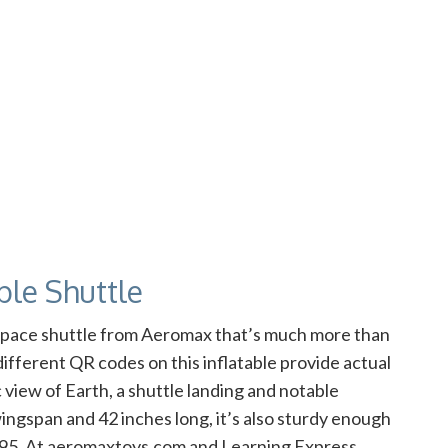
able Shuttle
s space shuttle from Aeromax that’s much more than
ifferent QR codes on this inflatable provide actual
 view of Earth, a shuttle landing and notable
ingspan and 42 inches long, it’s also sturdy enough
34.95. At aeromaxtoys.com and Learning Express