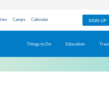
ries
Camps
Calendar
SIGN UP
Things to Do
Education
Trav