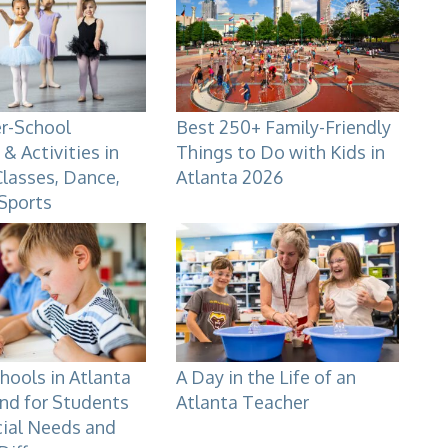
er-School
Best 250+ Family-Friendly
& Activities in
Things to Do with Kids in
Classes, Dance,
Atlanta 2026
 Sports
hools in Atlanta
A Day in the Life of an
nd for Students
Atlanta Teacher
cial Needs and