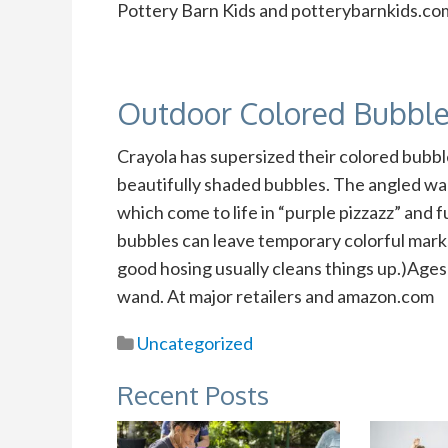
Pottery Barn Kids and potterybarnkids.co
Outdoor Colored Bubbl
Crayola has supersized their colored bubbl
beautifully shaded bubbles. The angled wa
which come to life in “purple pizzazz” and f
bubbles can leave temporary colorful marks
good hosing usually cleans things up.)Ages 
wand. At major retailers and amazon.com
Uncategorized
Recent Posts