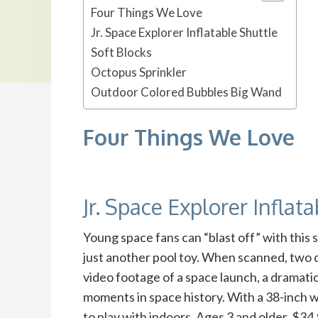
Four Things We Love
Jr. Space Explorer Inflatable Shuttle
Soft Blocks
Octopus Sprinkler
Outdoor Colored Bubbles Big Wand
Four Things We Love
Jr. Space Explorer Inflat
Young space fans can “blast off” with thi
just another pool toy. When scanned, two d
video footage of a space launch, a dramatic
moments in space history. With a 38-inch w
to play with indoors. Ages 3 and older. $