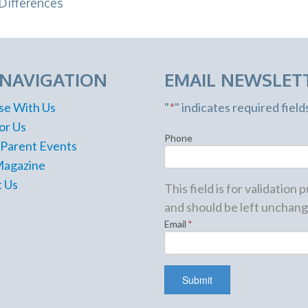
Differences
 NAVIGATION
EMAIL NEWSLET
se With Us
"
*
" indicates required field
or Us
Phone
 Parent Events
Magazine
 Us
This field is for validation
and should be left unchang
Email
*