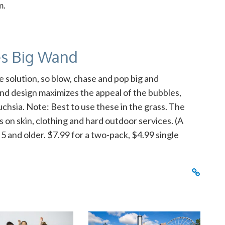
m.
es Big Wand
e solution, so blow, chase and pop big and
nd design maximizes the appeal of the bubbles,
uchsia. Note: Best to use these in the grass. The
 on skin, clothing and hard outdoor services. (A
5 and older. $7.99 for a two-pack, $4.99 single