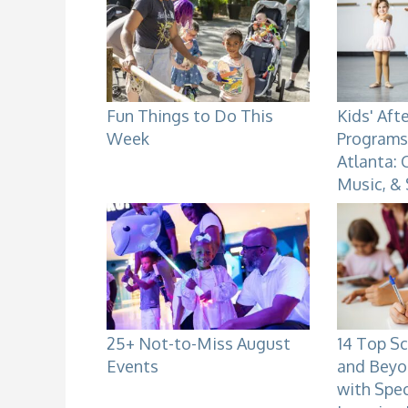
Fun Things to Do This
Kids' Aft
Week
Programs 
Atlanta: 
Music, &
25+ Not-to-Miss August
14 Top Sc
Events
and Beyo
with Spe