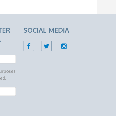
TER
SOCIAL MEDIA
s
 purposes
ed.