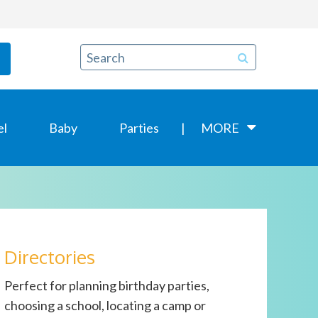
el
Baby
Parties
MORE
Directories
Perfect for planning birthday parties,
choosing a school, locating a camp or