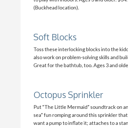
(Buckhead location).
Soft Blocks
Toss these interlocking blocks into the kid
also work on problem-solving skills and bui
Great for the bathtub, too. Ages 3 and ol
Octopus Sprinkler
Put “The Little Mermaid” soundtrack on an
sea” fun romping around this sprinkler that’
want a pump to inflate it; attaches to a st