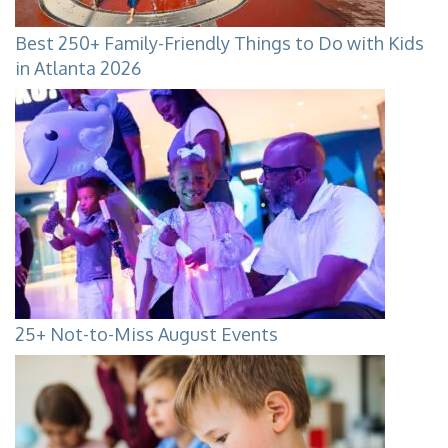
Best 250+ Family-Friendly Things to Do with Kids
in Atlanta 2026
25+ Not-to-Miss August Events