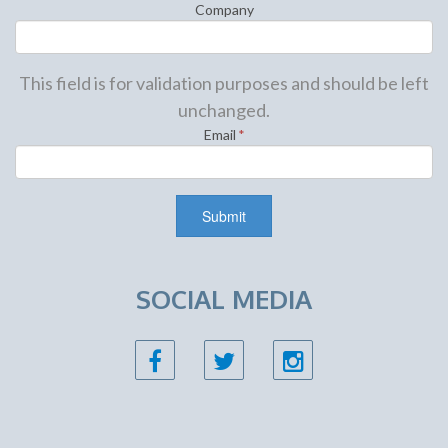
Company
This field is for validation purposes and should be left
unchanged.
Email
*
SOCIAL MEDIA