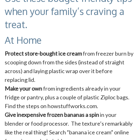
when your family’s craving a
treat.
At Home
Protect store-bought ice cream
from freezer burn by
scooping down from the sides (instead of straight
across) and laying plastic wrap over it before
replacing lid.
Make your own
from ingredients already in your
fridge or pantry, plus a couple of plastic Ziploc bags.
Find the steps on howstuffworks.com.
Give inexpensive frozen bananas a spin
in your
blender or food processor. The texture’s remarkably
like the real thing! Search “banana ice cream” online