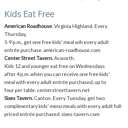
Kids Eat Free
American Roadhouse
. Virginia Highland. Every
Thursday,
5-9 p.m., get one free kids’ meal wih every adult
entrée purchase. american-roadhouse.com
Center Street Tavern.
Acworth.
Kids 12 and younger eat free on Wednesdays
after 4 p.m. when you can receive one free kids’
meal with every adult entrée purchased, up to
four per table. centerstreettavern.net
Sixes Tavern.
Canton. Every Tuesday, get two
complimentary kids’ menu meals with every adult full-
priced entrée purchased. sixes-tavern.com