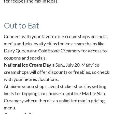
for recipes and mix-in ideas.
Out to Eat
Connect with your favorite ice cream shops on social
media and join loyalty clubs for ice cream chains like
Dairy Queen and Cold Stone Creamery for access to
coupons and specials.
National Ice Cream Day
is Sun., July 20. Many ice
cream shops will offer discounts or freebies, so check
with your nearest locations.
At mix-in scoop shops, avoid sticker shock by setting
limits for toppings, or choose a spot like Marble Slab
Creamery where there’s an unlimited mix-in pricing
menu.