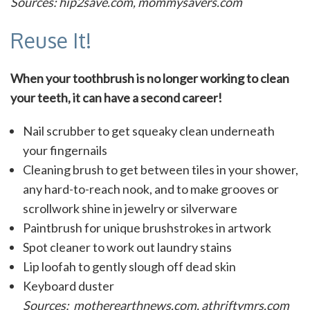
Sources: hip2save.com, mommysavers.com
Reuse It!
When your toothbrush is no longer working to clean
your teeth, it can have a second career!
Nail scrubber to get squeaky clean underneath
your fingernails
Cleaning brush to get between tiles in your shower,
any hard-to-reach nook, and to make grooves or
scrollwork shine in jewelry or silverware
Paintbrush for unique brushstrokes in artwork
Spot cleaner to work out laundry stains
Lip loofah to gently slough off dead skin
Keyboard duster
Sources: motherearthnews.com, athriftymrs.com