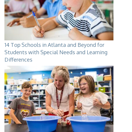
14 Top Schools in Atlanta and Beyond for
Students with Special Needs and Learning
Differences