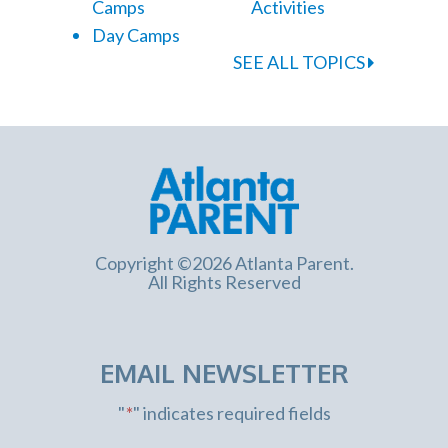
Camps
Activities
Day Camps
SEE ALL TOPICS
Copyright ©2026 Atlanta Parent.
All Rights Reserved
EMAIL NEWSLETTER
"
*
" indicates required fields