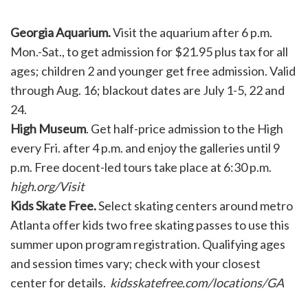
Georgia Aquarium.
Visit the aquarium after 6 p.m.
Mon.-Sat., to get admission for $21.95 plus tax for all
ages; children 2 and younger get free admission. Valid
through Aug. 16; blackout dates are July 1-5, 22 and
24.
High Museum
. Get half-price admission to the High
every Fri. after 4 p.m. and enjoy the galleries until 9
p.m. Free docent-led tours take place at 6:30 p.m.
high.org/Visit
Kids Skate Free.
Select skating centers around metro
Atlanta offer kids two free skating passes to use this
summer upon program registration. Qualifying ages
and session times vary; check with your closest
center for details.
kidsskatefree.com/locations/GA