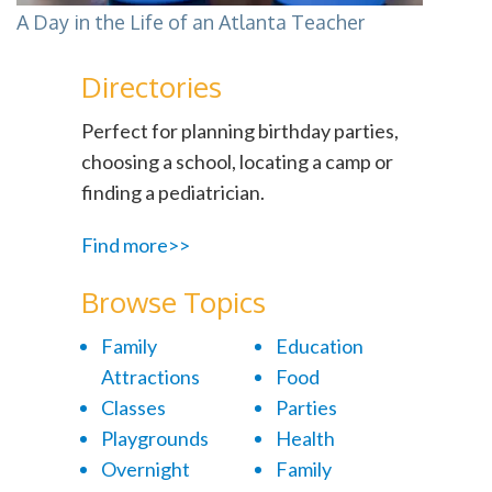
A Day in the Life of an Atlanta Teacher
Directories
Perfect for planning birthday parties,
choosing a school, locating a camp or
finding a pediatrician.
Find more>>
Browse Topics
Family
Education
Attractions
Food
Classes
Parties
Playgrounds
Health
Overnight
Family