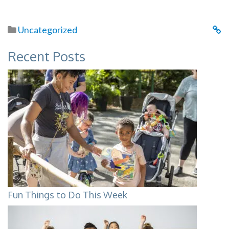
Uncategorized
Recent Posts
Fun Things to Do This Week