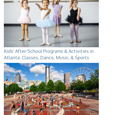
Kids' After-School Programs & Activities in
Atlanta: Classes, Dance, Music, & Sports