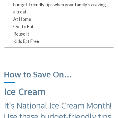
budget-friendly tips when your family’s craving
a treat.
At Home
Out to Eat
Reuse It!
Kids Eat Free
How to Save On…
Ice Cream
It’s National Ice Cream Month!
Use these budget-friendly tips