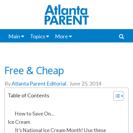
Main
Topics
More
Free & Cheap
By
Atlanta Parent Editorial
.
June 25, 2014
Table of Contents
How to Save On…
Ice Cream
It’s National Ice Cream Month! Use these