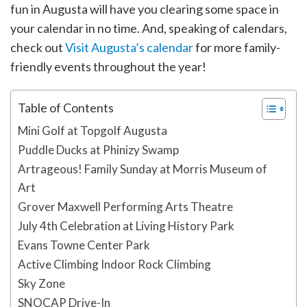
fun in Augusta will have you clearing some space in
your calendar in no time. And, speaking of calendars,
check out
Visit Augusta’s calendar
for more family-
friendly events throughout the year!
Table of Contents
Mini Golf at Topgolf Augusta
Puddle Ducks at Phinizy Swamp
Artrageous! Family Sunday at Morris Museum of
Art
Grover Maxwell Performing Arts Theatre
July 4th Celebration at Living History Park
Evans Towne Center Park
Active Climbing Indoor Rock Climbing
Sky Zone
SNOCAP Drive-In