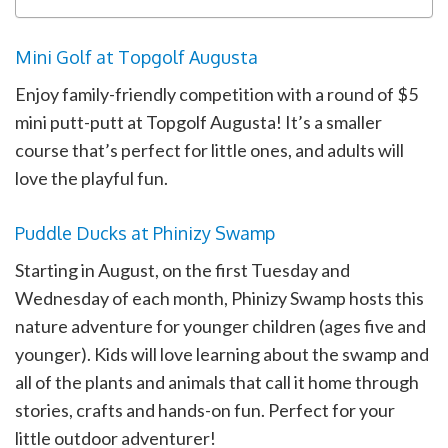
Mini Golf at Topgolf Augusta
Enjoy family-friendly competition with a round of $5
mini putt-putt at Topgolf Augusta! It’s a smaller
course that’s perfect for little ones, and adults will
love the playful fun.
Puddle Ducks at Phinizy Swamp
Starting in August, on the first Tuesday and
Wednesday of each month, Phinizy Swamp hosts this
nature adventure for younger children (ages five and
younger). Kids will love learning about the swamp and
all of the plants and animals that call it home through
stories, crafts and hands-on fun. Perfect for your
little outdoor adventurer!