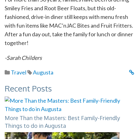
Smiley Fries and Root Beer Floats, but this old-
fashioned, drive-in diner still keeps with menu fresh
with fun items like MAC’nJAC Bites and Fruit Fritters.
After a fun day out, take the family for lunch or dinner
together!
-Sarah Childers
Travel
Augusta
Recent Posts
More Than the Masters: Best Family-Friendly
Things to do in Augusta