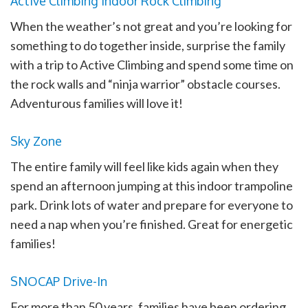
Active Climbing Indoor Rock Climbing
When the weather’s not great and you’re looking for
something to do together inside, surprise the family
with a trip to Active Climbing and spend some time on
the rock walls and “ninja warrior” obstacle courses.
Adventurous families will love it!
Sky Zone
The entire family will feel like kids again when they
spend an afternoon jumping at this indoor trampoline
park. Drink lots of water and prepare for everyone to
need a nap when you’re finished. Great for energetic
families!
SNOCAP Drive-In
For more than 50 years, families have been ordering