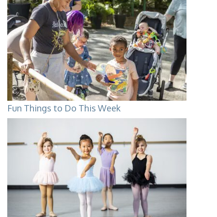
Fun Things to Do This Week