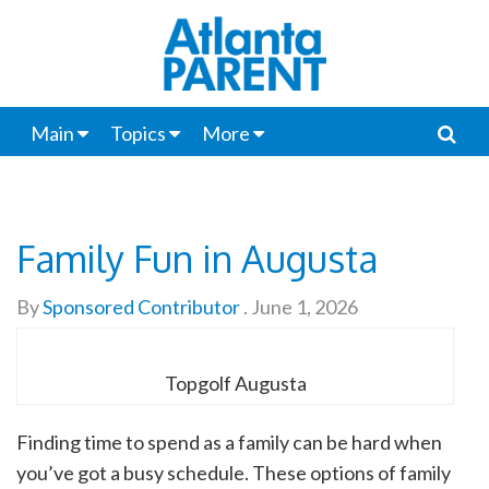
Main
Topics
More
Family Fun in Augusta
By
Sponsored Contributor
.
June 1, 2026
Topgolf Augusta
Finding time to spend as a family can be hard when
you’ve got a busy schedule. These options of family