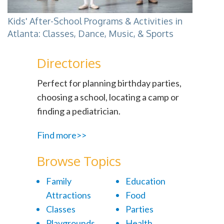
Kids' After-School Programs & Activities in
Atlanta: Classes, Dance, Music, & Sports
Directories
Perfect for planning birthday parties,
choosing a school, locating a camp or
finding a pediatrician.
Find more>>
Browse Topics
Family
Education
Attractions
Food
Classes
Parties
Playgrounds
Health