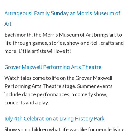
Artrageous! Family Sunday at Morris Museum of
Art
Each month, the Morris Museum of Art brings art to
life through games, stories, show-and-tell, crafts and
more. Little artists will love it!
Grover Maxwell Performing Arts Theatre
Watch tales come to life on the Grover Maxwell
Performing Arts Theatre stage. Summer events
include dance performances, a comedy show,
concerts and a play.
July 4th Celebration at Living History Park
Show your children what life was like for people living