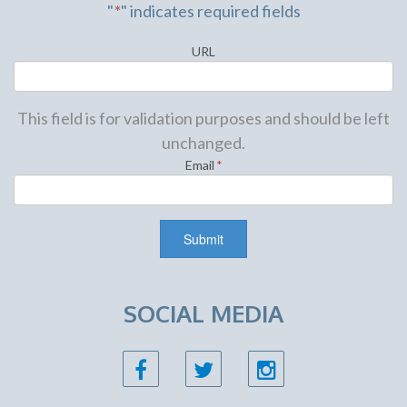
"
*
" indicates required fields
URL
This field is for validation purposes and should be left
unchanged.
Email
*
SOCIAL MEDIA