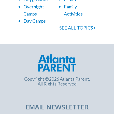
Overnight
Family
Camps
Activities
Day Camps
SEE ALL TOPICS
Copyright ©2026 Atlanta Parent.
All Rights Reserved
EMAIL NEWSLETTER