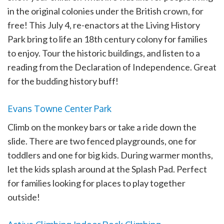
in the original colonies under the British crown, for
free! This July 4, re-enactors at the Living History
Park bring to life an 18th century colony for families
to enjoy. Tour the historic buildings, and listen to a
reading from the Declaration of Independence. Great
for the budding history buff!
Evans Towne Center Park
Climb on the monkey bars or take a ride down the
slide. There are two fenced playgrounds, one for
toddlers and one for big kids. During warmer months,
let the kids splash around at the Splash Pad. Perfect
for families looking for places to play together
outside!