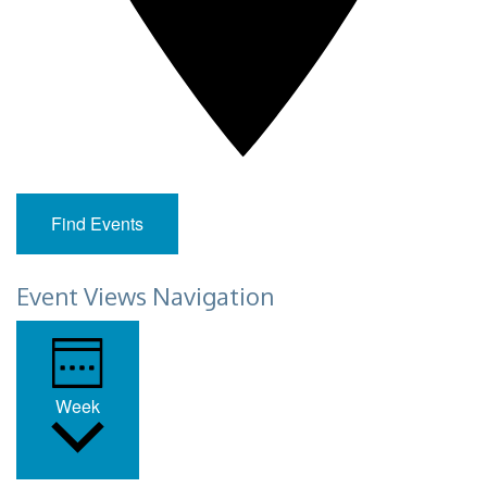
Find Events
Event Views Navigation
Week