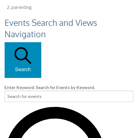
parenting
Events Search and Views
Navigation
Search
Enter Keyword. Search for Events by Keyword.