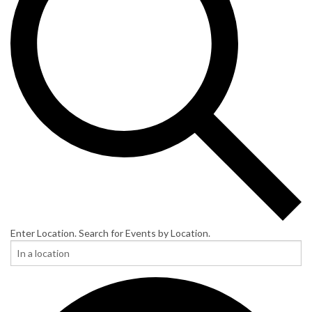
Enter Location. Search for Events by Location.