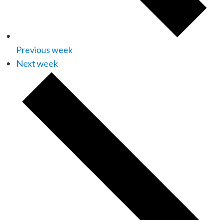
Previous week
Next week