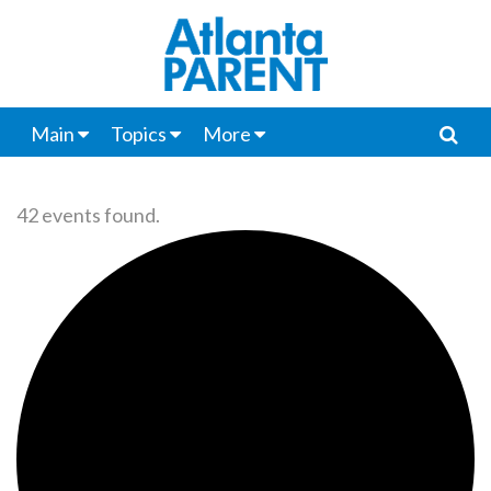
Main
Topics
More
42 events found.