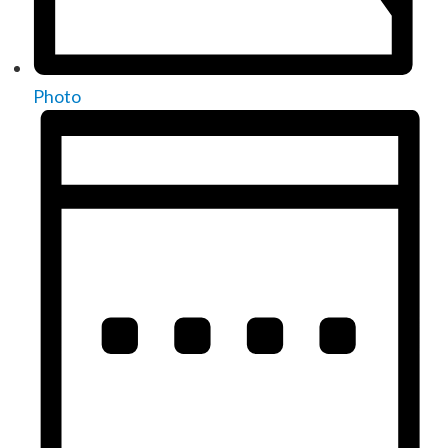
Photo