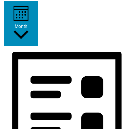
Month