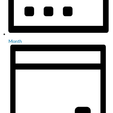
Month