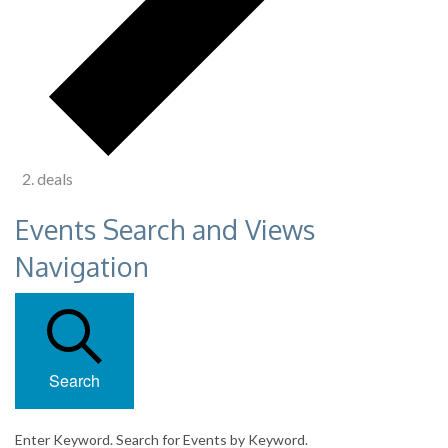
deals
Events Search and Views
Navigation
Search
Enter Keyword. Search for Events by Keyword.