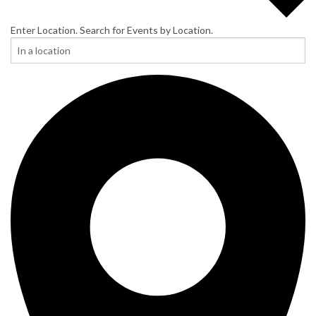
Enter Location. Search for Events by Location.