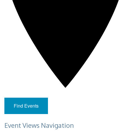
Find Events
Event Views Navigation