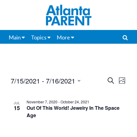
Main
Topics
More
7/15/2021
 - 
7/16/2021
Events
Even
Search
Photo
View
Select
Search
List
date.
Navi
and
November 7, 2020
-
October 24, 2021
JUL
of
15
Out Of This World! Jewelry In The Space
Views
Age
events
Navigat
in