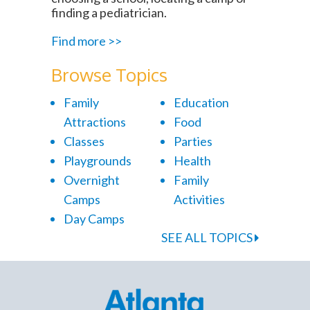
finding a pediatrician.
Find more >>
Browse Topics
Family
Education
Attractions
Food
Classes
Parties
Playgrounds
Health
Overnight
Family
Camps
Activities
Day Camps
SEE ALL TOPICS