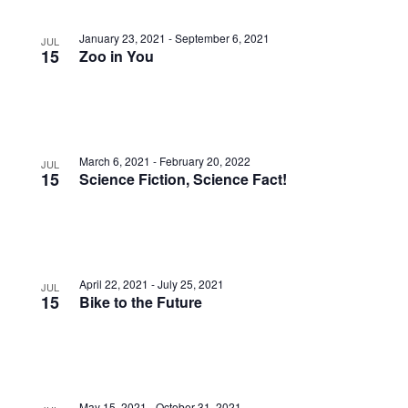
Photo
View
January 23, 2021
-
September 6, 2021
JUL
15
Zoo in You
March 6, 2021
-
February 20, 2022
JUL
15
Science Fiction, Science Fact!
April 22, 2021
-
July 25, 2021
JUL
15
Bike to the Future
May 15, 2021
-
October 31, 2021