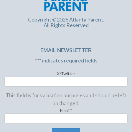
Copyright ©2026 Atlanta Parent.
All Rights Reserved
EMAIL NEWSLETTER
"
*
" indicates required fields
X/Twitter
This field is for validation purposes and should be left
unchanged.
Email
*