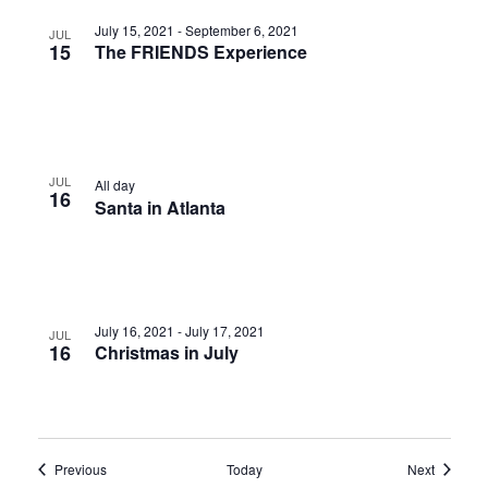
July 15, 2021
-
September 6, 2021
JUL
15
The FRIENDS Experience
JUL
All day
16
Santa in Atlanta
July 16, 2021
-
July 17, 2021
JUL
16
Christmas in July
Events
Events
Previous
Today
Next