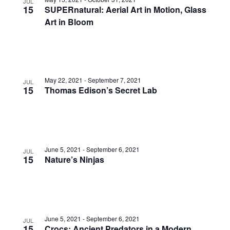
JUL
15
SUPERnatural: Aerial Art in Motion, Glass
Art in Bloom
May 22, 2021
-
September 7, 2021
JUL
15
Thomas Edison’s Secret Lab
June 5, 2021
-
September 6, 2021
JUL
15
Nature’s Ninjas
June 5, 2021
-
September 6, 2021
JUL
15
Crocs: Ancient Predators in a Modern