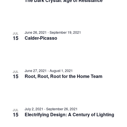
The Dark Crystal: Age of Resistance
June 26, 2021
-
September 19, 2021
JUL
15
Calder-Picasso
June 27, 2021
-
August 1, 2021
JUL
15
Root, Root, Root for the Home Team
July 2, 2021
-
September 26, 2021
JUL
15
Electrifying Design: A Century of Lighting