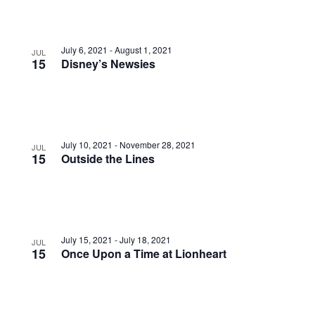
July 6, 2021
-
August 1, 2021
JUL
15
Disney’s Newsies
July 10, 2021
-
November 28, 2021
JUL
15
Outside the Lines
July 15, 2021
-
July 18, 2021
JUL
15
Once Upon a Time at Lionheart