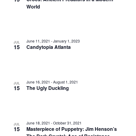
World
June 11, 2021
-
January 1, 2023
JUL
15
Candytopia Atlanta
June 16, 2021
-
August 1, 2021
JUL
15
The Ugly Duckling
June 18, 2021
-
October 31, 2021
JUL
15
Masterpiece of Puppetry: Jim Henson’s