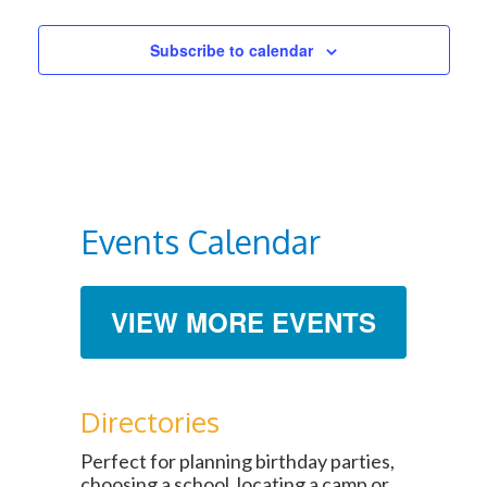
Subscribe to calendar
Events Calendar
VIEW MORE EVENTS
Directories
Perfect for planning birthday parties,
choosing a school, locating a camp or