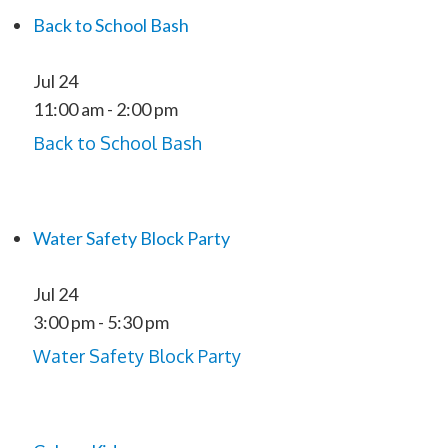
Back to School Bash
Jul
24
11:00 am
-
2:00 pm
Back to School Bash
Water Safety Block Party
Jul
24
3:00 pm
-
5:30 pm
Water Safety Block Party