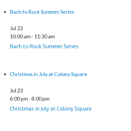
Bach to Rock Summer Series
Jul
22
10:00 am
-
11:30 am
Bach to Rock Summer Series
Christmas in July at Colony Square
Jul
23
6:00 pm
-
8:00 pm
Christmas in July at Colony Square