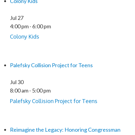
Colony Kids
Jul
27
4:00 pm
-
6:00 pm
Colony Kids
Palefsky Collision Project for Teens
Jul
30
8:00 am
-
5:00 pm
Palefsky Collision Project for Teens
Reimagine the Legacy: Honoring Congressman