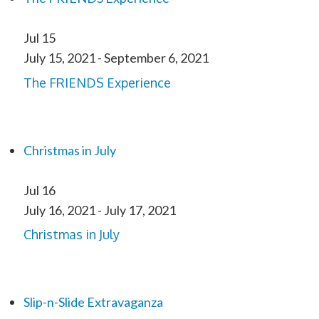
Jul
15
July 15, 2021
-
September 6, 2021
The FRIENDS Experience
Christmas in July
Jul
16
July 16, 2021
-
July 17, 2021
Christmas in July
Slip-n-Slide Extravaganza