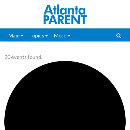
Main
Topics
More
20 events found.