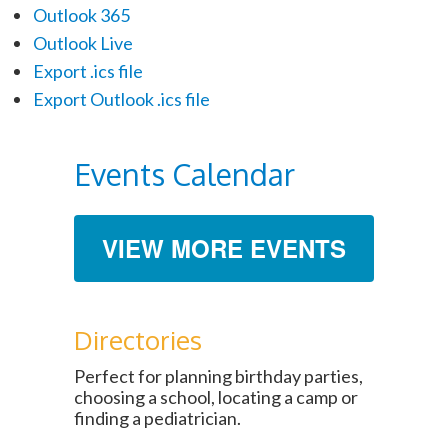
Outlook 365
Outlook Live
Export .ics file
Export Outlook .ics file
Events Calendar
VIEW MORE EVENTS
Directories
Perfect for planning birthday parties,
choosing a school, locating a camp or
finding a pediatrician.