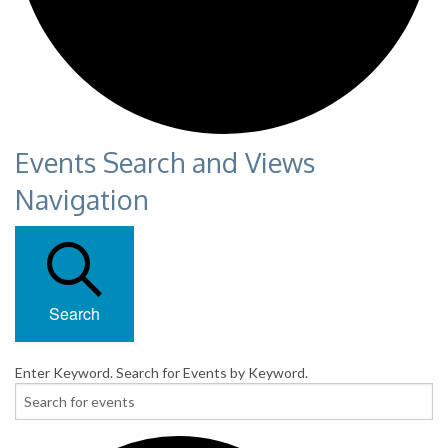
Events Search and Views
Navigation
Search
Enter Keyword. Search for Events by Keyword.