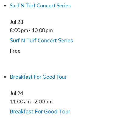
Surf N Turf Concert Series
Jul
23
8:00 pm
-
10:00 pm
Surf N Turf Concert Series
Free
Breakfast For Good Tour
Jul
24
11:00 am
-
2:00 pm
Breakfast For Good Tour