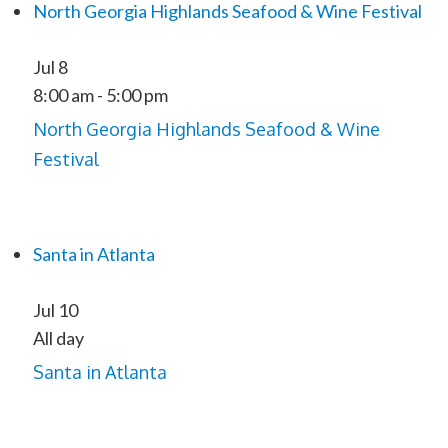
North Georgia Highlands Seafood & Wine Festival
Jul
8
8:00 am
-
5:00 pm
North Georgia Highlands Seafood & Wine
Festival
Santa in Atlanta
Jul
10
All day
Santa in Atlanta