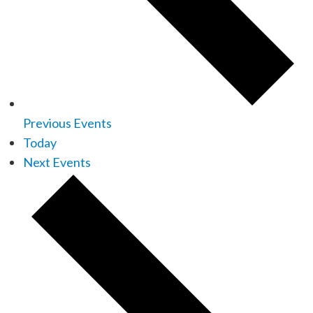
Previous
Events
Today
Next
Events