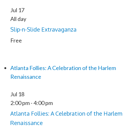
Jul
17
All day
Slip-n-Slide Extravaganza
Free
Atlanta Follies: A Celebration of the Harlem
Renaissance
Jul
18
2:00 pm
-
4:00 pm
Atlanta Follies: A Celebration of the Harlem
Renaissance