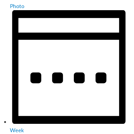
Photo
Week