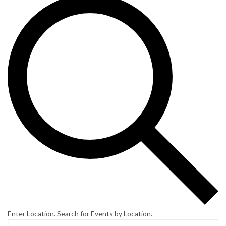
Enter Location. Search for Events by Location.