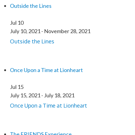
Outside the Lines
Jul
10
July 10, 2021
-
November 28, 2021
Outside the Lines
Once Upon a Time at Lionheart
Jul
15
July 15, 2021
-
July 18, 2021
Once Upon a Time at Lionheart
The FRIENDS Experience