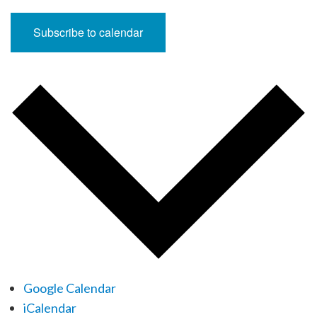
Subscribe to calendar
Google Calendar
iCalendar