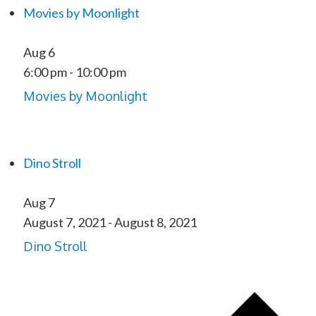
Movies by Moonlight
Aug
6
6:00 pm
-
10:00 pm
Movies by Moonlight
Dino Stroll
Aug
7
August 7, 2021
-
August 8, 2021
Dino Stroll