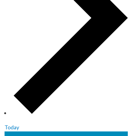
Today