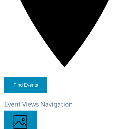
Find Events
Event Views Navigation