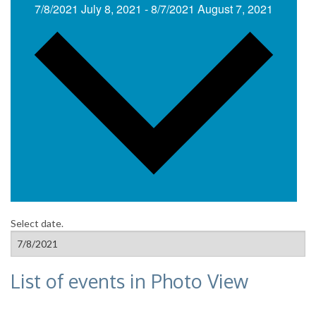
7/8/2021
July 8, 2021
-
8/7/2021
August 7, 2021
Select date.
List of events in Photo View