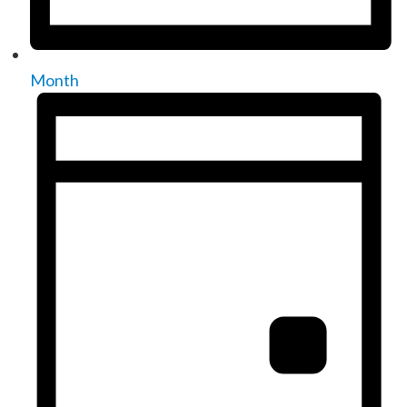
Month