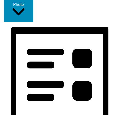
Photo