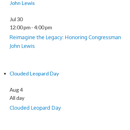
John Lewis
Jul
30
12:00 pm
-
4:00 pm
Reimagine the Legacy: Honoring Congressman
John Lewis
Clouded Leopard Day
Aug
4
All day
Clouded Leopard Day