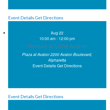
Event Details
Get Directions
Aug
22
10:00 am
-
12:00 pm
Nurture at Little Acorns
Plaza at Avalon
2200 Avalon Boulevard,
Alpharetta
Event Details
Get Directions
Event Details
Get Directions