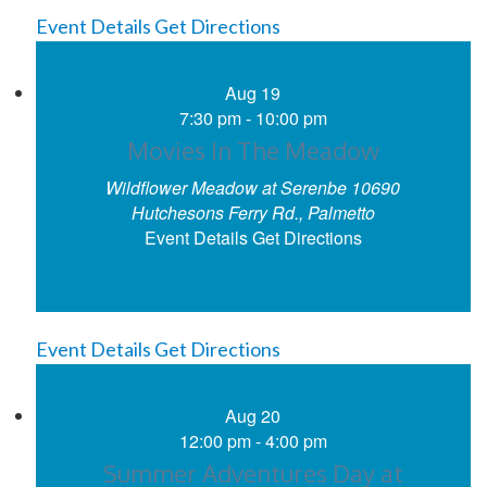
Event Details
Get Directions
Aug
19
7:30 pm
-
10:00 pm
Movies In The Meadow
Wildflower Meadow at Serenbe
10690
Hutchesons Ferry Rd., Palmetto
Event Details
Get Directions
Event Details
Get Directions
Aug
20
12:00 pm
-
4:00 pm
Summer Adventures Day at