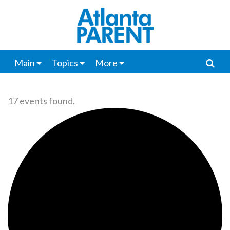
Main
Topics
More
17 events found.