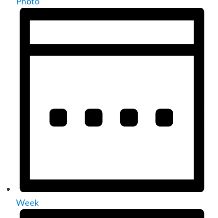
Photo
Week