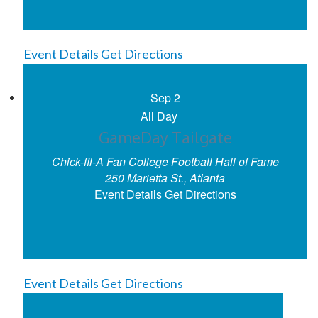
Event Details
Get Directions
Sep
2
All Day
GameDay Tailgate
Chick-fil-A Fan College Football Hall of Fame
250 Marietta St., Atlanta
Event Details
Get Directions
Event Details
Get Directions