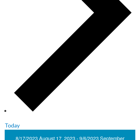
Today
8/17/2023
August 17, 2023
-
9/6/2023
September