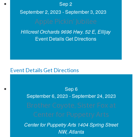
Sep
2
September 2, 2023
-
September 3, 2023
Apple Pickin’ Jubilee
Hillcrest Orchards
9696 Hwy. 52 E, Ellijay
Event Details
Get Directions
Event Details
Get Directions
Sep
6
September 6, 2023
-
September 24, 2023
Brother Coyote, Sister Fox at
Center for Puppetry Arts
Center for Puppetry Arts
1404 Spring Street
NW, Atlanta