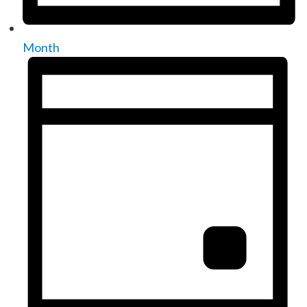
Month