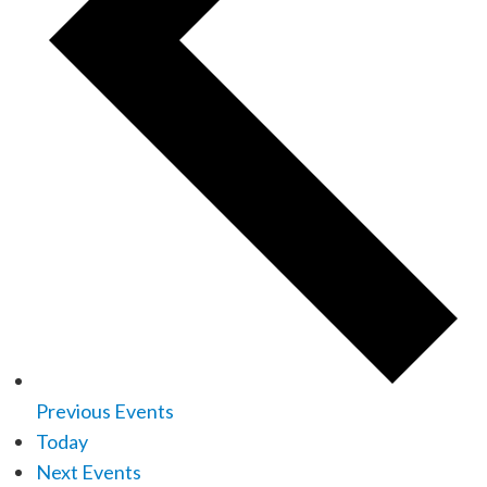
Previous
Events
Today
Next
Events