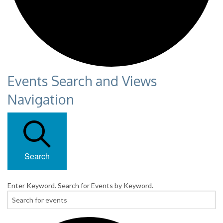
Events Search and Views
Navigation
Search
Enter Keyword. Search for Events by Keyword.