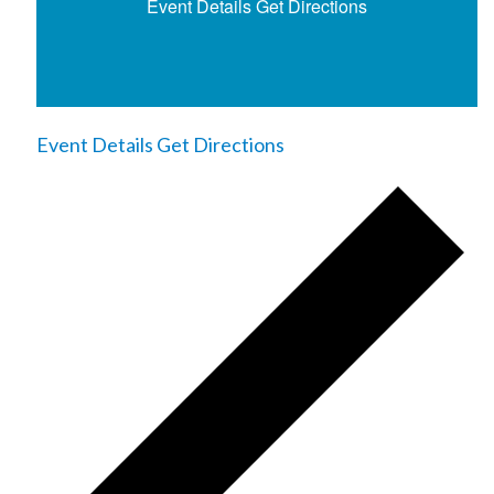
Event Details
Get Directions
Event Details
Get Directions