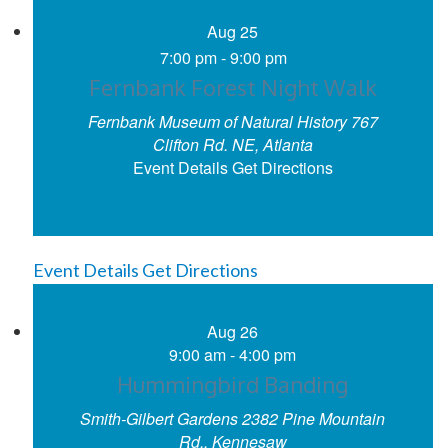
Aug
25
7:00 pm
-
9:00 pm
Fernbank Forest Night Walk
Fernbank Museum of Natural History
767
Clifton Rd. NE, Atlanta
Event Details
Get Directions
Event Details
Get Directions
Aug
26
9:00 am
-
4:00 pm
Hummingbird Banding
Smith-Gilbert Gardens
2382 Pine Mountain
Rd., Kennesaw