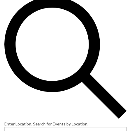
Enter Location. Search for Events by Location.