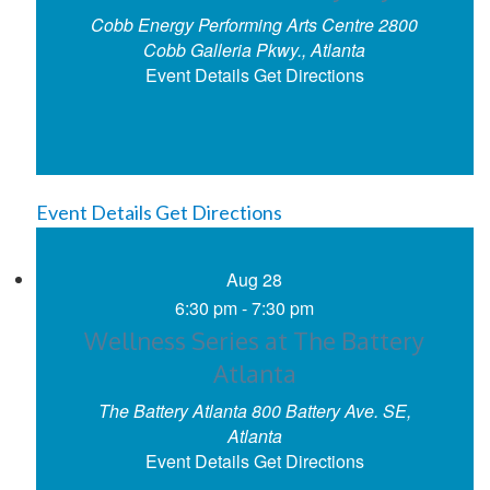
Cobb Energy Performing Arts Centre
2800
Cobb Galleria Pkwy., Atlanta
Event Details
Get Directions
Event Details
Get Directions
Aug
28
6:30 pm
-
7:30 pm
Wellness Series at The Battery
Atlanta
The Battery Atlanta
800 Battery Ave. SE,
Atlanta
Event Details
Get Directions