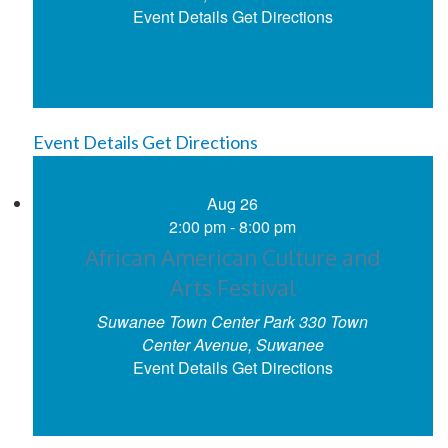
Event Details
Get Directions
Event Details
Get Directions
Aug
26
2:00 pm
-
8:00 pm
African American Culture and
Arts Festival
Suwanee Town Center Park
330 Town
Center Avenue, Suwanee
Event Details
Get Directions