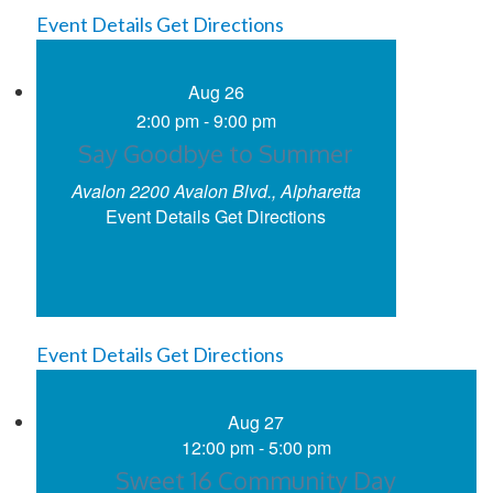
Event Details
Get Directions
Aug
26
2:00 pm
-
9:00 pm
Say Goodbye to Summer
Avalon
2200 Avalon Blvd., Alpharetta
Event Details
Get Directions
Event Details
Get Directions
Aug
27
12:00 pm
-
5:00 pm
Sweet 16 Community Day