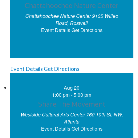
Chattahoochee Nature Center
Chattahoochee Nature Center
9135 Willeo
Road, Roswell
Event Details
Get Directions
Event Details
Get Directions
Aug
20
1:00 pm
-
5:00 pm
Share The Movement
Westside Cultural Arts Center
760 10th St. NW,
Atlanta
Event Details
Get Directions