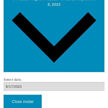
6, 2023
Select date.
Close modal