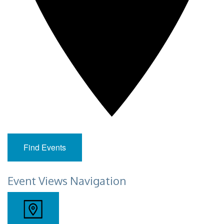
Find Events
Event Views Navigation