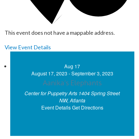
This event does not have a mappable address.
View Event Details
Aug
17
August 17, 2023
-
September 3, 2023
Aanika’s Elephants
Center for Puppetry Arts
1404 Spring Street
NW, Atlanta
Event Details
Get Directions