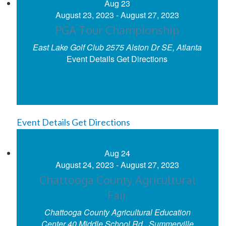
Aug
23
August 23, 2023
-
August 27, 2023
PGA Tour Championship
East Lake Golf Club
2575 Alston Dr SE, Atlanta
Event Details
Get Directions
Event Details
Get Directions
Aug
24
August 24, 2023
-
August 27, 2023
Chattooga County Agricultural
Fair
Chattooga County Agricultural Education
Center
40 Middle School Rd., Summerville