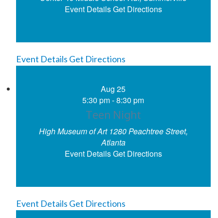
Event Details
Get Directions
Event Details
Get Directions
Aug
25
5:30 pm
-
8:30 pm
Teen Night
High Museum of Art
1280 Peachtree Street,
Atlanta
Event Details
Get Directions
Event Details
Get Directions