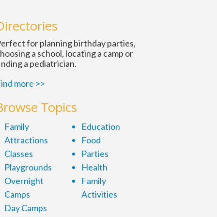
Directories
erfect for planning birthday parties,
hoosing a school, locating a camp or
inding a pediatrician.
ind more >>
Browse Topics
Family
Education
Attractions
Food
Classes
Parties
Playgrounds
Health
Overnight
Family
Camps
Activities
Day Camps