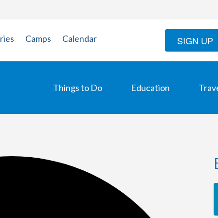
ries
Camps
Calendar
SIGN UP
Things to Do
Education
Trav