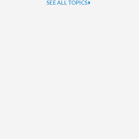
SEE ALL TOPICS