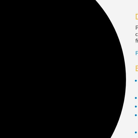
P
c
f
F