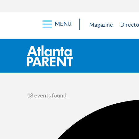
MENU
Magazine
Directo
18 events found.