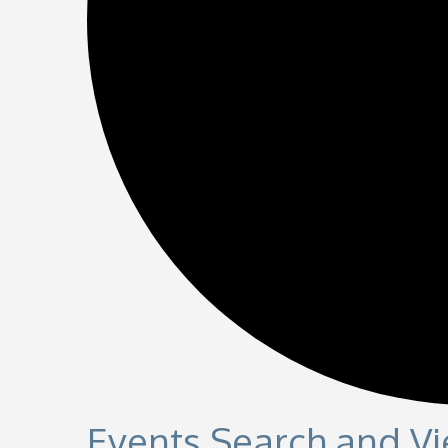
Events Search and V