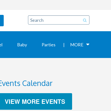
el
Baby
Parties
MORE
Events Calendar
VIEW MORE EVENTS