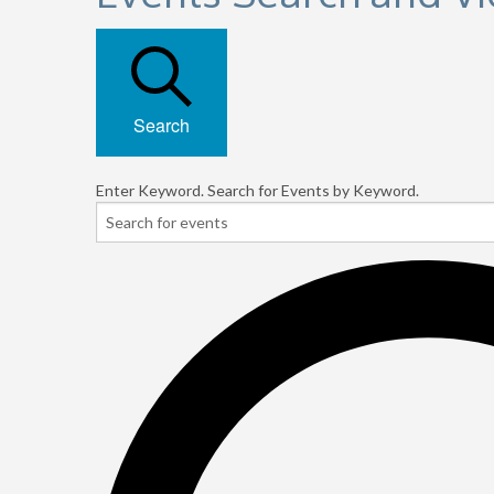
Search
Enter Keyword. Search for Events by Keyword.