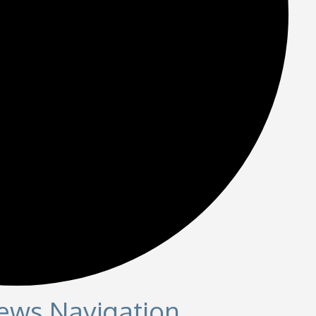
iews Navigation