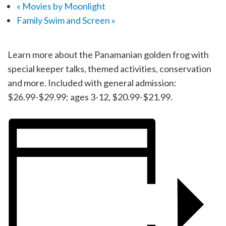
«
Movies by Moonlight
Family Swim and Screen
»
Learn more about the Panamanian golden frog with
special keeper talks, themed activities, conservation
and more. Included with general admission:
$26.99-$29.99; ages 3-12, $20.99-$21.99.