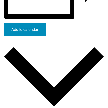
Add to calendar