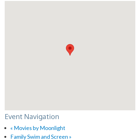
Event Navigation
«
Movies by Moonlight
Family Swim and Screen
»