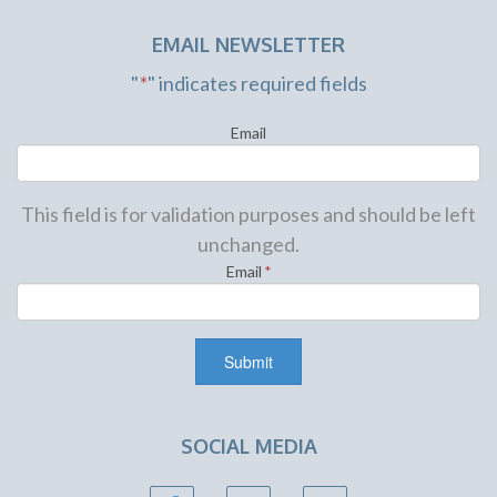
EMAIL NEWSLETTER
"
*
" indicates required fields
Email
This field is for validation purposes and should be left
unchanged.
Email
*
SOCIAL MEDIA