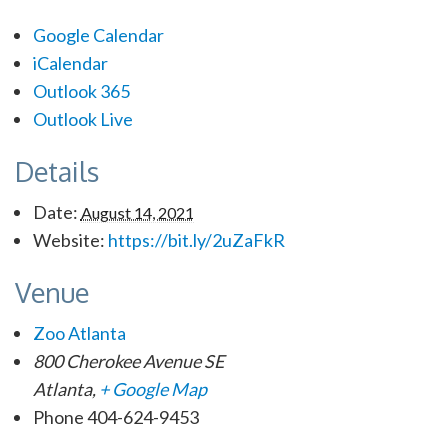
Google Calendar
iCalendar
Outlook 365
Outlook Live
Details
Date:
August 14, 2021
Website:
https://bit.ly/2uZaFkR
Venue
Zoo Atlanta
800 Cherokee Avenue SE
Atlanta
,
+ Google Map
Phone
404-624-9453