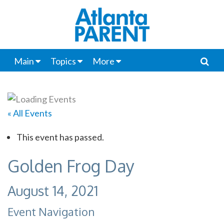
Main
Topics
More
« All Events
This event has passed.
Golden Frog Day
August 14, 2021
Event Navigation