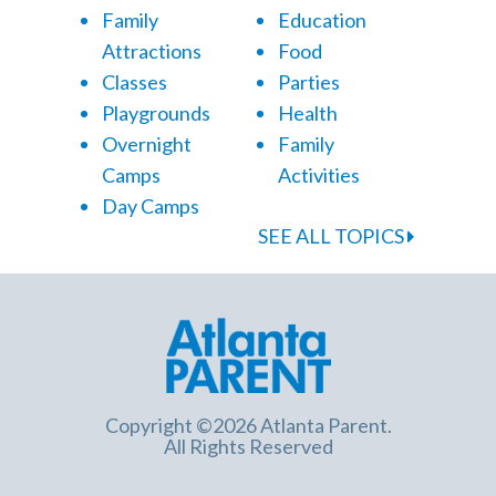
Family
Education
Attractions
Food
Classes
Parties
Playgrounds
Health
Overnight
Family
Camps
Activities
Day Camps
SEE ALL TOPICS
Copyright ©2026 Atlanta Parent.
All Rights Reserved