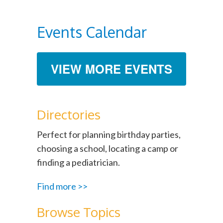
Events Calendar
VIEW MORE EVENTS
Directories
Perfect for planning birthday parties,
choosing a school, locating a camp or
finding a pediatrician.
Find more >>
Browse Topics