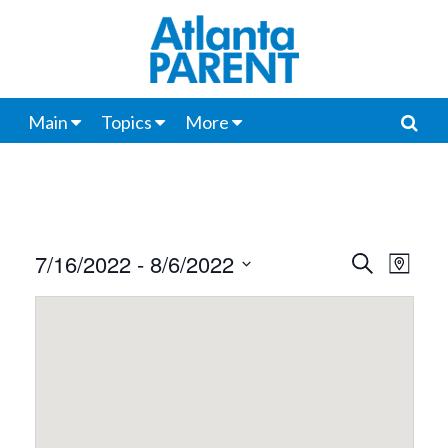
Main
Topics
More
7/16/2022
 - 
8/6/2022
Events
Even
Search
Map
View
Select
Search
date.
Navi
and
Views
Navigat