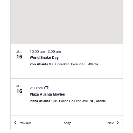
10:00 am
-
3:00 pm
JUL
16
World Snake Day
800 Cherokee Avenue SE, Atlanta
Zoo Atlanta
JUL
2:00 pm
16
Plaza Atlanta Movies
1049 Ponce De Leon Ave. NE, Atlanta
Plaza Atlanta
Events
Events
JUL
Previous
Today
Next
All Day
17
Free Admission Days