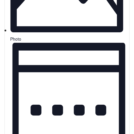
Photo