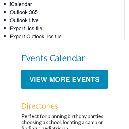
iCalendar
Outlook 365
Feb
10
Outlook Live
11:00 am
-
1:00 pm
Export .ics file
Soul Food in DeKalb: A Tasty History
Export Outlook .ics file
Historic DeKalb Courthouse
101 E. Court Square, Decatur
Events Calendar
Feb
VIEW MORE EVENTS
12
February 12, 2022
-
February 14, 2022
Love Stories of Oakland
Oakland Cemetery
248 Oakland Ave. SE, Atlanta
Directories
Perfect for planning birthday parties,
choosing a school, locating a camp or
finding a pediatrician.