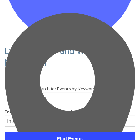
Events Search and Views
Navigation
Search
Enter Keyword. Search for Events by Keyword.
Enter Location. Search for Events by Location.
Find Events