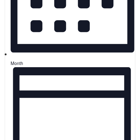
Month