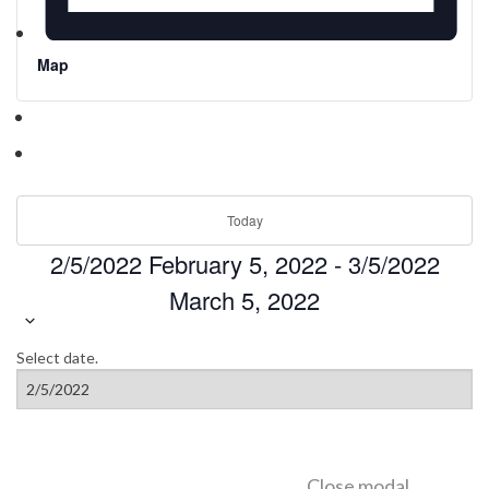
Map
Today
2/5/2022
February 5, 2022
-
3/5/2022
March 5, 2022
Select date.
Close modal