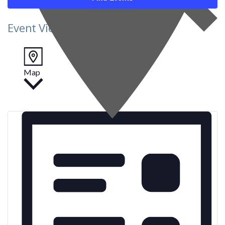
Event Views Navigation
Map