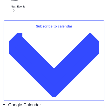
Next
Events
Feb
5
Subscribe to calendar
1:00 pm
-
5:00 pm
Atlanta Winter Beer Festival
Atlantic Station
1380 Atlantic Drive, Atlanta
Feb
10
February 10, 2022
-
February 27, 2022
Toni Stone
Alliance Theatre
1280 Peachtree Street, Atlanta
Google Calendar