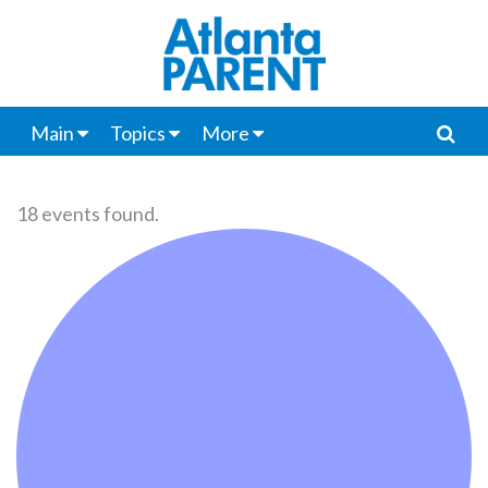
Main
Topics
More
18 events found.