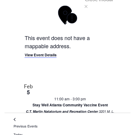
This event does not have a
mappable address.
View Event Details
Feb
5
11:00 am
-
3:00 pm
Stay Well Atlanta Community Vaccine Event
C.T. Martin Natatorium and Recreation Center
3201 M. L.
King Jr. Dr. SW, Atlanta
Previous
Events
Today