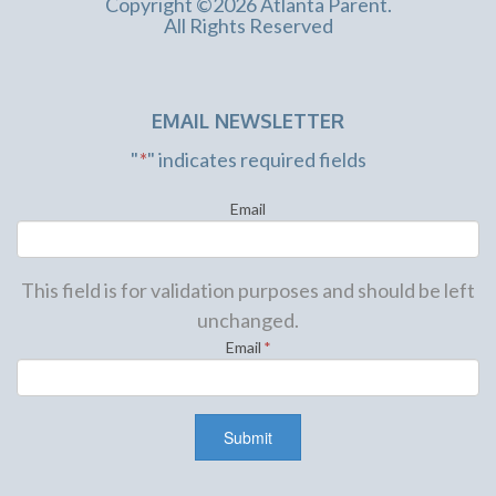
Copyright ©2026 Atlanta Parent.
All Rights Reserved
Feb
12
EMAIL NEWSLETTER
11:30 am
P. Nokio: A Hip Hop Musical
"
*
" indicates required fields
Lawrenceville Arts Center
125 North Clayton St.,
Lawrenceville
Email
This field is for validation purposes and should be left
unchanged.
Feb
Email
*
12
12:00 pm
-
3:00 pm
Family Valentine’s Party
Halcyon
6365 Halcyon Way, Alpharetta