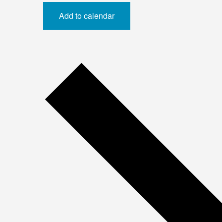
Add to calendar