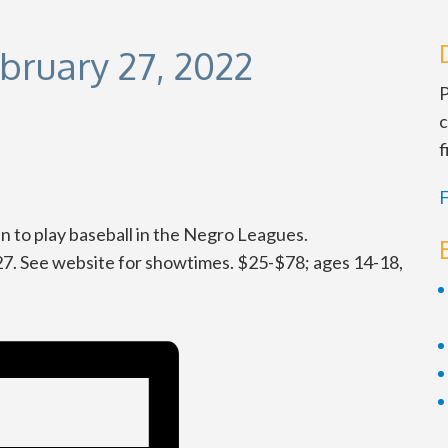
bruary 27, 2022
P
c
f
F
an to play baseball in the Negro Leagues.
7. See website for showtimes. $25-$78; ages 14-18,