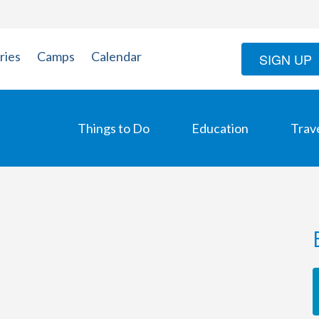
ries
Camps
Calendar
SIGN UP
Things to Do
Education
Trav