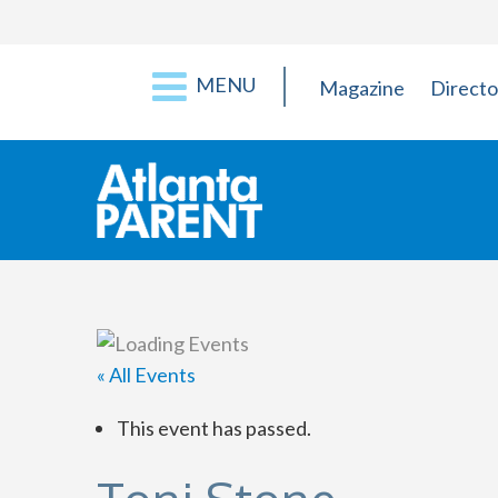
MENU
Magazine
Directo
« All Events
This event has passed.