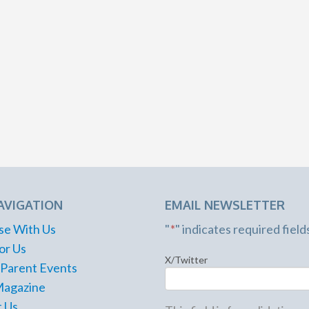
AVIGATION
EMAIL NEWSLETTER
se With Us
"
*
" indicates required field
or Us
X/Twitter
 Parent Events
Magazine
 Us