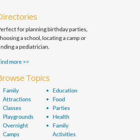
Directories
erfect for planning birthday parties,
hoosing a school, locating a camp or
inding a pediatrician.
ind more >>
Browse Topics
Family
Education
Attractions
Food
Classes
Parties
Playgrounds
Health
Overnight
Family
Camps
Activities