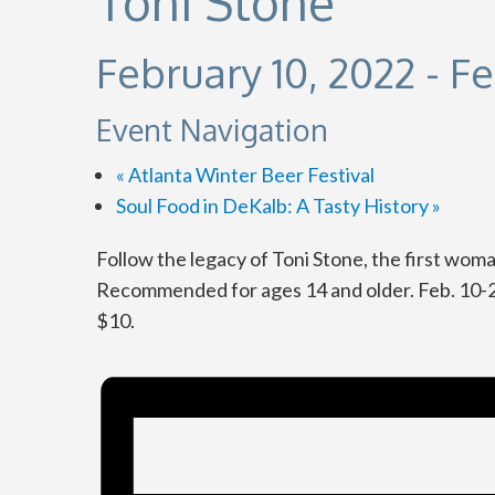
Toni Stone
February 10, 2022
-
Fe
Event Navigation
«
Atlanta Winter Beer Festival
Soul Food in DeKalb: A Tasty History
»
Follow the legacy of Toni Stone, the first wom
Recommended for ages 14 and older. Feb. 10-2
$10.