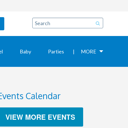
el
Baby
Parties
MORE
Events Calendar
VIEW MORE EVENTS