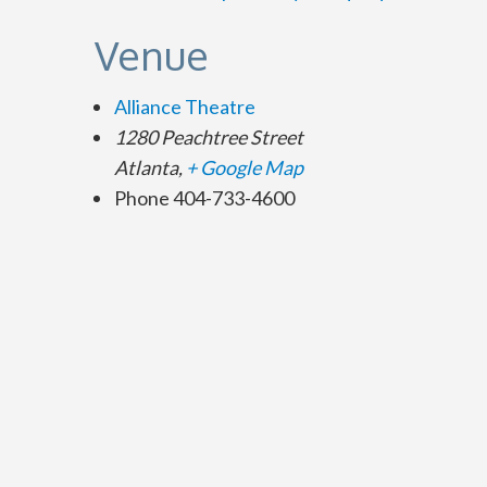
Venue
Alliance Theatre
1280 Peachtree Street
Atlanta
,
+ Google Map
Phone
404-733-4600