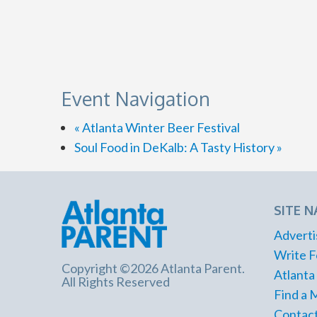
Event Navigation
«
Atlanta Winter Beer Festival
Soul Food in DeKalb: A Tasty History
»
SITE N
Adverti
Write F
Copyright ©2026 Atlanta Parent.
Atlanta
All Rights Reserved
Find a 
Contact