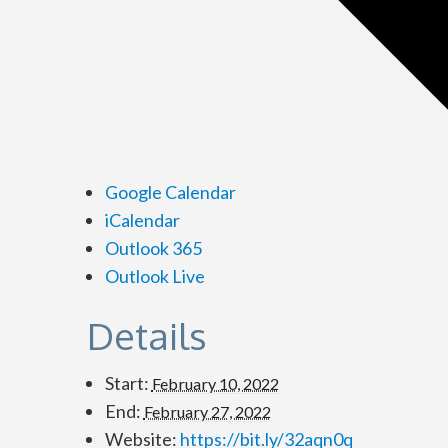
Google Calendar
iCalendar
Outlook 365
Outlook Live
Details
Start:
February 10, 2022
End:
February 27, 2022
Website:
https://bit.ly/32aqn0q