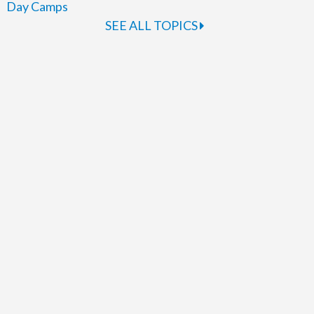
Day Camps
SEE ALL TOPICS