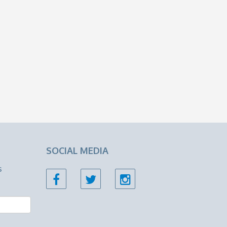
SOCIAL MEDIA
s