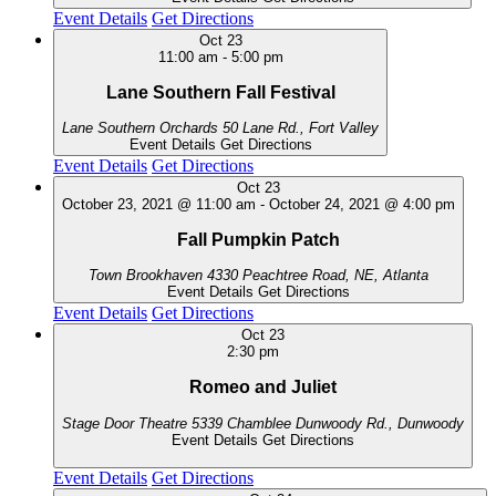
Event Details
Get Directions
Oct
23
11:00 am
-
5:00 pm
Lane Southern Fall Festival
Lane Southern Orchards
50 Lane Rd., Fort Valley
Event Details
Get Directions
Event Details
Get Directions
Oct
23
October 23, 2021 @ 11:00 am
-
October 24, 2021 @ 4:00 pm
Fall Pumpkin Patch
Town Brookhaven
4330 Peachtree Road, NE, Atlanta
Event Details
Get Directions
Event Details
Get Directions
Oct
23
2:30 pm
Romeo and Juliet
Stage Door Theatre
5339 Chamblee Dunwoody Rd., Dunwoody
Event Details
Get Directions
Event Details
Get Directions