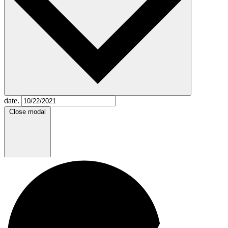
date.
Close modal