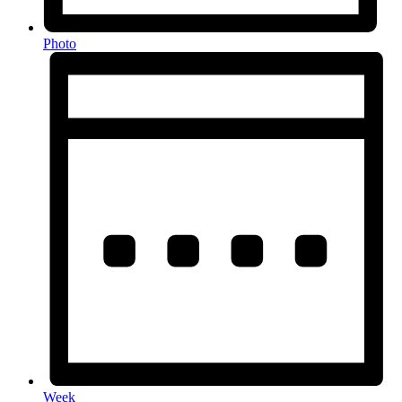
Photo
Week