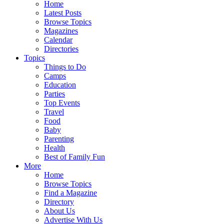
Home
Latest Posts
Browse Topics
Magazines
Calendar
Directories
Topics
Things to Do
Camps
Education
Parties
Top Events
Travel
Food
Baby
Parenting
Health
Best of Family Fun
More
Home
Browse Topics
Find a Magazine
Directory
About Us
Advertise With Us