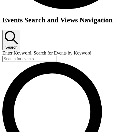
Events Search and Views Navigation
Search
Enter Keyword. Search for Events by Keyword.