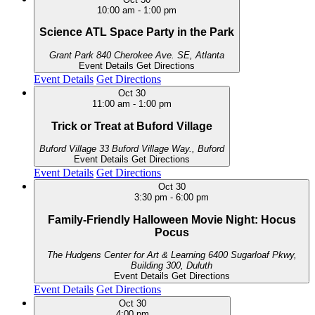
10:00 am
-
1:00 pm
Science ATL Space Party in the Park
Grant Park
840 Cherokee Ave. SE, Atlanta
Event Details
Get Directions
Event Details
Get Directions
Oct
30
11:00 am
-
1:00 pm
Trick or Treat at Buford Village
Buford Village
33 Buford Village Way., Buford
Event Details
Get Directions
Event Details
Get Directions
Oct
30
3:30 pm
-
6:00 pm
Family-Friendly Halloween Movie Night: Hocus
Pocus
The Hudgens Center for Art & Learning
6400 Sugarloaf Pkwy,
Building 300, Duluth
Event Details
Get Directions
Event Details
Get Directions
Oct
30
4:00 pm