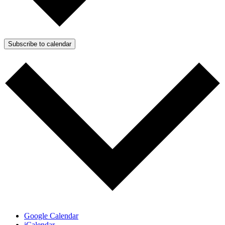
Subscribe to calendar
Google Calendar
iCalendar