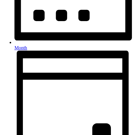
Month