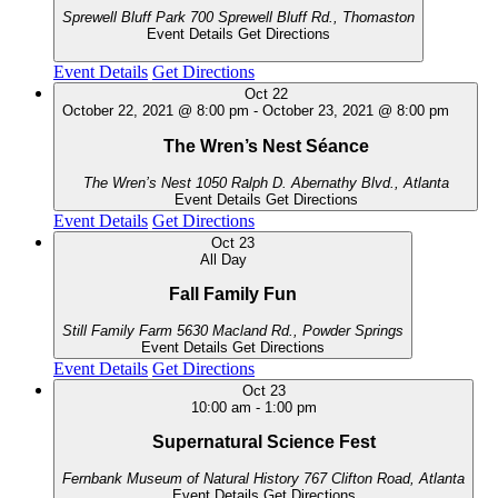
Sprewell Bluff Park
700 Sprewell Bluff Rd., Thomaston
Event Details
Get Directions
Event Details
Get Directions
Oct
22
October 22, 2021 @ 8:00 pm
-
October 23, 2021 @ 8:00 pm
The Wren’s Nest Séance
The Wren’s Nest
1050 Ralph D. Abernathy Blvd., Atlanta
Event Details
Get Directions
Event Details
Get Directions
Oct
23
All Day
Fall Family Fun
Still Family Farm
5630 Macland Rd., Powder Springs
Event Details
Get Directions
Event Details
Get Directions
Oct
23
10:00 am
-
1:00 pm
Supernatural Science Fest
Fernbank Museum of Natural History
767 Clifton Road, Atlanta
Event Details
Get Directions