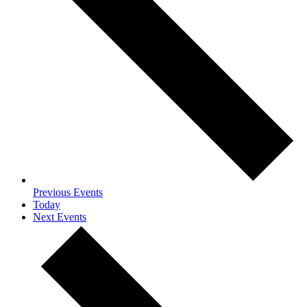
Previous
Events
Today
Next
Events