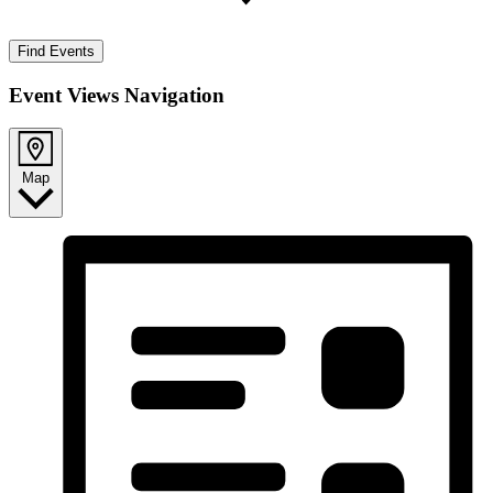
Find Events
Event Views Navigation
Map