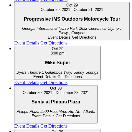
Oct
29
October 29, 2021
-
October 31, 2021
Progressive IMS Outdoors Motorcycle Tour
Georgia International Horse Park
1632 Centennial Olympic
Pkwy., Conyers
Event Details
Get Directions
Event Details
Get Directions
Oct
29
8:00 pm
Mike Super
Byers Theatre
1 Galambos Way, Sandy Springs
Event Details
Get Directions
Event Details
Get Directions
Oct
30
October 30, 2021
-
December 23, 2021
Santa at Phipps Plaza
Phipps Plaza
3500 Peachtree Rd. NE, Atlanta
Event Details
Get Directions
Event Details
Get Directions
Oct
30