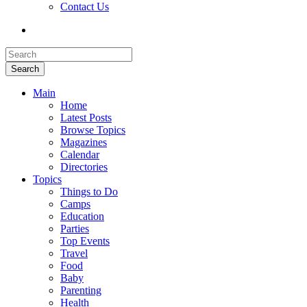
Contact Us
Search
Main
Home
Latest Posts
Browse Topics
Magazines
Calendar
Directories
Topics
Things to Do
Camps
Education
Parties
Top Events
Travel
Food
Baby
Parenting
Health