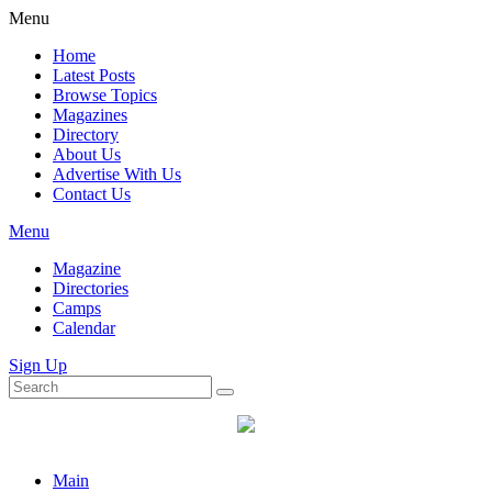
Menu
Home
Latest Posts
Browse Topics
Magazines
Directory
About Us
Advertise With Us
Contact Us
Menu
Magazine
Directories
Camps
Calendar
Sign Up
Main