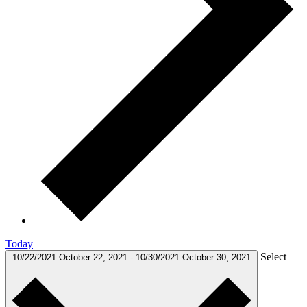
Today
Select
10/22/2021
October 22, 2021
-
10/30/2021
October 30, 2021