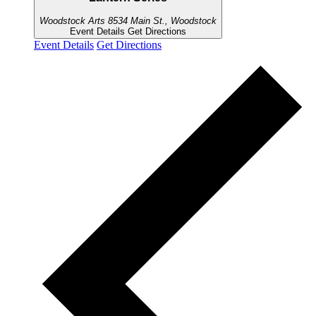
Woodstock Arts
8534 Main St., Woodstock
Event Details
Get Directions
Event Details
Get Directions