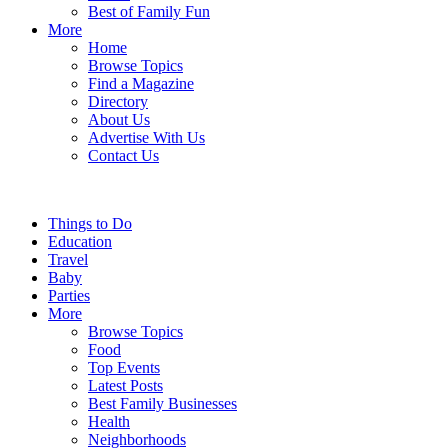
Best of Family Fun
More
Home
Browse Topics
Find a Magazine
Directory
About Us
Advertise With Us
Contact Us
Things to Do
Education
Travel
Baby
Parties
More
Browse Topics
Food
Top Events
Latest Posts
Best Family Businesses
Health
Neighborhoods