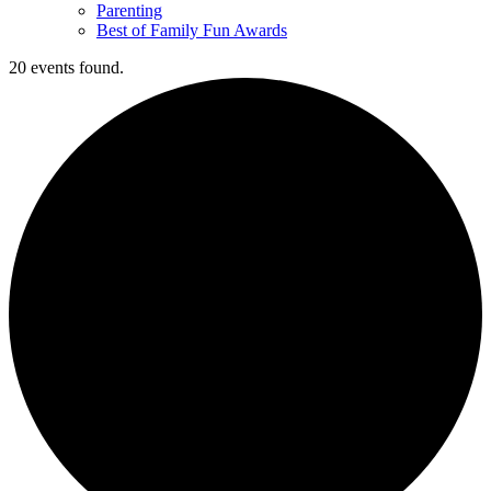
Parenting
Best of Family Fun Awards
20 events found.