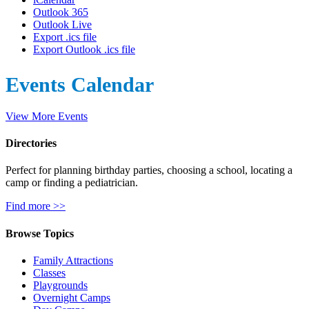
Outlook 365
Outlook Live
Export .ics file
Export Outlook .ics file
Events Calendar
View More Events
Directories
Perfect for planning birthday parties, choosing a school, locating a
camp or finding a pediatrician.
Find more >>
Browse Topics
Family Attractions
Classes
Playgrounds
Overnight Camps