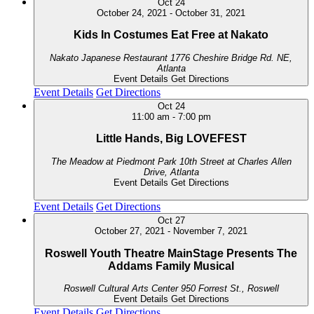
Oct
24
October 24, 2021
-
October 31, 2021
Kids In Costumes Eat Free at Nakato
Nakato Japanese Restaurant
1776 Cheshire Bridge Rd. NE,
Atlanta
Event Details
Get Directions
Event Details
Get Directions
Oct
24
11:00 am
-
7:00 pm
Little Hands, Big LOVEFEST
The Meadow at Piedmont Park
10th Street at Charles Allen
Drive, Atlanta
Event Details
Get Directions
Event Details
Get Directions
Oct
27
October 27, 2021
-
November 7, 2021
Roswell Youth Theatre MainStage Presents The
Addams Family Musical
Roswell Cultural Arts Center
950 Forrest St., Roswell
Event Details
Get Directions
Event Details
Get Directions