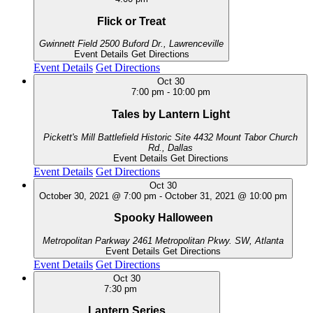
Flick or Treat
Gwinnett Field
2500 Buford Dr., Lawrenceville
Event Details
Get Directions
Event Details
Get Directions
Oct
30
7:00 pm
-
10:00 pm
Tales by Lantern Light
Pickett's Mill Battlefield Historic Site
4432 Mount Tabor Church
Rd., Dallas
Event Details
Get Directions
Event Details
Get Directions
Oct
30
October 30, 2021 @ 7:00 pm
-
October 31, 2021 @ 10:00 pm
Spooky Halloween
Metropolitan Parkway
2461 Metropolitan Pkwy. SW, Atlanta
Event Details
Get Directions
Event Details
Get Directions
Oct
30
7:30 pm
Lantern Series