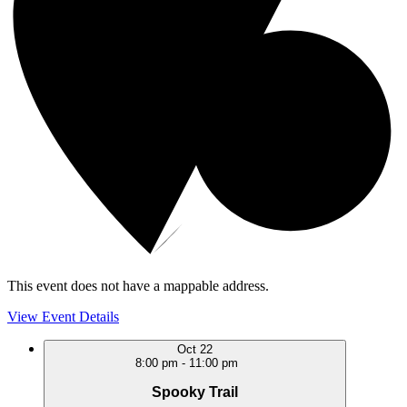
This event does not have a mappable address.
View Event Details
Oct
22
8:00 pm
-
11:00 pm
Spooky Trail