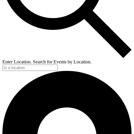
Enter Location. Search for Events by Location.