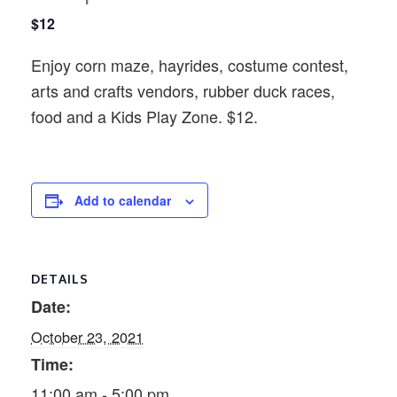
$12
Enjoy corn maze, hayrides, costume contest,
arts and crafts vendors, rubber duck races,
food and a Kids Play Zone. $12.
Add to calendar
DETAILS
Date:
October 23, 2021
Time:
11:00 am - 5:00 pm