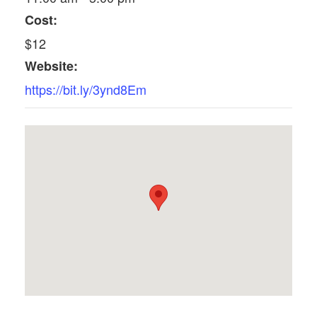
Cost:
$12
Website:
https://bit.ly/3ynd8Em