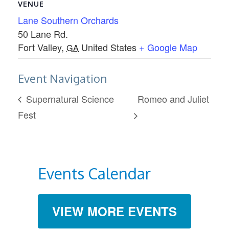
VENUE
Lane Southern Orchards
50 Lane Rd.
Fort Valley
,
United States
+ Google Map
GA
Event Navigation
Supernatural Science
Romeo and Juliet
Fest
Events Calendar
VIEW MORE EVENTS