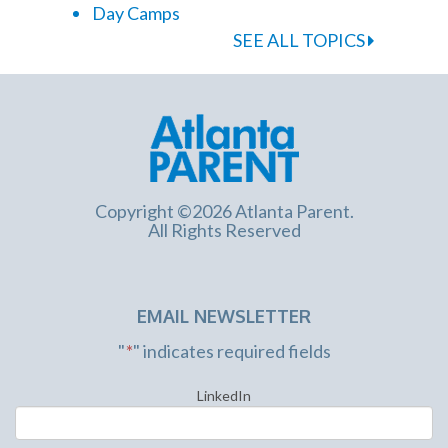
Day Camps
SEE ALL TOPICS
Copyright ©2026 Atlanta Parent.
All Rights Reserved
EMAIL NEWSLETTER
"
*
" indicates required fields
LinkedIn