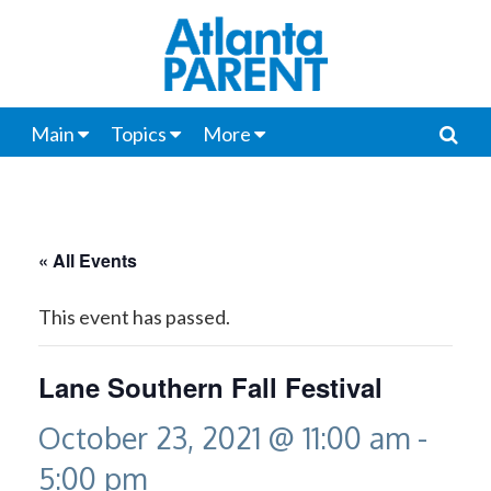
Main
Topics
More
« All Events
This event has passed.
Lane Southern Fall Festival
October 23, 2021 @ 11:00 am
-
5:00 pm