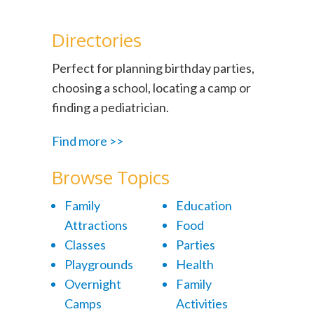
Directories
Perfect for planning birthday parties,
choosing a school, locating a camp or
finding a pediatrician.
Find more >>
Browse Topics
Family
Education
Attractions
Food
Classes
Parties
Playgrounds
Health
Overnight
Family
Camps
Activities