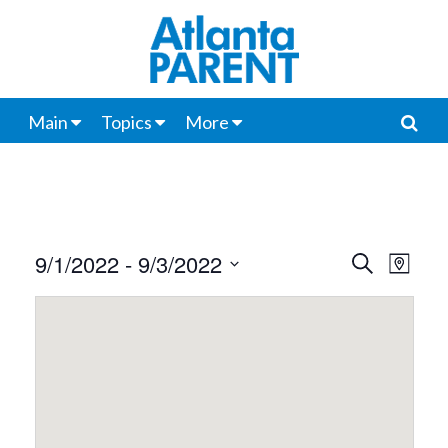
Main
Topics
More
9/1/2022
 - 
9/3/2022
Events
Even
Search
Map
View
Select
Search
date.
Navi
and
Views
Navigat