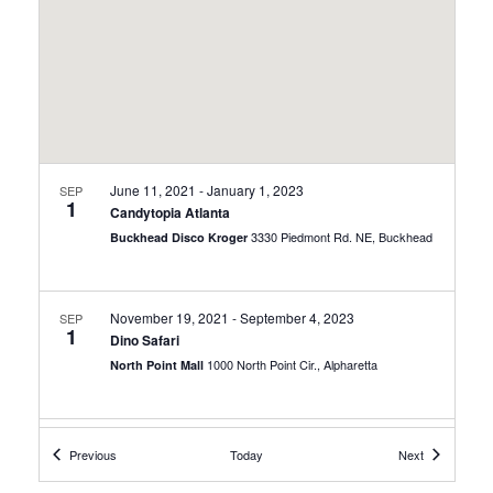
June 11, 2021
-
January 1, 2023
SEP
1
Candytopia Atlanta
3330 Piedmont Rd. NE, Buckhead
Buckhead Disco Kroger
November 19, 2021
-
September 4, 2023
SEP
1
Dino Safari
1000 North Point Cir., Alpharetta
North Point Mall
December 4, 2021
-
October 30, 2022
SEP
Events
Events
Previous
Today
Next
1
Hidden Secrets Mysterious World of Caves
100 Tellus Drive, Cartersville
Tellus Science Museum