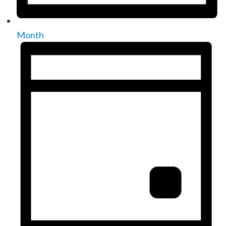
Month