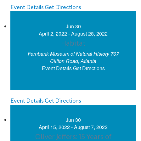
Event Details
Get Directions
Jun
30
April 2, 2022
-
August 28, 2022
Habitat
Fernbank Museum of Natural History
767
Clifton Road, Atlanta
Event Details
Get Directions
Event Details
Get Directions
Jun
30
April 15, 2022
-
August 7, 2022
Oliver Jeffers: 15 Years of