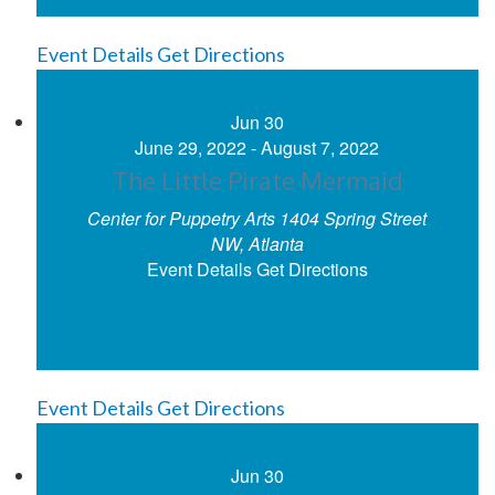
Event Details
Get Directions
Jun
30
June 29, 2022
-
August 7, 2022
The Little Pirate Mermaid
Center for Puppetry Arts
1404 Spring Street
NW, Atlanta
Event Details
Get Directions
Event Details
Get Directions
Jun
30