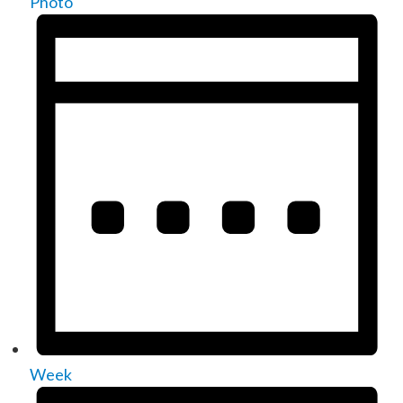
Photo
Week