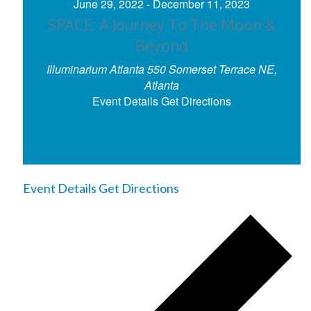
June 29, 2022
-
December 11, 2023
SPACE: A Journey To The Moon &
Beyond
Illuminarium Atlanta
550 Somerset Terrace NE,
Atlanta
Event Details
Get Directions
Event Details
Get Directions