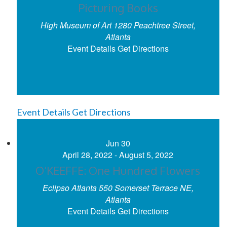
Picturing Books
High Museum of Art
1280 Peachtree Street,
Atlanta
Event Details
Get Directions
Event Details
Get Directions
Jun
30
April 28, 2022
-
August 5, 2022
O’KEEFFE: One Hundred Flowers
Eclipso Atlanta
550 Somerset Terrace NE,
Atlanta
Event Details
Get Directions