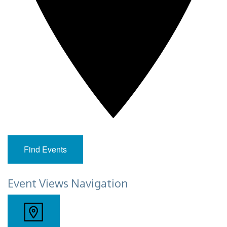
Find Events
Event Views Navigation