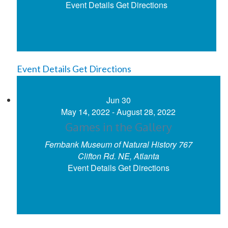
Event Details
Get Directions
Event Details
Get Directions
Jun
30
May 14, 2022
-
August 28, 2022
Games in the Gallery
Fernbank Museum of Natural History
767
Clifton Rd. NE, Atlanta
Event Details
Get Directions