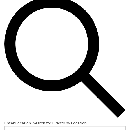
Enter Location. Search for Events by Location.