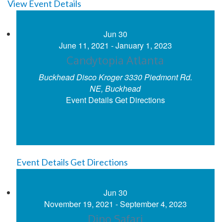
View Event Details
Jun
30
June 11, 2021
-
January 1, 2023
Candytopia Atlanta
Buckhead Disco Kroger
3330 Piedmont Rd.
NE, Buckhead
Event Details
Get Directions
Event Details
Get Directions
Jun
30
November 19, 2021
-
September 4, 2023
Dino Safari