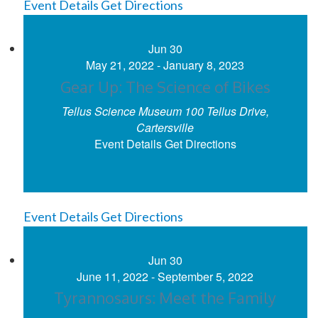
Event Details
Get Directions
Jun
30
May 21, 2022
-
January 8, 2023
Gear Up: The Science of Bikes
Tellus Science Museum
100 Tellus Drive,
Cartersville
Event Details
Get Directions
Event Details
Get Directions
Jun
30
June 11, 2022
-
September 5, 2022
Tyrannosaurs: Meet the Family