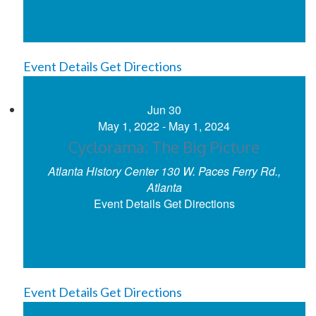
Event Details
Get Directions
Jun
30
May 1, 2022
-
May 1, 2024
Cyclorama: The Big Picture
Atlanta History Center
130 W. Paces Ferry Rd.,
Atlanta
Event Details
Get Directions
Event Details
Get Directions