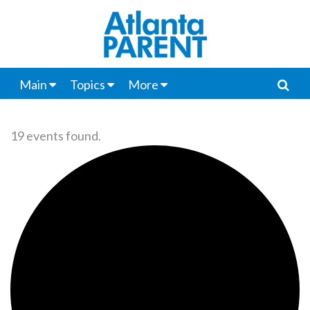
Main
Topics
More
19 events found.