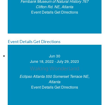
Fernbank Museum of Natural History
767
Clifton Rd. NE, Atlanta
Event Details
Get Directions
Event Details
Get Directions
Jun
30
June 18, 2022
-
July 29, 2023
Waking Wonderland
Eclipso Atlanta
550 Somerset Terrace NE,
Atlanta
Event Details
Get Directions