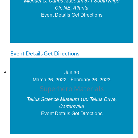
Michael C. Carlos Museum
571 South Kilgo
Cir. NE, Atlanta
Event Details
Get Directions
Event Details
Get Directions
Jun
30
March 26, 2022
-
February 26, 2023
Superhero Materials
Tellus Science Museum
100 Tellus Drive,
Cartersville
Event Details
Get Directions