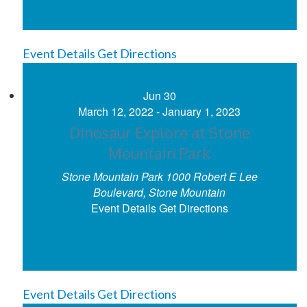
Event Details
Get Directions
Jun
30
March 12, 2022
-
January 1, 2023
Dinosaur Explore at Stone
Mountain Park
Stone Mountain Park
1000 Robert E Lee
Boulevard, Stone Mountain
Event Details
Get Directions
Event Details
Get Directions