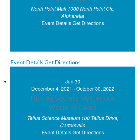
North Point Mall
1000 North Point Cir.,
Alpharetta
Event Details
Get Directions
Event Details
Get Directions
Jun
30
December 4, 2021
-
October 30, 2022
Hidden Secrets Mysterious
World of Caves
Tellus Science Museum
100 Tellus Drive,
Cartersville
Event Details
Get Directions