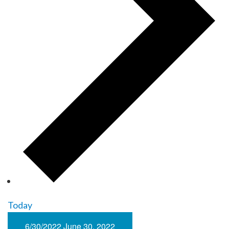
Today
6/30/2022
June 30, 2022