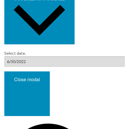
Select date.
Close modal