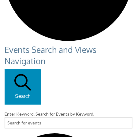
Events Search and Views
Navigation
Search
Enter Keyword. Search for Events by Keyword.