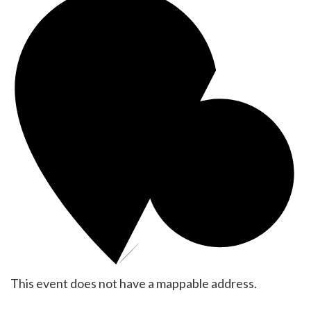
This event does not have a mappable address.