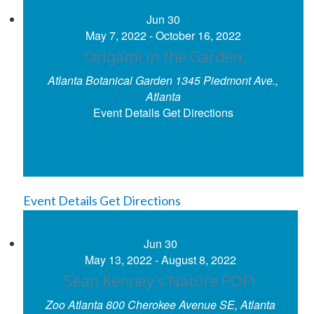
Jun
30
May 7, 2022
-
October 16, 2022
Origami in the Garden
Atlanta Botanical Garden
1345 Piedmont Ave.,
Atlanta
Event Details
Get Directions
Event Details
Get Directions
Jun
30
May 13, 2022
-
August 8, 2022
Sean Kenney’s Nature POP!
Zoo Atlanta
800 Cherokee Avenue SE, Atlanta