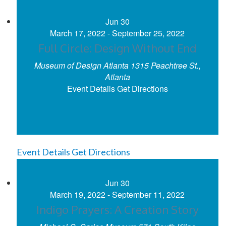
Jun
30
March 17, 2022
-
September 25, 2022
Full Circle: Design Without End
Museum of Design Atlanta
1315 Peachtree St.,
Atlanta
Event Details
Get Directions
Event Details
Get Directions
Jun
30
March 19, 2022
-
September 11, 2022
Indigo Prayers: A Creation Story