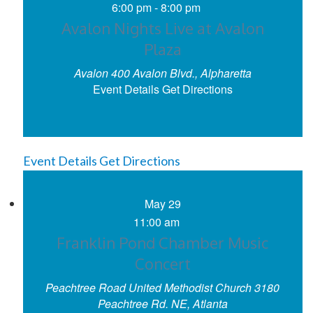
6:00 pm
-
8:00 pm
Avalon Nights Live at Avalon
Plaza
Avalon
400 Avalon Blvd., Alpharetta
Event Details
Get Directions
Event Details
Get Directions
May
29
11:00 am
Franklin Pond Chamber Music
Concert
Peachtree Road United Methodist Church
3180
Peachtree Rd. NE, Atlanta