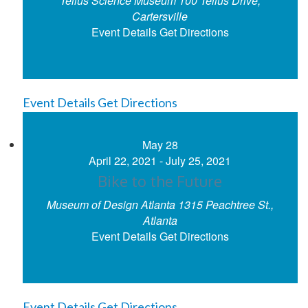
Tellus Science Museum
100 Tellus Drive,
Cartersville
Event Details
Get Directions
Event Details
Get Directions
May
28
April 22, 2021
-
July 25, 2021
Bike to the Future
Museum of Design Atlanta
1315 Peachtree St.,
Atlanta
Event Details
Get Directions
Event Details
Get Directions