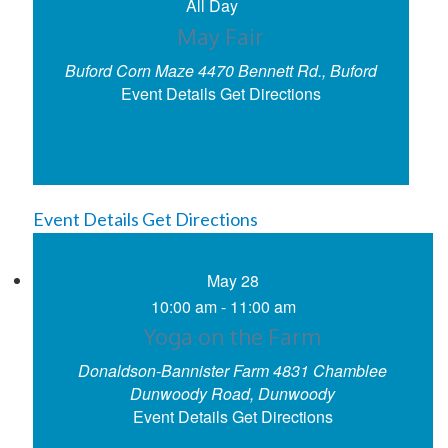
All Day
May Fair
Buford Corn Maze
4470 Bennett Rd., Buford
Event Details
Get Directions
Event Details
Get Directions
May
28
10:00 am
-
11:00 am
Yoga on the Farm
Donaldson-Bannister Farm
4831 Chamblee
Dunwoody Road, Dunwoody
Event Details
Get Directions