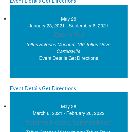
Event Details
Get Directions
May
28
January 23, 2021
-
September 6, 2021
Zoo in You
Tellus Science Museum
100 Tellus Drive,
Cartersville
Event Details
Get Directions
Event Details
Get Directions
May
28
March 6, 2021
-
February 20, 2022
Science Fiction, Science Fact!