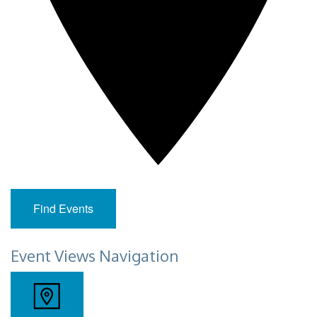
Find Events
Event Views Navigation