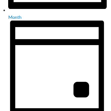
Month