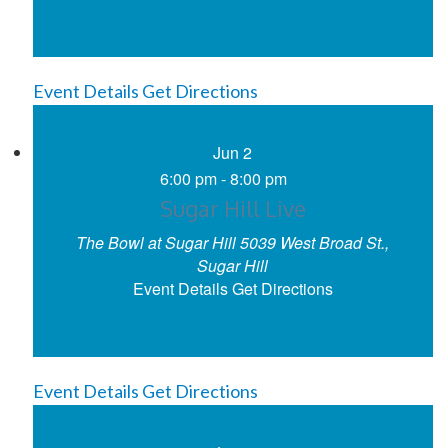
Event Details
Get Directions
Jun
2
6:00 pm
-
8:00 pm
Sugar Hill Live
The Bowl at Sugar Hill
5039 West Broad St.,
Sugar Hill
Event Details
Get Directions
Event Details
Get Directions