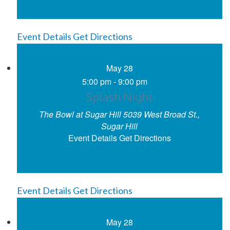
Event Details
Get Directions
May
28
5:00 pm
-
9:00 pm
Splash Night
The Bowl at Sugar Hill
5039 West Broad St.,
Sugar Hill
Event Details
Get Directions
Event Details
Get Directions
May
28