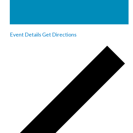
Event Details
Get Directions