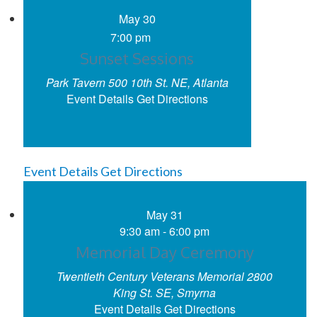
May
30
7:00 pm
Sunset Sessions
Park Tavern
500 10th St. NE, Atlanta
Event Details
Get Directions
Event Details
Get Directions
May
31
9:30 am
-
6:00 pm
Memorial Day Ceremony
Twentieth Century Veterans Memorial
2800
King St. SE, Smyrna
Event Details
Get Directions