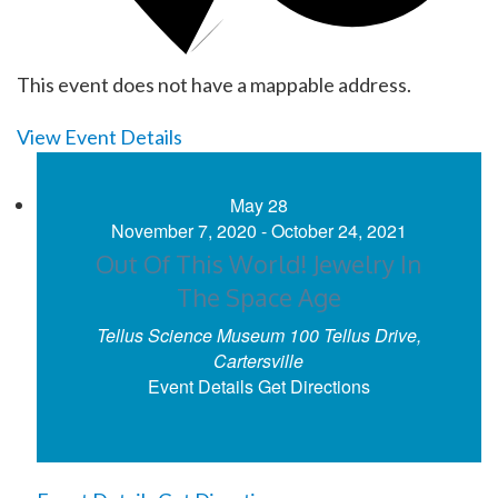
This event does not have a mappable address.
View Event Details
May
28
November 7, 2020
-
October 24, 2021
Out Of This World! Jewelry In
The Space Age
Tellus Science Museum
100 Tellus Drive,
Cartersville
Event Details
Get Directions