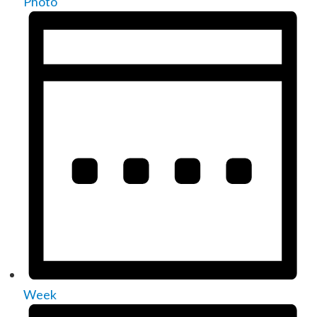
Photo
Week