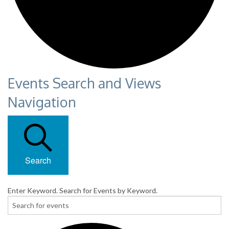
Events Search and Views
Navigation
Search
Enter Keyword. Search for Events by Keyword.