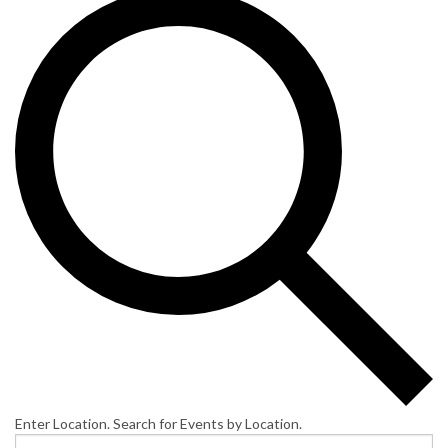
Enter Location. Search for Events by Location.