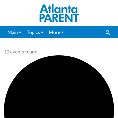
Main
Topics
More
19 events found.