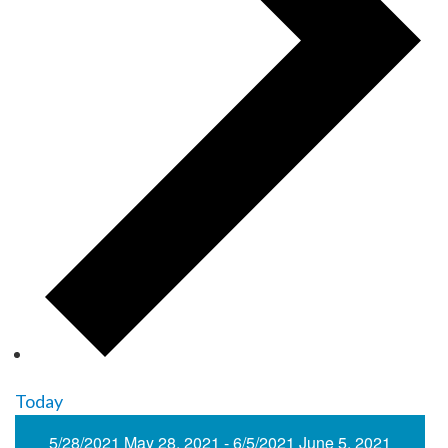
Today
5/28/2021
May 28, 2021
-
6/5/2021
June 5, 2021