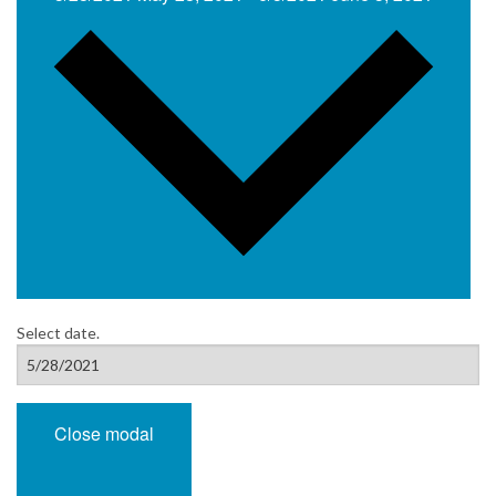
Select date.
Close modal