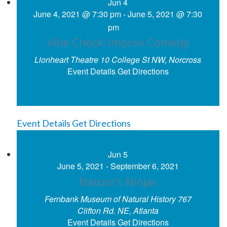
Jun
4
June 4, 2021 @ 7:30 pm
-
June 5, 2021 @ 7:30
pm
Vibe Check: Improv Comedy
Lionheart Theatre
10 College St NW, Norcross
Event Details
Get Directions
Event Details
Get Directions
Jun
5
June 5, 2021
-
September 6, 2021
Nature’s Ninjas
Fernbank Museum of Natural History
767
Clifton Rd. NE, Atlanta
Event Details
Get Directions