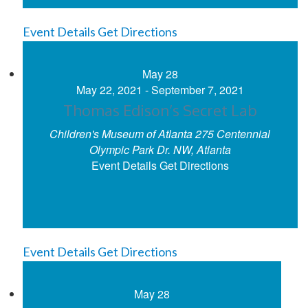
Event Details
Get Directions
May
28
May 22, 2021
-
September 7, 2021
Thomas Edison’s Secret Lab
Children's Museum of Atlanta
275 Centennial
Olympic Park Dr. NW, Atlanta
Event Details
Get Directions
Event Details
Get Directions
May
28