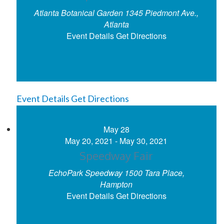
Atlanta Botanical Garden
1345 Piedmont Ave.,
Atlanta
Event Details
Get Directions
Event Details
Get Directions
May
28
May 20, 2021
-
May 30, 2021
Speedway Fair
EchoPark Speedway
1500 Tara Place,
Hampton
Event Details
Get Directions