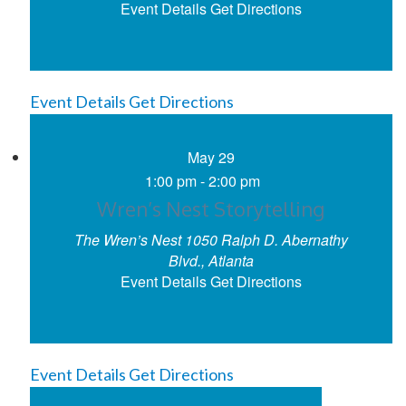
Event Details
Get Directions
Event Details
Get Directions
May
29
1:00 pm
-
2:00 pm
Wren’s Nest Storytelling
The Wren’s Nest
1050 Ralph D. Abernathy
Blvd., Atlanta
Event Details
Get Directions
Event Details
Get Directions