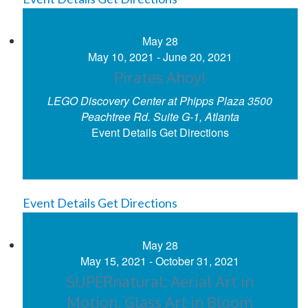
May
28
May 10, 2021
-
June 20, 2021
Pirates Ahoy!
LEGO Discovery Center at Phipps Plaza
3500
Peachtree Rd. Suite G-1, Atlanta
Event Details
Get Directions
Event Details
Get Directions
May
28
May 15, 2021
-
October 31, 2021
SUPERnatural: Aerial Art in
Motion, Glass Art in Bloom