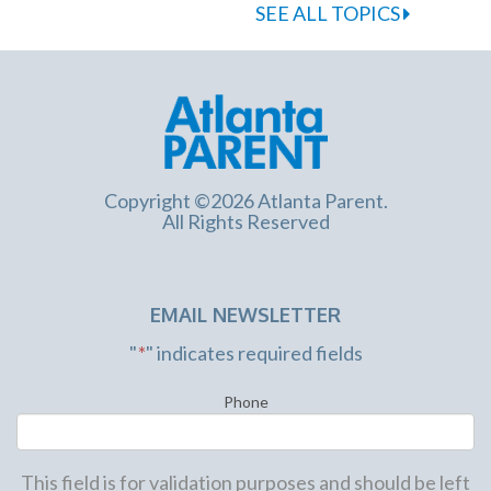
SEE ALL TOPICS
Copyright ©2026 Atlanta Parent.
All Rights Reserved
EMAIL NEWSLETTER
"
*
" indicates required fields
Phone
This field is for validation purposes and should be left