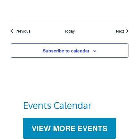
Events
Events
Previous
Today
Next
Subscribe to calendar
Events Calendar
VIEW MORE EVENTS