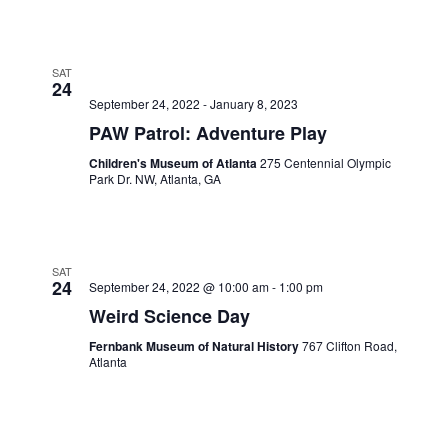
SAT
24
September 24, 2022
-
January 8, 2023
PAW Patrol: Adventure Play
Children's Museum of Atlanta
275 Centennial Olympic
Park Dr. NW, Atlanta, GA
SAT
24
September 24, 2022 @ 10:00 am
-
1:00 pm
Weird Science Day
Fernbank Museum of Natural History
767 Clifton Road,
Atlanta