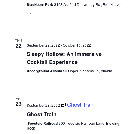
Blackburn Park
3493 Ashford Dunwoody Rd., Brookhaven
Free
THU
22
September 22, 2022
-
October 16, 2022
Sleepy Hollow: An Immersive
Cocktail Experience
Underground Atlanta
50 Upper Alabama St., Atlanta
FRI
23
Ghost Train
September 23, 2022
Ghost Train
Tweetsie Railroad
300 Tweetsie Railroad Lane, Blowing
Rock