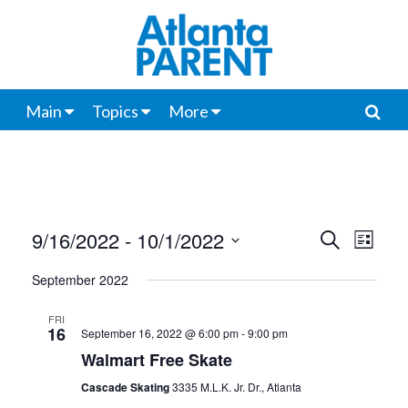
Main
Topics
More
9/16/2022
 - 
10/1/2022
Events
Even
Search
List
View
Select
Search
September 2022
date.
Navi
and
FRI
16
September 16, 2022 @ 6:00 pm
-
9:00 pm
Views
Walmart Free Skate
Navigat
Cascade Skating
3335 M.L.K. Jr. Dr., Atlanta