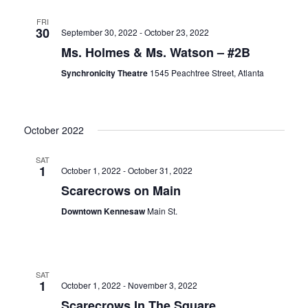
FRI
30
September 30, 2022
-
October 23, 2022
Ms. Holmes & Ms. Watson – #2B
Synchronicity Theatre
1545 Peachtree Street, Atlanta
October 2022
SAT
1
October 1, 2022
-
October 31, 2022
Scarecrows on Main
Downtown Kennesaw
Main St.
SAT
1
October 1, 2022
-
November 3, 2022
Scarecrows In The Square