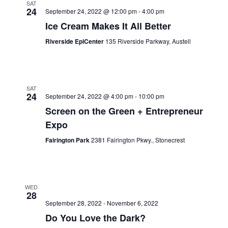
SAT
24
September 24, 2022 @ 12:00 pm
-
4:00 pm
Ice Cream Makes It All Better
Riverside EpiCenter
135 Riverside Parkway, Austell
SAT
24
September 24, 2022 @ 4:00 pm
-
10:00 pm
Screen on the Green + Entrepreneur
Expo
Fairington Park
2381 Fairington Pkwy., Stonecrest
WED
28
September 28, 2022
-
November 6, 2022
Do You Love the Dark?