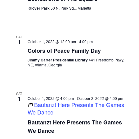
Glover Park
50 N. Park Sq.,, Marietta
SAT
1
October 1, 2022 @ 12:00 pm
-
4:00 pm
Colors of Peace Family Day
Jimmy Carter Presidential Library
441 Freedomb Pkwy.
NE, Atlanta, Georgia
SAT
1
October 1, 2022 @ 4:00 pm
-
October 2, 2022 @ 4:00 pm
Bautanzt Here Presents The Games
We Dance
Bautanzt Here Presents The Games
We Dance