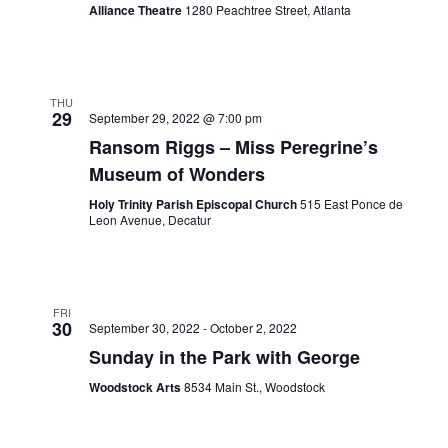
Alliance Theatre
1280 Peachtree Street, Atlanta
THU
29
September 29, 2022 @ 7:00 pm
Ransom Riggs – Miss Peregrine’s
Museum of Wonders
Holy Trinity Parish Episcopal Church
515 East Ponce de
Leon Avenue, Decatur
FRI
30
September 30, 2022
-
October 2, 2022
Sunday in the Park with George
Woodstock Arts
8534 Main St., Woodstock