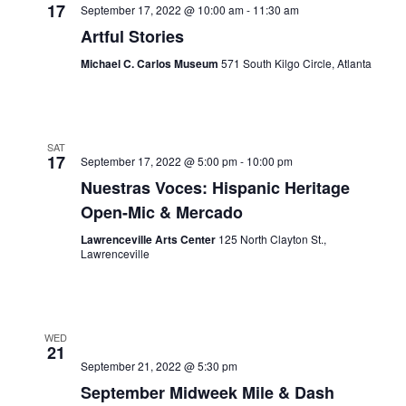
17
September 17, 2022 @ 10:00 am
-
11:30 am
Artful Stories
Michael C. Carlos Museum
571 South Kilgo Circle, Atlanta
SAT
17
September 17, 2022 @ 5:00 pm
-
10:00 pm
Nuestras Voces: Hispanic Heritage
Open-Mic & Mercado
Lawrenceville Arts Center
125 North Clayton St.,
Lawrenceville
WED
21
September 21, 2022 @ 5:30 pm
September Midweek Mile & Dash