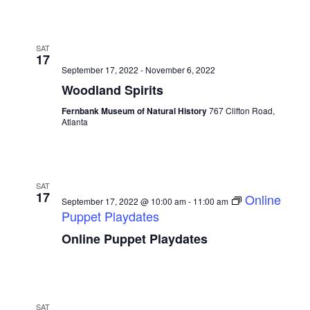
SAT
17
September 17, 2022
-
November 6, 2022
Woodland Spirits
Fernbank Museum of Natural History
767 Clifton Road,
Atlanta
SAT
17
Online
September 17, 2022 @ 10:00 am
-
11:00 am
Puppet Playdates
Online Puppet Playdates
SAT