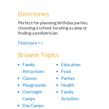
Directories
Perfect for planning birthday parties,
choosing a school, locating a camp or
finding a pediatrician.
Find more >>
Browse Topics
Family
Education
Attractions
Food
Classes
Parties
Playgrounds
Health
Overnight
Family
Camps
Activities
Day Camps