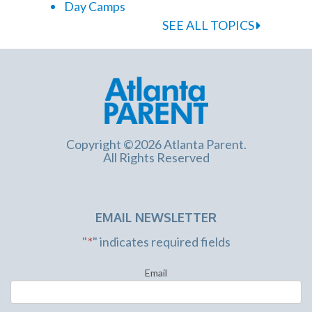
Day Camps
SEE ALL TOPICS
Copyright ©2026 Atlanta Parent.
All Rights Reserved
EMAIL NEWSLETTER
"
*
" indicates required fields
Email