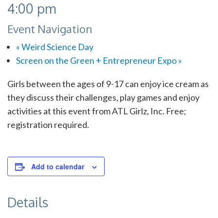
4:00 pm
Event Navigation
«
Weird Science Day
Screen on the Green + Entrepreneur Expo
»
Girls between the ages of 9-17 can enjoy ice cream as
they discuss their challenges, play games and enjoy
activities at this event from ATL Girlz, Inc. Free;
registration required.
Add to calendar
Details