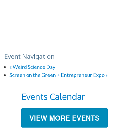
Event Navigation
«
Weird Science Day
Screen on the Green + Entrepreneur Expo
»
Events Calendar
VIEW MORE EVENTS