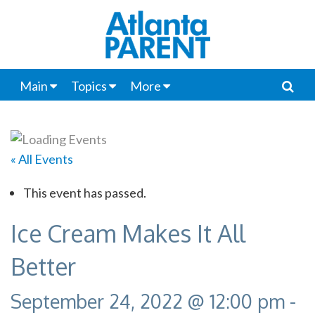
Main
Topics
More
« All Events
This event has passed.
Ice Cream Makes It All
Better
September 24, 2022 @ 12:00 pm
-