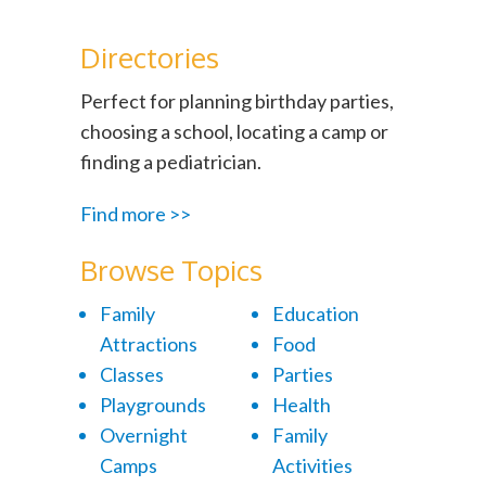
Directories
Perfect for planning birthday parties,
choosing a school, locating a camp or
finding a pediatrician.
Find more >>
Browse Topics
Family
Education
Attractions
Food
Classes
Parties
Playgrounds
Health
Overnight
Family
Camps
Activities