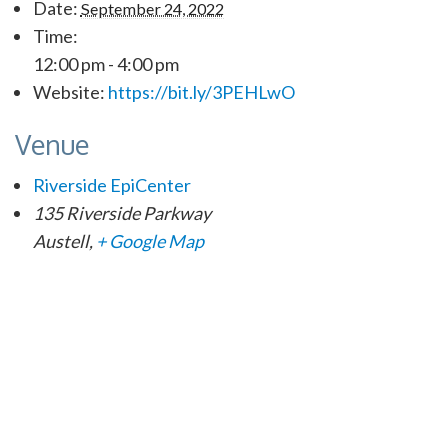
Date:
September 24, 2022
Time:
12:00 pm - 4:00 pm
Website:
https://bit.ly/3PEHLwO
Venue
Riverside EpiCenter
135 Riverside Parkway
Austell
,
+ Google Map