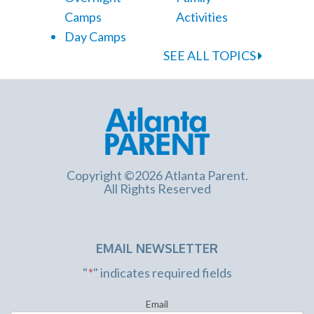
Camps
Activities
Day Camps
SEE ALL TOPICS
Copyright ©2026 Atlanta Parent.
All Rights Reserved
EMAIL NEWSLETTER
"
*
" indicates required fields
Email