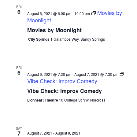
FRI
6
Movies by
August 6, 2021 @ 6:00 pm
-
10:00 pm
Moonlight
Movies by Moonlight
City Springs
1 Galambos Way, Sandy Springs
FRI
6
August 6, 2021 @ 7:30 pm
-
August 7, 2021 @ 7:30 pm
Vibe Check: Improv Comedy
Vibe Check: Improv Comedy
Lionheart Theatre
10 College St NW, Norcross
SAT
7
August 7, 2021
-
August 8, 2021