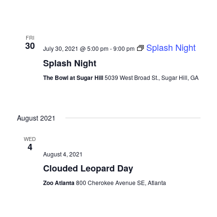
FRI
30
Splash Night
July 30, 2021 @ 5:00 pm
-
9:00 pm
Splash Night
The Bowl at Sugar Hill
5039 West Broad St., Sugar Hill, GA
August 2021
WED
4
August 4, 2021
Clouded Leopard Day
Zoo Atlanta
800 Cherokee Avenue SE, Atlanta