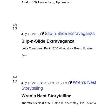
Avalon
400 Avalon Blvd., Alpharetta
SAT
17
Slip-n-Slide Extravaganza
July 17, 2021
Slip-n-Slide Extravaganza
Leita Thompson Park
1200 Woodstock Road, Roswell
Free
SAT
17
Wren’s Nest
July 17, 2021 @ 1:00 pm
-
2:00 pm
Storytelling
Wren’s Nest Storytelling
The Wren’s Nest
1050 Ralph D. Abernathy Blvd., Atlanta