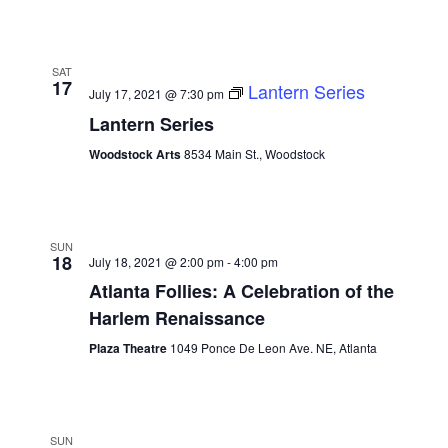
SAT
17
Lantern Series
July 17, 2021 @ 7:30 pm
Lantern Series
Woodstock Arts
8534 Main St., Woodstock
SUN
18
July 18, 2021 @ 2:00 pm
-
4:00 pm
Atlanta Follies: A Celebration of the
Harlem Renaissance
Plaza Theatre
1049 Ponce De Leon Ave. NE, Atlanta
SUN