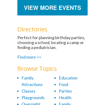
VIEW MORE EVENTS
Directories
Perfect for planning birthday parties,
choosing a school, locating a camp or
finding a pediatrician.
Find more >>
Browse Topics
Family
Education
Attractions
Food
Classes
Parties
Playgrounds
Health
Overnight
Family