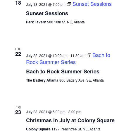
18
Sunset Sessions
July 18, 2021 @ 7:00 pm
Sunset Sessions
Park Tavern
500 10th St. NE, Atlanta
THU
22
Bach to
July 22, 2021 @ 10:00 am
-
11:30 am
Rock Summer Series
Bach to Rock Summer Series
The Battery Atlanta
800 Battery Ave. SE, Atlanta
FRI
23
July 23, 2021 @ 6:00 pm
-
8:00 pm
Christmas in July at Colony Square
Colony Square
1197 Peachtree St. NE, Atlanta