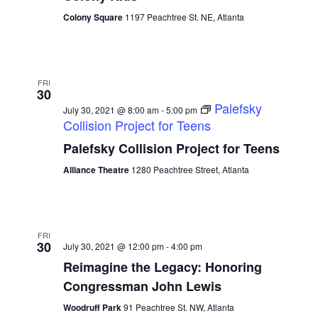
Colony Square
1197 Peachtree St. NE, Atlanta
FRI
30
Palefsky
July 30, 2021 @ 8:00 am
-
5:00 pm
Collision Project for Teens
Palefsky Collision Project for Teens
Alliance Theatre
1280 Peachtree Street, Atlanta
FRI
30
July 30, 2021 @ 12:00 pm
-
4:00 pm
Reimagine the Legacy: Honoring
Congressman John Lewis
Woodruff Park
91 Peachtree St. NW, Atlanta