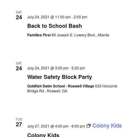
SAT
24
July 24, 2021 @ 11:00 am
-
2:00 pm
Back to School Bash
Families First
80 Joseph E. Lowery Blvd., Atlanta
SAT
24
July 24, 2021 @ 3:00 pm
-
5:30 pm
Water Safety Block Party
Goldfish Swim School - Roswell Village
633 Holcomb
Bridge Rd., Roswell, GA
TUE
27
Colony Kids
July 27, 2021 @ 4:00 pm
-
6:00 pm
Colony Kids