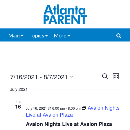
Main
Topics
More
7/16/2021
 - 
8/7/2021
Events
Even
Search
List
View
Select
Search
July 2021
date.
Navi
and
FRI
16
Avalon Nights
Views
July 16, 2021 @ 6:00 pm
-
8:00 pm
Live at Avalon Plaza
Navigat
Avalon Nights Live at Avalon Plaza