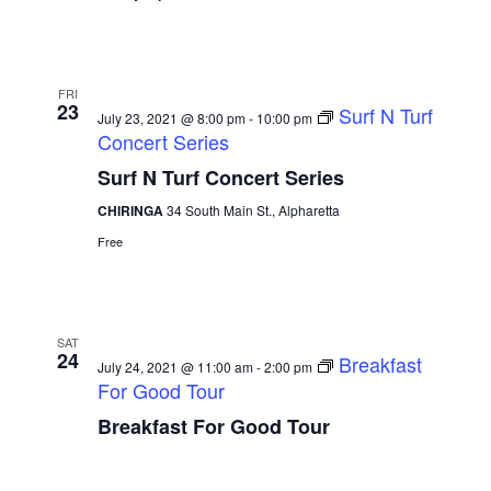
FRI
23
Surf N Turf
July 23, 2021 @ 8:00 pm
-
10:00 pm
Concert Series
Surf N Turf Concert Series
CHIRINGA
34 South Main St., Alpharetta
Free
SAT
24
Breakfast
July 24, 2021 @ 11:00 am
-
2:00 pm
For Good Tour
Breakfast For Good Tour