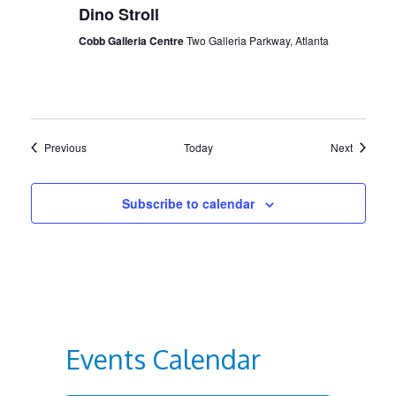
Dino Stroll
Cobb Galleria Centre
Two Galleria Parkway, Atlanta
Events
Events
Previous
Today
Next
Subscribe to calendar
Events Calendar