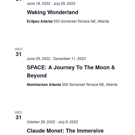
June 18, 2022
-
July 29, 2023
Waking Wonderland
Eclipso Atlanta
550 Somerset Terrace NE, Atlanta
WED
31
June 29, 2022
-
December 11, 2023
SPACE: A Journey To The Moon &
Beyond
Illuminarium Atlanta
550 Somerset Terrace NE, Atlanta
WED
31
October 28, 2022
-
July 9, 2023
Claude Monet: The Immersive