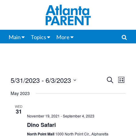
Main
Topics
More
5/31/2023
 - 
6/3/2023
Events
Even
Search
List
View
Select
Search
May 2023
date.
Navi
and
WED
31
Views
November 19, 2021
-
September 4, 2023
Navigat
Dino Safari
North Point Mall
1000 North Point Cir., Alpharetta