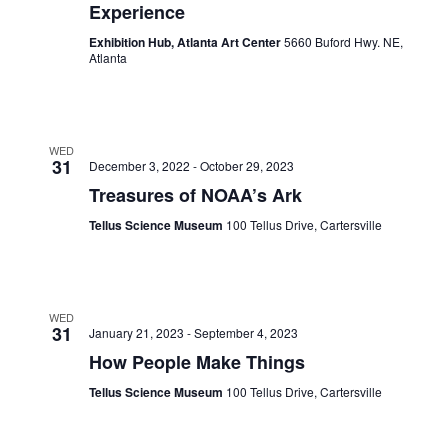
Experience
Exhibition Hub, Atlanta Art Center
5660 Buford Hwy. NE,
Atlanta
WED
31
December 3, 2022
-
October 29, 2023
Treasures of NOAA’s Ark
Tellus Science Museum
100 Tellus Drive, Cartersville
WED
31
January 21, 2023
-
September 4, 2023
How People Make Things
Tellus Science Museum
100 Tellus Drive, Cartersville