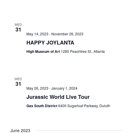
WED
31
May 14, 2023
-
November 26, 2023
HAPPY JOYLANTA
High Museum of Art
1280 Peachtree St., Atlanta
WED
31
May 26, 2023
-
January 1, 2024
Jurassic World Live Tour
Gas South District
6400 Sugarloaf Parkway, Duluth
June 2023