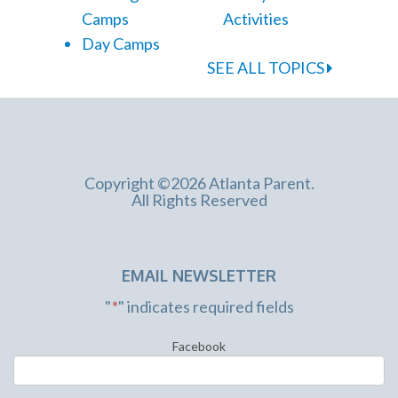
Camps
Activities
Day Camps
SEE ALL TOPICS
Copyright ©2026 Atlanta Parent.
All Rights Reserved
EMAIL NEWSLETTER
"
*
" indicates required fields
Facebook