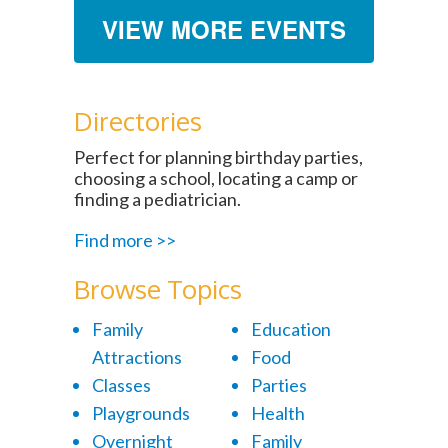
VIEW MORE EVENTS
Directories
Perfect for planning birthday parties,
choosing a school, locating a camp or
finding a pediatrician.
Find more >>
Browse Topics
Family
Education
Attractions
Food
Classes
Parties
Playgrounds
Health
Overnight
Family