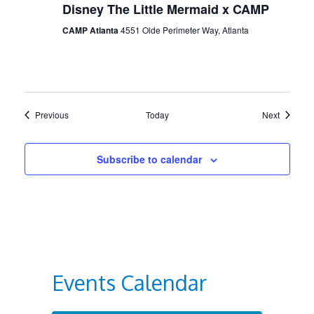
Disney The Little Mermaid x CAMP
CAMP Atlanta
4551 Olde Perimeter Way, Atlanta
Events
Events
Previous
Today
Next
Subscribe to calendar
Events Calendar