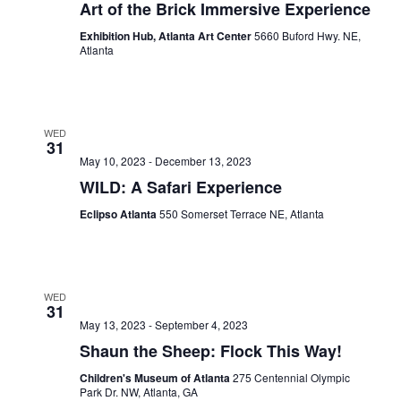
Art of the Brick Immersive Experience
Exhibition Hub, Atlanta Art Center
5660 Buford Hwy. NE,
Atlanta
WED
31
May 10, 2023
-
December 13, 2023
WILD: A Safari Experience
Eclipso Atlanta
550 Somerset Terrace NE, Atlanta
WED
31
May 13, 2023
-
September 4, 2023
Shaun the Sheep: Flock This Way!
Children's Museum of Atlanta
275 Centennial Olympic
Park Dr. NW, Atlanta, GA