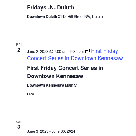
Fridays -N- Duluth
Downtown Duluth
3142 Hill Street NW, Duluth
FRI
2
First Friday
June 2, 2023 @ 7:00 pm
-
9:30 pm
Concert Series in Downtown Kennesaw
First Friday Concert Series in
Downtown Kennesaw
Downtown Kennesaw
Main St.
Free
SAT
3
June 3, 2023
-
June 30, 2024