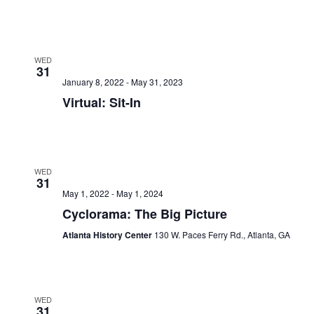
WED
31
January 8, 2022
-
May 31, 2023
Virtual: Sit-In
WED
31
May 1, 2022
-
May 1, 2024
Cyclorama: The Big Picture
Atlanta History Center
130 W. Paces Ferry Rd., Atlanta, GA
WED
31