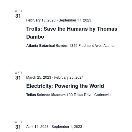
WED
31
February 18, 2023
-
September 17, 2023
Trolls: Save the Humans by Thomas
Dambo
Atlanta Botanical Garden
1345 Piedmont Ave., Atlanta
WED
31
March 25, 2023
-
February 25, 2024
Electricity: Powering the World
Tellus Science Museum
100 Tellus Drive, Cartersville
WED
31
April 19, 2023
-
September 1, 2023