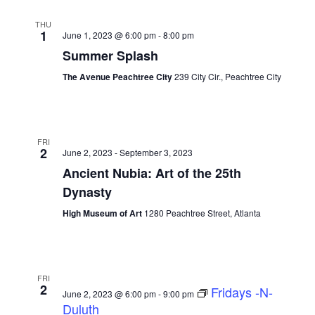
THU
1
June 1, 2023 @ 6:00 pm
-
8:00 pm
Summer Splash
The Avenue Peachtree City
239 City Cir., Peachtree City
FRI
2
June 2, 2023
-
September 3, 2023
Ancient Nubia: Art of the 25th
Dynasty
High Museum of Art
1280 Peachtree Street, Atlanta
FRI
2
Fridays -N-
June 2, 2023 @ 6:00 pm
-
9:00 pm
Duluth