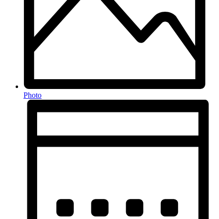
Photo