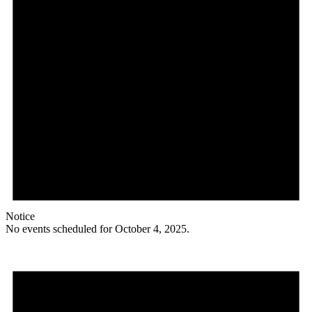
Notice
No events scheduled for October 4, 2025.