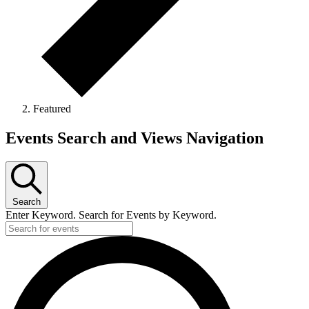
Featured
Events Search and Views Navigation
Search
Enter Keyword. Search for Events by Keyword.