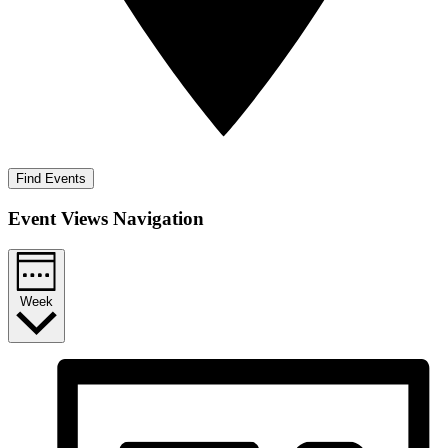
Find Events
Event Views Navigation
Week