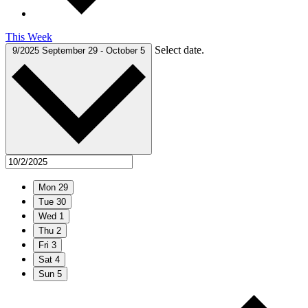
This Week
Select date.
9/2025
September 29
-
October 5
Mon
29
Tue
30
Wed
1
Thu
2
Fri
3
Sat
4
Sun
5