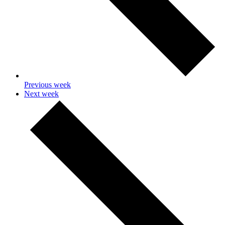
Previous week
Next week