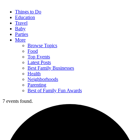
Things to Do
Education
Travel
Baby
Parties
More
Browse Topics
Food
Top Events
Latest Posts
Best Family Businesses
Health
Neighborhoods
Parenting
Best of Family Fun Awards
7 events found.