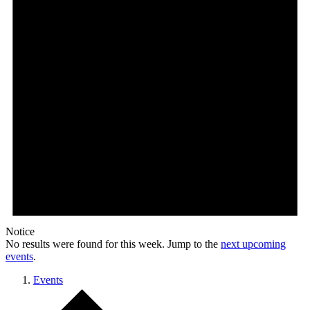
Notice
No results were found for this week. Jump to the
next upcoming
events
.
Events