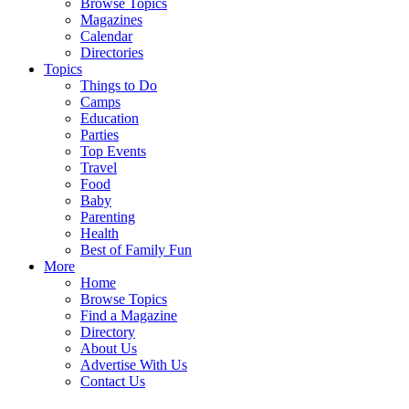
Browse Topics
Magazines
Calendar
Directories
Topics
Things to Do
Camps
Education
Parties
Top Events
Travel
Food
Baby
Parenting
Health
Best of Family Fun
More
Home
Browse Topics
Find a Magazine
Directory
About Us
Advertise With Us
Contact Us