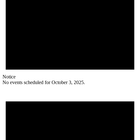
Notice
No events scheduled for October 3, 2025.