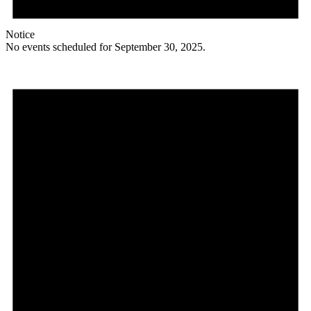
Notice
No events scheduled for September 30, 2025.