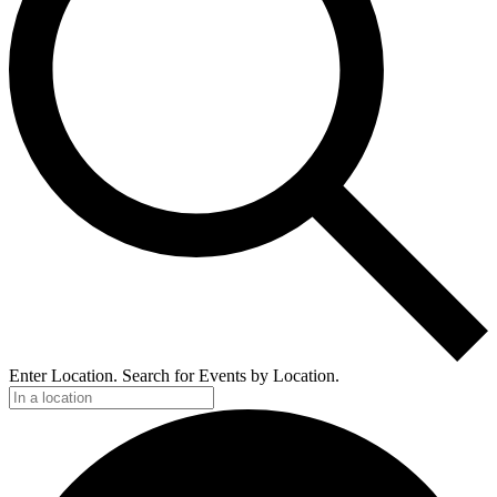
Enter Location. Search for Events by Location.