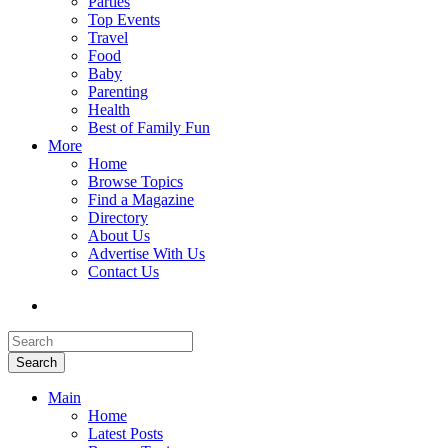
Parties
Top Events
Travel
Food
Baby
Parenting
Health
Best of Family Fun
More
Home
Browse Topics
Find a Magazine
Directory
About Us
Advertise With Us
Contact Us
Search
Main
Home
Latest Posts