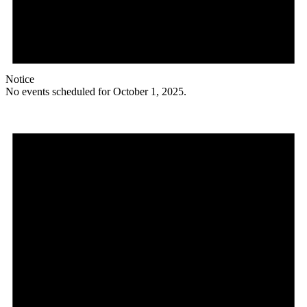
Notice
No events scheduled for October 1, 2025.