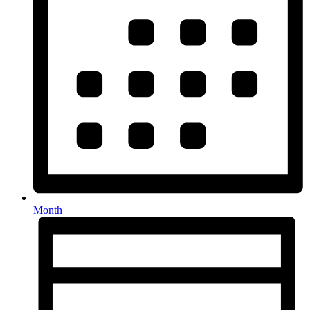
Month