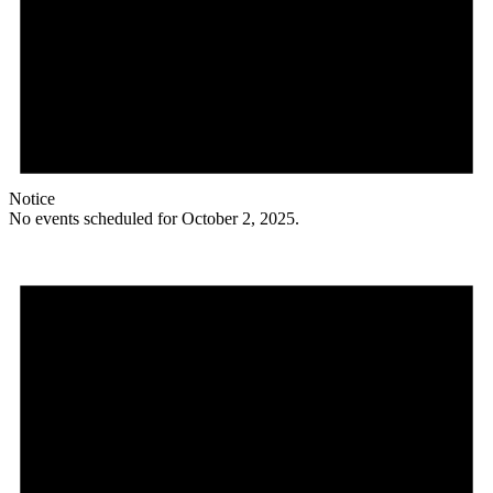
Notice
No events scheduled for October 2, 2025.