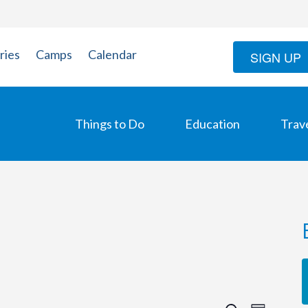
ries
Camps
Calendar
SIGN UP
Things to Do
Education
Trav