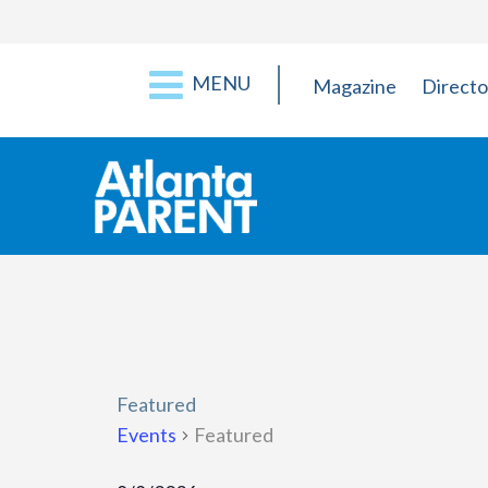
MENU
Magazine
Directo
Featured
Events
Featured