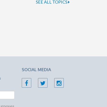
SEE ALL TOPICS
SOCIAL MEDIA
s
 purposes