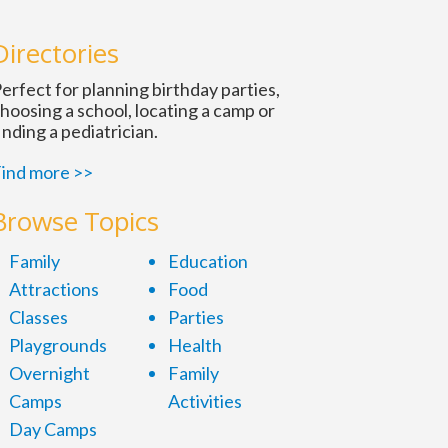
Directories
ation
erfect for planning birthday parties,
hoosing a school, locating a camp or
inding a pediatrician.
ind more >>
tion
Browse Topics
Family
Education
Attractions
Food
Classes
Parties
Playgrounds
Health
Overnight
Family
Camps
Activities
Day Camps