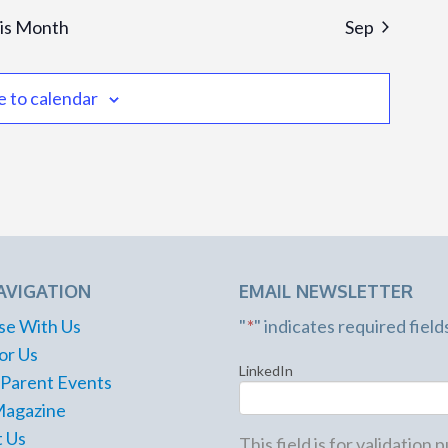
is Month
Sep
e to calendar
AVIGATION
EMAIL NEWSLETTER
se With Us
"
*
" indicates required field
or Us
LinkedIn
 Parent Events
Magazine
 Us
This field is for validation