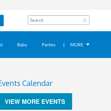
el
Baby
Parties
MORE
Events Calendar
VIEW MORE EVENTS