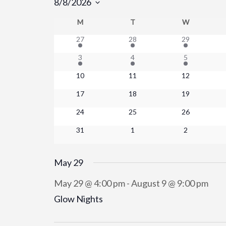
8/8/2026
Select
M
MONDAY
T
TUESDAY
W
WEDNESD
Calendar
date.
27
28
29
of
3
4
5
Events
10
11
12
17
18
19
24
25
26
31
1
2
May 29
May 29 @ 4:00 pm
-
August 9 @ 9:00 pm
Glow Nights