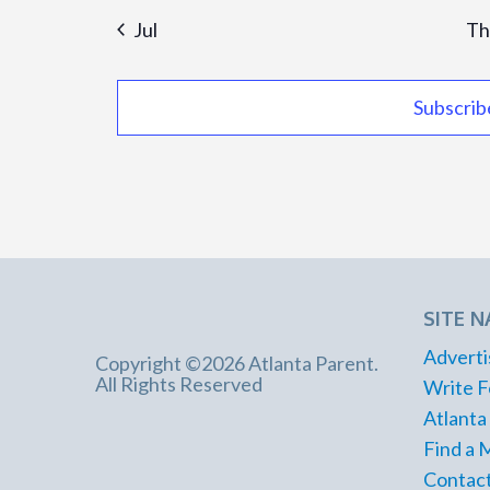
Jul
Th
Subscrib
SITE N
Adverti
Copyright ©2026 Atlanta Parent.
All Rights Reserved
Write F
Atlanta
Find a 
Contact