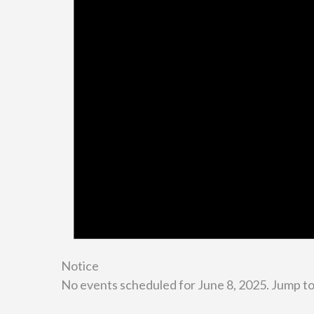
Notice
No events scheduled for June 8, 2025. Jump t