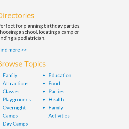
Directories
erfect for planning birthday parties,
hoosing a school, locating a camp or
inding a pediatrician.
ind more >>
Browse Topics
Family
Education
Attractions
Food
Classes
Parties
Playgrounds
Health
Overnight
Family
Camps
Activities
Day Camps