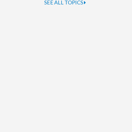
SEE ALL TOPICS