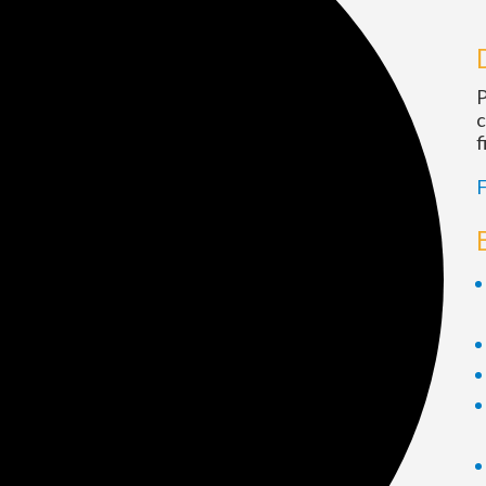
P
c
f
F