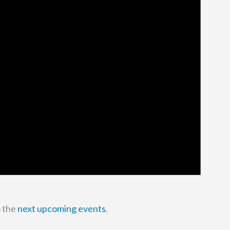
o the
next upcoming events
.