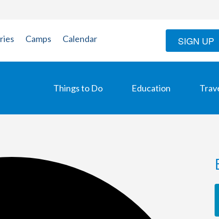
ries
Camps
Calendar
SIGN UP
Things to Do
Education
Trav