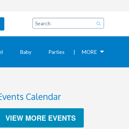
el
Baby
Parties
MORE
Events Calendar
VIEW MORE EVENTS