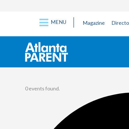
MENU
Magazine
Directo
0 events found.