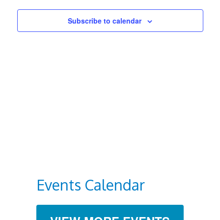
Views
Subscribe to calendar
Navigat
Events Calendar