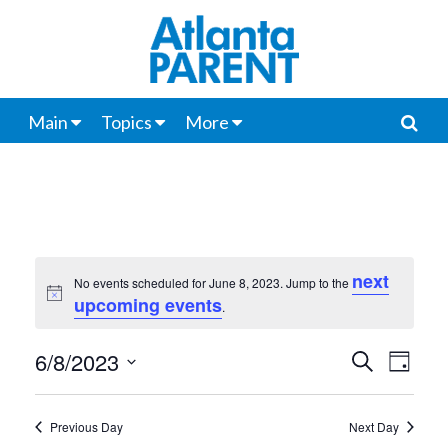
Main
Topics
More
next
No events scheduled for June 8, 2023. Jump to the
Notice
upcoming events
.
6/8/2023
Events
Even
Search
Day
View
Select
Search
date.
Navi
Previous Day
Next Day
and