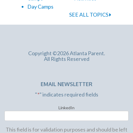
Day Camps
SEE ALL TOPICS
Copyright ©2026 Atlanta Parent.
All Rights Reserved
EMAIL NEWSLETTER
"
*
" indicates required fields
LinkedIn
This field is for validation purposes and should be left