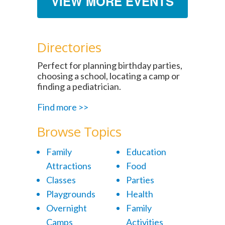
VIEW MORE EVENTS
Directories
Perfect for planning birthday parties,
choosing a school, locating a camp or
finding a pediatrician.
Find more >>
Browse Topics
Family
Education
Attractions
Food
Classes
Parties
Playgrounds
Health
Overnight
Family
Camps
Activities