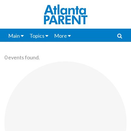
Main
Topics
More
0 events found.