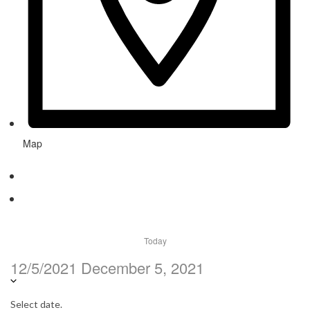
Map
Today
12/5/2021
December 5, 2021
Select date.