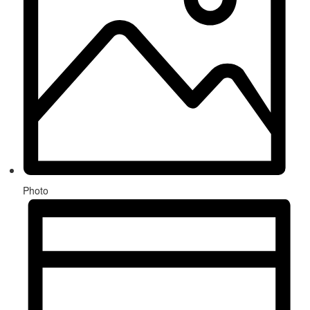
Photo