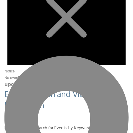
Notice
next
No events scheduled for December 5, 2021. Jump to the
upcoming events
.
Events Search and Views
Navigation
Search
Enter Keyword. Search for Events by Keyword.