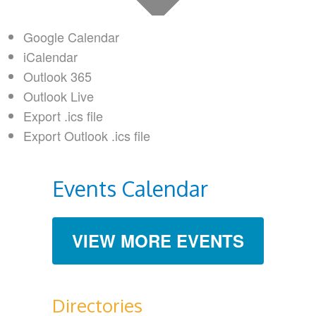
Google Calendar
iCalendar
Outlook 365
Outlook Live
Export .ics file
Export Outlook .ics file
Events Calendar
VIEW MORE EVENTS
Directories