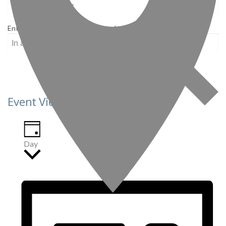
Enter Location. Search for Events by Location.
Find Events
Event Views Navigation
Day