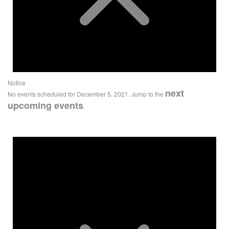
Notice
next
No events scheduled for December 5, 2021. Jump to the
upcoming events
.