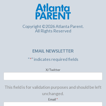
Copyright ©2026 Atlanta Parent.
All Rights Reserved
EMAIL NEWSLETTER
"
*
" indicates required fields
X/Twitter
This field is for validation purposes and should be left
unchanged.
Email
*