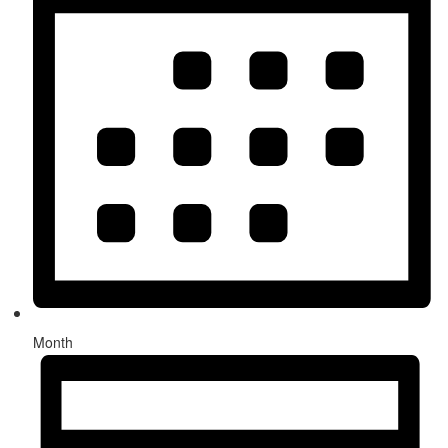
Month