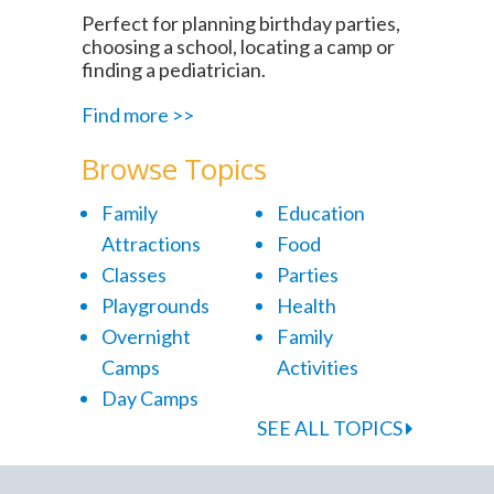
Perfect for planning birthday parties,
choosing a school, locating a camp or
finding a pediatrician.
Find more >>
Browse Topics
Family
Education
Attractions
Food
Classes
Parties
Playgrounds
Health
Overnight
Family
Camps
Activities
Day Camps
SEE ALL TOPICS