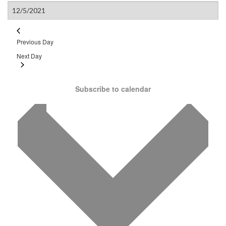
Previous Day
Next Day
Subscribe to calendar