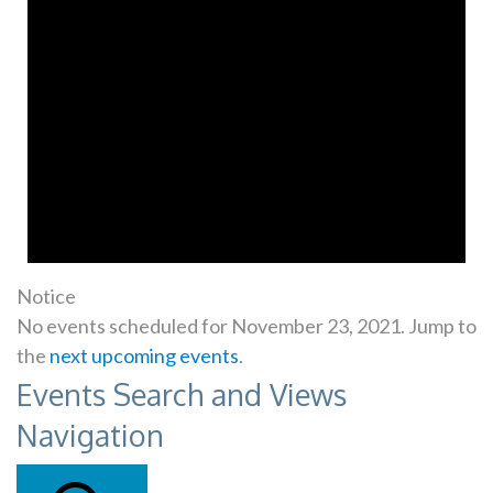
Notice
No events scheduled for November 23, 2021. Jump to
the
next upcoming events
.
Events Search and Views
Navigation