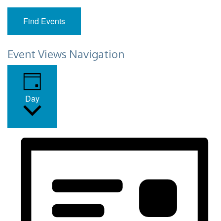
Find Events
Event Views Navigation
Day