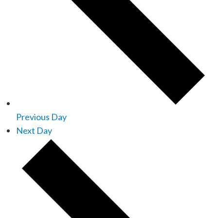
Previous Day
Next Day