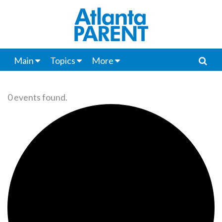
Main
Topics
More
0 events found.