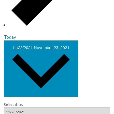
Today
11/23/2021
November 23, 2021
Select date.