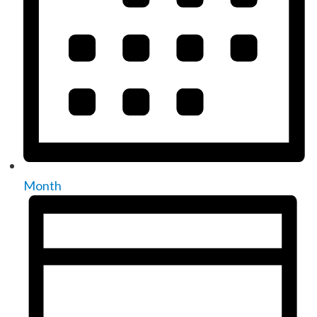
Month