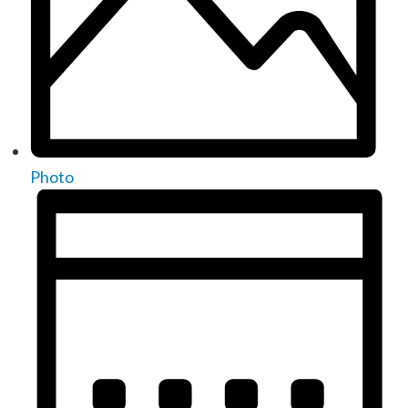
Photo