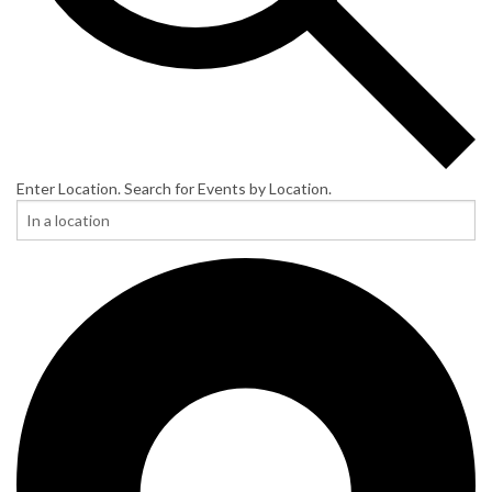
Enter Location. Search for Events by Location.