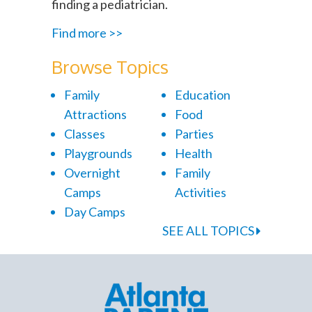
finding a pediatrician.
Find more >>
Browse Topics
Family
Education
Attractions
Food
Classes
Parties
Playgrounds
Health
Overnight
Family
Camps
Activities
Day Camps
SEE ALL TOPICS