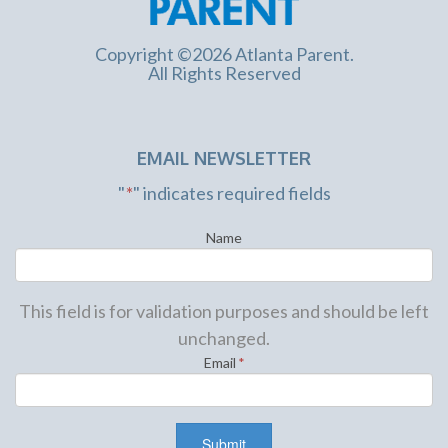
Copyright ©2026 Atlanta Parent.
All Rights Reserved
EMAIL NEWSLETTER
"
*
" indicates required fields
Name
This field is for validation purposes and should be left
unchanged.
Email
*