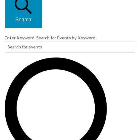
Search
Enter Keyword. Search for Events by Keyword.