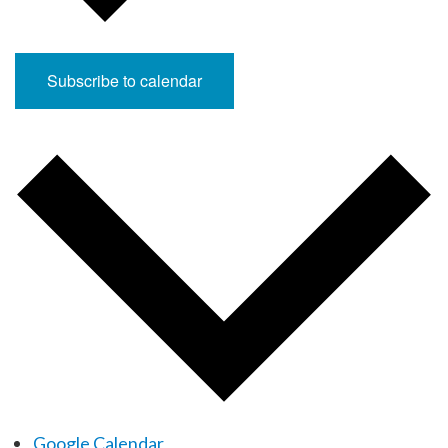
Subscribe to calendar
Google Calendar