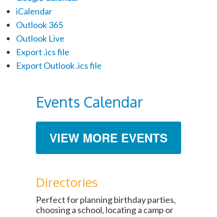
iCalendar
Outlook 365
Outlook Live
Export .ics file
Export Outlook .ics file
Events Calendar
VIEW MORE EVENTS
Directories
Perfect for planning birthday parties,
choosing a school, locating a camp or