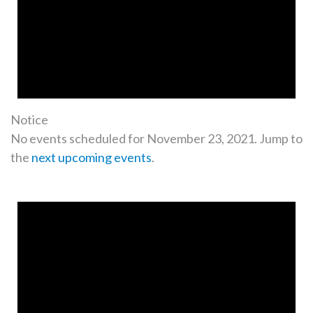
Notice
No events scheduled for November 23, 2021. Jump to
the
next upcoming events
.