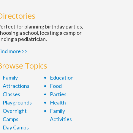
n
Directories
erfect for planning birthday parties,
hoosing a school, locating a camp or
inding a pediatrician.
ind more >>
Browse Topics
Family
Education
Attractions
Food
Classes
Parties
Playgrounds
Health
Overnight
Family
Camps
Activities
Day Camps