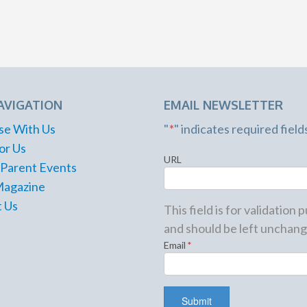
AVIGATION
EMAIL NEWSLETTER
se With Us
"
*
" indicates required field
or Us
URL
 Parent Events
Magazine
 Us
This field is for validation
and should be left unchang
Email
*