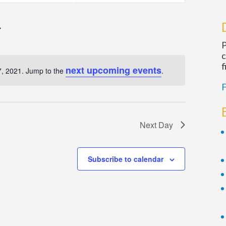
Navigatio
P
c
f
next upcoming events
, 2021. Jump to the
.
Notice
F
Next Day
Subscribe to calendar