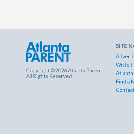
SITE N
Adverti
Write F
Copyright ©2026 Atlanta Parent.
Atlanta
All Rights Reserved
Find a 
Contact