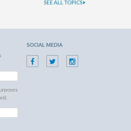
SEE ALL TOPICS
SOCIAL MEDIA
s
 purposes
ed.