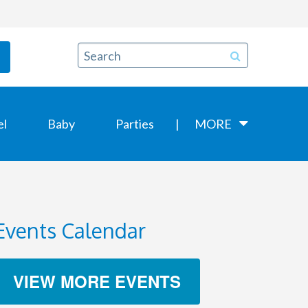
el
Baby
Parties
MORE
Events Calendar
VIEW MORE EVENTS