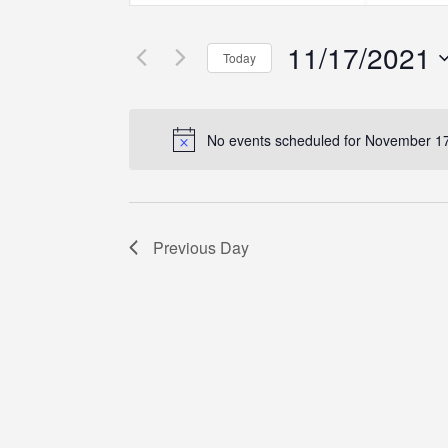
Search
Search
Search
for
for
11/17/2021
Events
Events
and
Today
by
by
Select
Keyword.
Location.
Views
date.
No events scheduled for November 17
Navigation
Previous Day