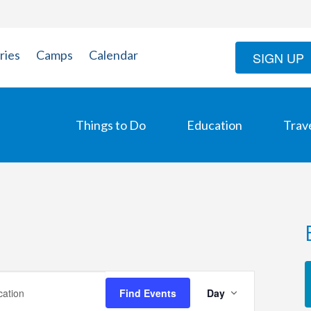
ries
Camps
Calendar
SIGN UP
Things to Do
Education
Trav
Event
Find Events
Day
Views