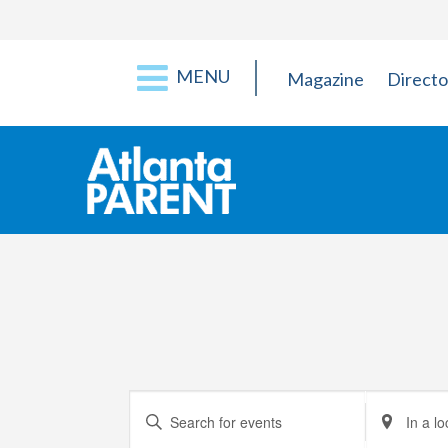
MENU
Magazine
Directo
Events
Enter
Enter
Keyword.
Location.