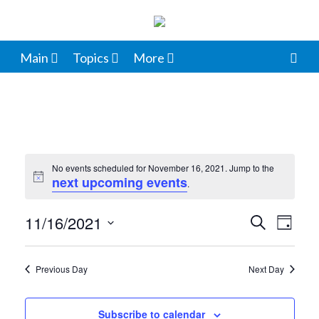
Main
Topics
More
No events scheduled for November 16, 2021. Jump to the
next upcoming events
Notice
.
11/16/2021
Events
Even
Search
Day
View
Select
Search
date.
Navi
Previous Day
Next Day
and
Views
Subscribe to calendar