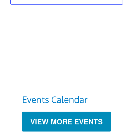
Navigat
Events Calendar
VIEW MORE EVENTS