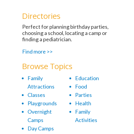
Directories
Perfect for planning birthday parties,
choosing a school, locating a camp or
finding a pediatrician.
Find more >>
Browse Topics
Family
Education
Attractions
Food
Classes
Parties
Playgrounds
Health
Overnight
Family
Camps
Activities
Day Camps