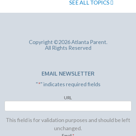
SEE ALL TOPICS
Copyright ©2026 Atlanta Parent.
All Rights Reserved
EMAIL NEWSLETTER
"
*
" indicates required fields
URL
This field is for validation purposes and should be left
unchanged.
Email
*