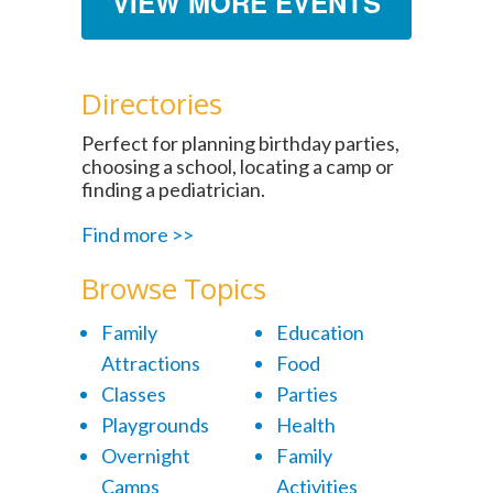
VIEW MORE EVENTS
Directories
Perfect for planning birthday parties,
choosing a school, locating a camp or
finding a pediatrician.
Find more >>
Browse Topics
Family
Education
Attractions
Food
Classes
Parties
Playgrounds
Health
Overnight
Family
Camps
Activities