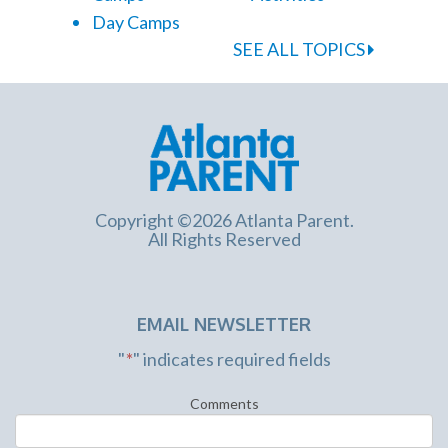
Day Camps
SEE ALL TOPICS
Copyright ©2026 Atlanta Parent.
All Rights Reserved
EMAIL NEWSLETTER
"
*
" indicates required fields
Comments