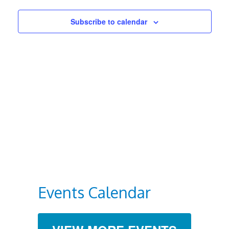
Views
Subscribe to calendar
Navigat
Events Calendar