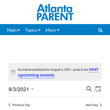
Main
Topics
More
next
No events scheduled for August 3, 2021. Jump to the
Notice
upcoming events
.
8/3/2021
Events
Even
Search
Day
View
Select
Search
date.
Navi
Previous Day
Next Day
and