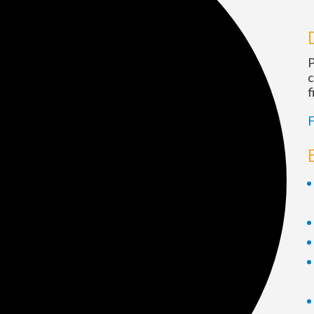
P
c
f
F