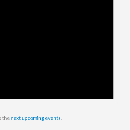
o the
next upcoming events
.