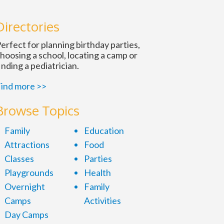
Directories
erfect for planning birthday parties,
hoosing a school, locating a camp or
inding a pediatrician.
ind more >>
Browse Topics
Family
Education
Attractions
Food
Classes
Parties
Playgrounds
Health
Overnight
Family
Camps
Activities
Day Camps