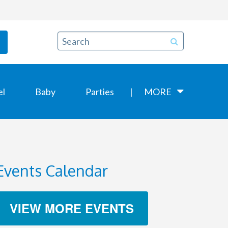
el
Baby
Parties
MORE
Events Calendar
VIEW MORE EVENTS