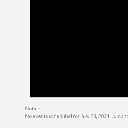
Notice
No events scheduled for July 23, 2021. Jump t