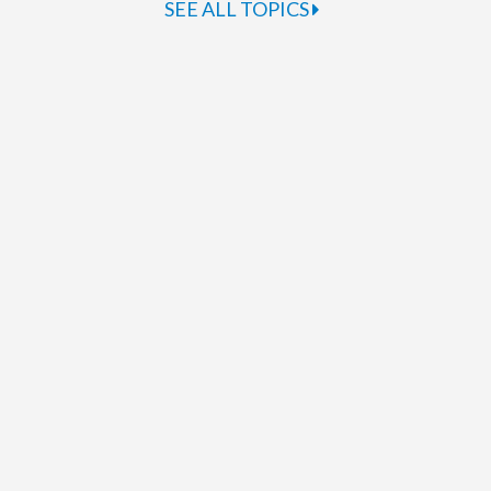
SEE ALL TOPICS