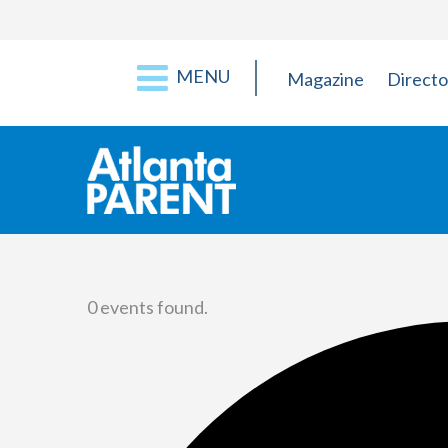
MENU
Magazine
Directo
0 events found.