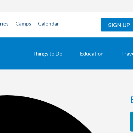
ries
Camps
Calendar
SIGN UP
Things to Do
Education
Trav