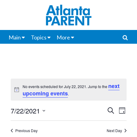
Main
Topics
More
next
No events scheduled for July 22, 2021. Jump to the
Notice
upcoming events
.
7/22/2021
Events
Even
Search
Day
View
Select
Search
date.
Navi
Previous Day
Next Day
and