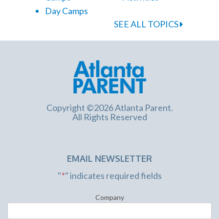
Day Camps
SEE ALL TOPICS
Copyright ©2026 Atlanta Parent.
All Rights Reserved
EMAIL NEWSLETTER
"
*
" indicates required fields
Company