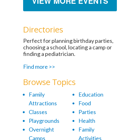
VIEW MORE EVENTS
Directories
Perfect for planning birthday parties,
choosing a school, locating a camp or
finding a pediatrician.
Find more >>
Browse Topics
Family
Education
Attractions
Food
Classes
Parties
Playgrounds
Health
Overnight
Family
Camps
Activities