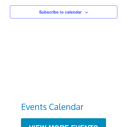
Views
Subscribe to calendar
Navigat
Events Calendar