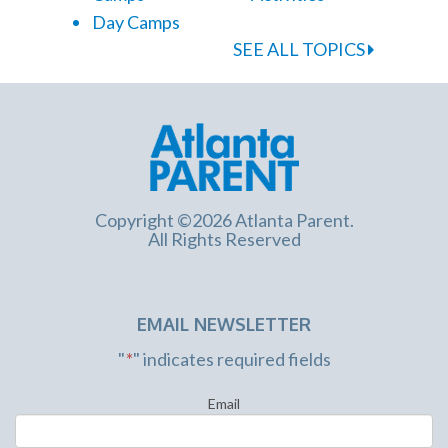
Day Camps
SEE ALL TOPICS
Copyright ©2026 Atlanta Parent.
All Rights Reserved
EMAIL NEWSLETTER
"
*
" indicates required fields
Email