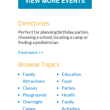
VIEW MORE EVENTS
Directories
Perfect for planning birthday parties,
choosing a school, locating a camp or
finding a pediatrician.
Find more >>
Browse Topics
Family
Education
Attractions
Food
Classes
Parties
Playgrounds
Health
Overnight
Family
Camps
Activities