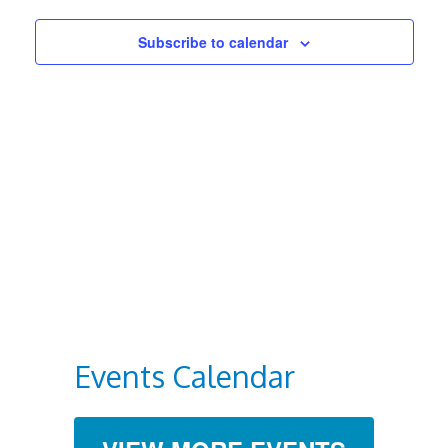
Views
Subscribe to calendar
Navigat
Events Calendar