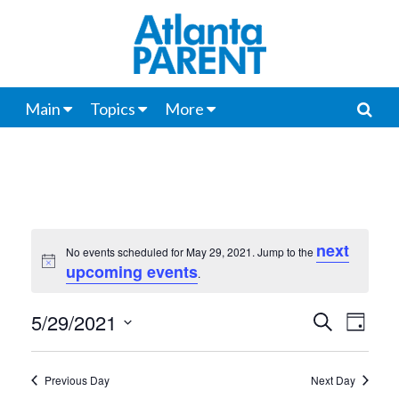
Main
Topics
More
next
No events scheduled for May 29, 2021. Jump to the
Notice
upcoming events
.
5/29/2021
Events
Even
Search
Day
View
Select
Search
date.
Navi
Previous Day
Next Day
and