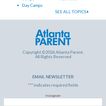
Day Camps
SEE ALL TOPICS
Copyright ©2026 Atlanta Parent.
All Rights Reserved
EMAIL NEWSLETTER
"
*
" indicates required fields
Instagram