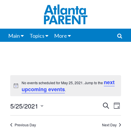
Main
Topics
More
next
No events scheduled for May 25, 2021. Jump to the
Notice
upcoming events
.
5/25/2021
Events
Even
Search
Day
View
Select
Search
date.
Navi
Previous Day
Next Day
and