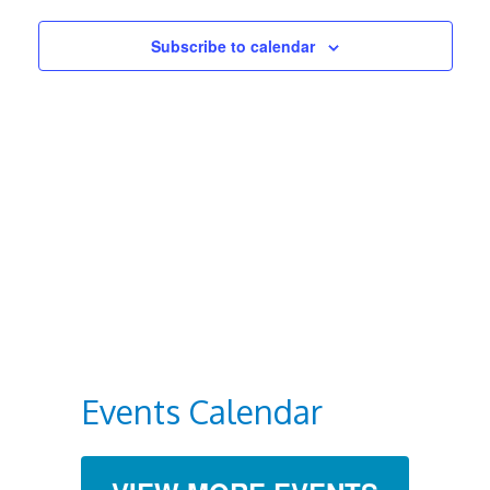
Views
Subscribe to calendar
Navigat
Events Calendar