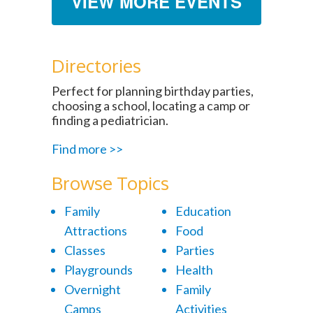
VIEW MORE EVENTS
Directories
Perfect for planning birthday parties,
choosing a school, locating a camp or
finding a pediatrician.
Find more >>
Browse Topics
Family
Education
Attractions
Food
Classes
Parties
Playgrounds
Health
Overnight
Family
Camps
Activities