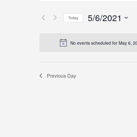
Search
Search
Search
for
for
5/6/2021
Events
Events
and
Today
by
by
Select
Keyword.
Location.
Views
date.
No events scheduled for May 6, 2
Navigation
Previous Day