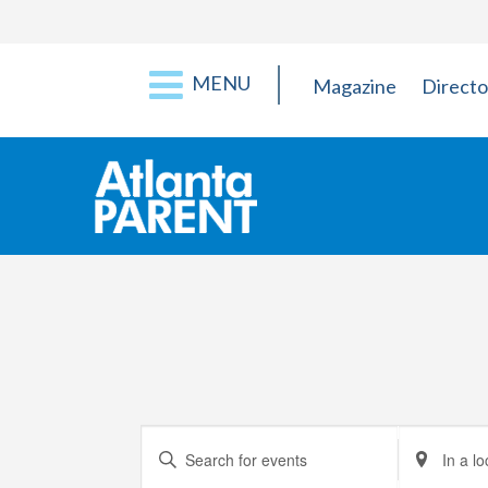
MENU
Magazine
Directo
Events
Enter
Enter
Keyword.
Location.