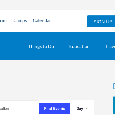
ries
Camps
Calendar
SIGN UP
Things to Do
Education
Trav
Event
Find Events
Day
Views