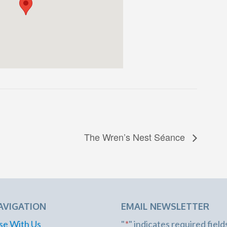
The Wren’s Nest Séance
AVIGATION
EMAIL NEWSLETTER
se With Us
"
*
" indicates required field