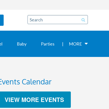
el
Baby
Parties
MORE
Events Calendar
VIEW MORE EVENTS