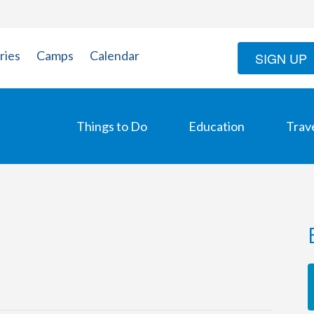
ries
Camps
Calendar
SIGN UP
Things to Do
Education
Trav