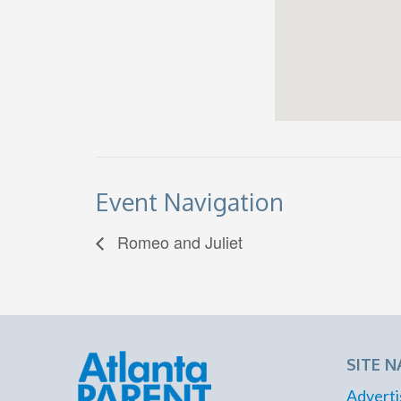
Event Navigation
Romeo and Juliet
SITE N
Adverti