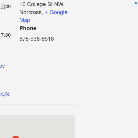
10 College St NW
 7:30
Norcross
,
+ Google
Map
Phone
 7:30
678-938-8518
ov
AcJX