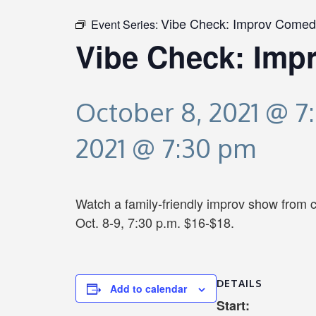
Vibe Check: Improv Comed
Event Series:
Vibe Check: Imp
October 8, 2021 @ 7
2021 @ 7:30 pm
Watch a family-friendly improv show from 
Oct. 8-9, 7:30 p.m. $16-$18.
DETAILS
Add to calendar
Start: