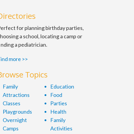
Directories
erfect for planning birthday parties,
hoosing a school, locating a camp or
inding a pediatrician.
ind more >>
Browse Topics
Family
Education
Attractions
Food
Classes
Parties
Playgrounds
Health
Overnight
Family
Camps
Activities