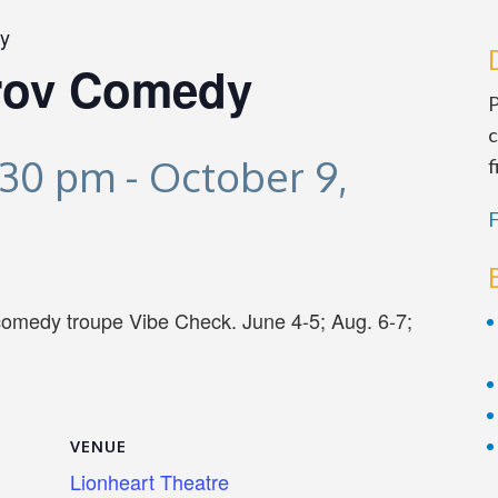
y
rov Comedy
P
c
:30 pm
-
October 9,
f
F
comedy troupe Vibe Check. June 4-5; Aug. 6-7;
VENUE
Lionheart Theatre