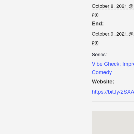
October 8, 2021 @
pm
End:
October 9, 2021 @
pm
Series:
Vibe Check: Impr
Comedy
Website:
https://bit.ly/2SX