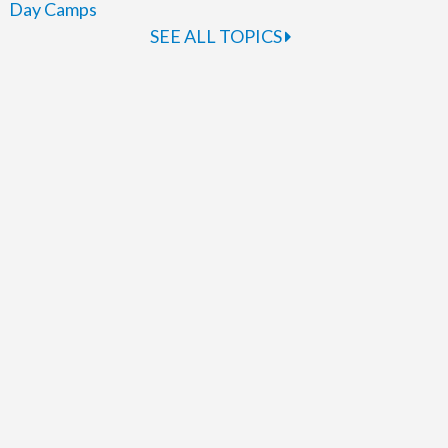
Day Camps
SEE ALL TOPICS