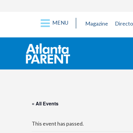
MENU
Magazine
Directo
« All Events
This event has passed.