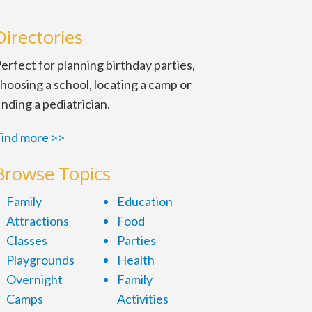
Directories
erfect for planning birthday parties,
hoosing a school, locating a camp or
inding a pediatrician.
ind more >>
Browse Topics
Family
Education
Attractions
Food
Classes
Parties
Playgrounds
Health
Overnight
Family
Camps
Activities