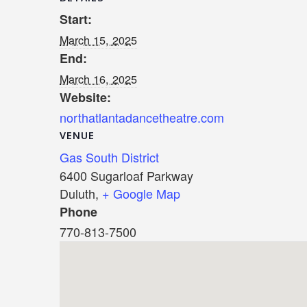
Start:
March 15, 2025
End:
March 16, 2025
Website:
northatlantadancetheatre.com
VENUE
Gas South District
6400 Sugarloaf Parkway
Duluth
,
+ Google Map
Phone
770-813-7500