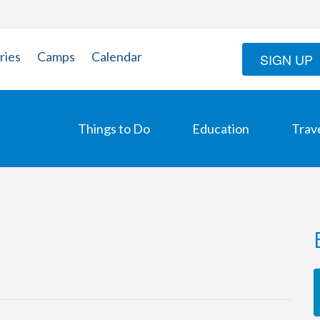
ries
Camps
Calendar
SIGN UP
Things to Do
Education
Trav