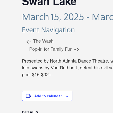
Swan Lake
March 15, 2025
-
Marc
Event Navigation
«
The Wash
Pop-In for Family Fun
»
Presented by North Atlanta Dance Theatre, w
into swans by Von Rothbart, defeat his evil 
p.m. $16-$32+.
Add to calendar
DETAILS