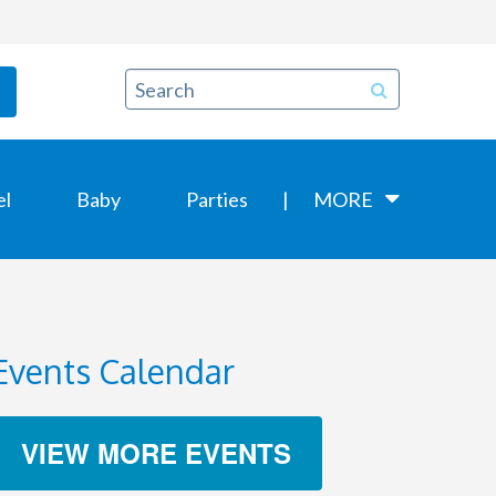
el
Baby
Parties
MORE
Events Calendar
VIEW MORE EVENTS