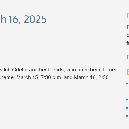
h 16, 2025
P
c
f
F
atch Odette and her friends, who have been turned
scheme. March 15, 7:30 p.m. and March 16, 2:30