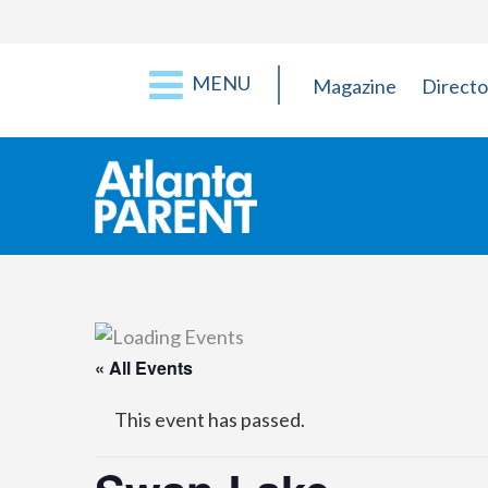
MENU
Magazine
Directo
« All Events
This event has passed.