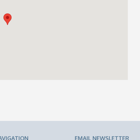
AVIGATION
EMAIL NEWSLETTER