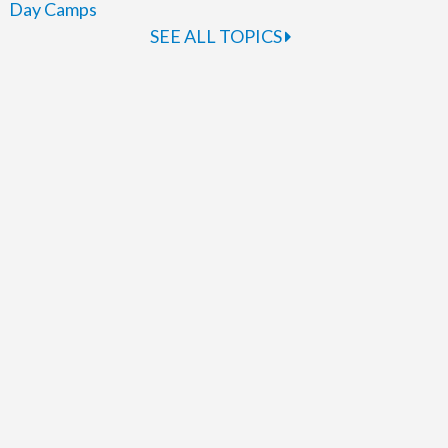
Day Camps
SEE ALL TOPICS