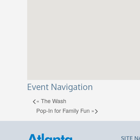
Event Navigation
«
The Wash
Pop-In for Family Fun
»
SITE N