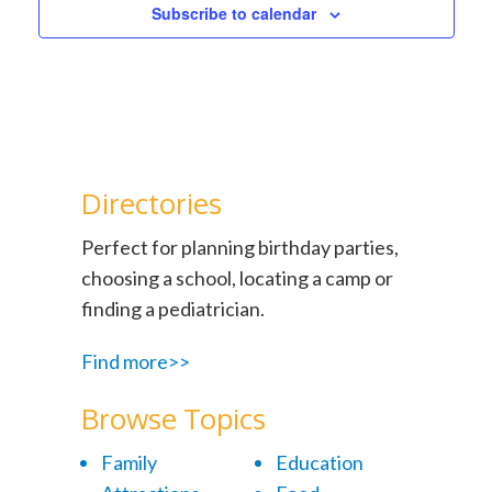
Subscribe to calendar
Directories
Perfect for planning birthday parties,
choosing a school, locating a camp or
finding a pediatrician.
Find more>>
Browse Topics
Family
Education