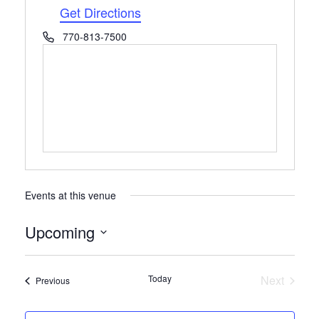
Get Directions
Phone
770-813-7500
Events at this venue
Upcoming
Select
date.
Today
Next
Events
Previous
Events