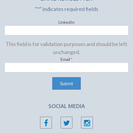
"
*
" indicates required fields
LinkedIn
This field is for validation purposes and should be left
unchanged.
Email
*
SOCIAL MEDIA