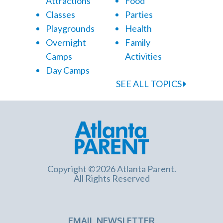
Attractions
Food
Classes
Parties
Playgrounds
Health
Overnight
Family
Camps
Activities
Day Camps
SEE ALL TOPICS
Copyright ©2026 Atlanta Parent.
All Rights Reserved
EMAIL NEWSLETTER