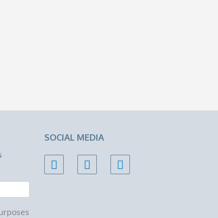
SOCIAL MEDIA
s
 purposes