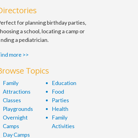
Directories
erfect for planning birthday parties,
hoosing a school, locating a camp or
inding a pediatrician.
ind more >>
Browse Topics
laying. June 20, 2 and 6 p.m.
Family
Education
Attractions
Food
Classes
Parties
Playgrounds
Health
Overnight
Family
Camps
Activities
Day Camps