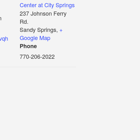
Center at City Springs
237 Johnson Ferry
m
Rd.
Sandy Springs
,
+
Google Map
5vqh
Phone
770-206-2022