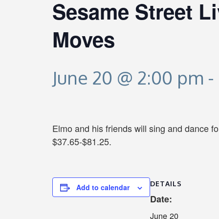
Sesame Street Li
Moves
June 20 @ 2:00 pm
-
Elmo and his friends will sing and dance f
$37.65-$81.25.
DETAILS
Add to calendar
Date:
June 20