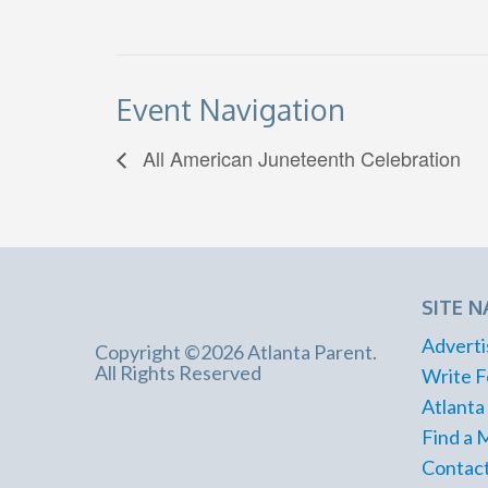
Event Navigation
All American Juneteenth Celebration
SITE N
Adverti
Copyright ©2026 Atlanta Parent.
All Rights Reserved
Write F
Atlanta
Find a 
Contact