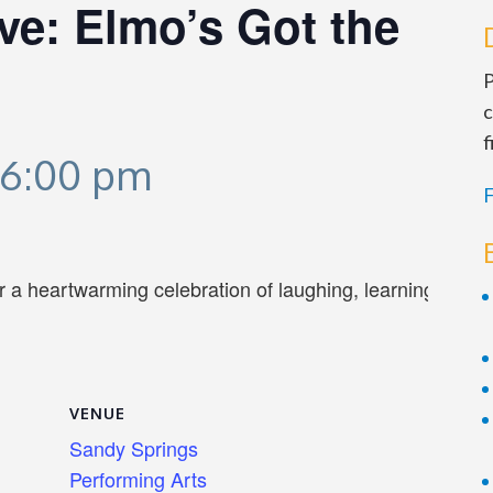
ve: Elmo’s Got the
P
c
f
6:00 pm
F
or a heartwarming celebration of laughing, learning and p
VENUE
Sandy Springs
Performing Arts