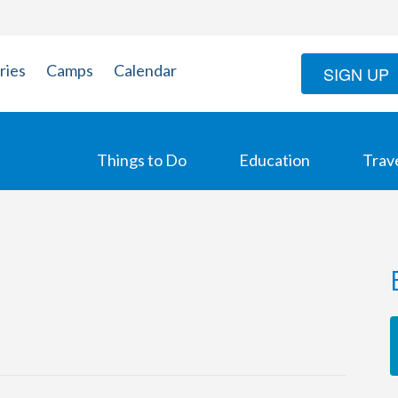
ries
Camps
Calendar
SIGN UP
Things to Do
Education
Trav