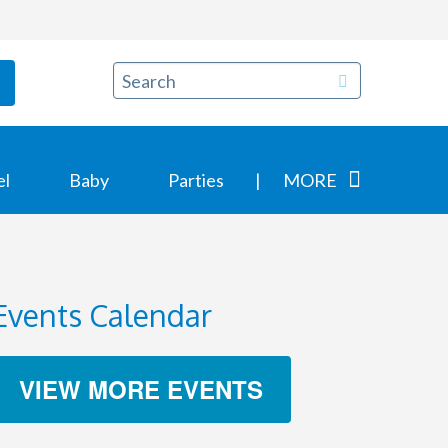
el
Baby
Parties
MORE
Events Calendar
VIEW MORE EVENTS