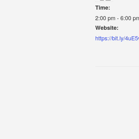
Time:
2:00 pm - 6:00 p
Website:
https://bit.ly/4uE