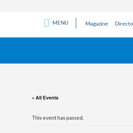
MENU
Magazine
Directo
« All Events
This event has passed.