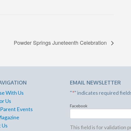
Powder Springs Juneteenth Celebration
AVIGATION
EMAIL NEWSLETTER
se With Us
"
*
" indicates required field
or Us
Facebook
 Parent Events
Magazine
 Us
This field is for validation