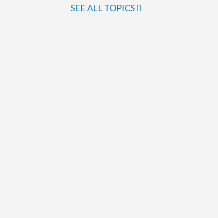
SEE ALL TOPICS